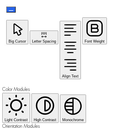
Big Cursor
Letter Spacing
Font Weight
Align Text
Color Modules
Light Contrast
High Contrast
Monochrome
Orientation Modules