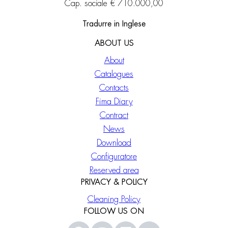
Cap. sociale € 710.000,00
Tradurre in Inglese
ABOUT US
About
Catalogues
Contacts
Fima Diary
Contract
News
Download
Configuratore
Reserved area
PRIVACY & POLICY
Cleaning Policy
FOLLOW US ON