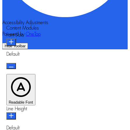
Accessibility Adjustments
Content Modules
Powered by
OneTap
Font Size
Hide Toolbar
Default
Readable Font
Line Height
Default