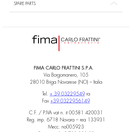
SPARE PARTS
FIMA CARLO FRATTINI S.P.A.
Via Borgomanero, 105
28010 Briga Novarese (NO) – Italia
Tel.
+ 39 03229549
ra
Fax
+39 0322956149
C.F. / P.IVA vat n. it 00581 420031
Reg. imp. 6718 Novara – rea 133931
Mecc. no005923