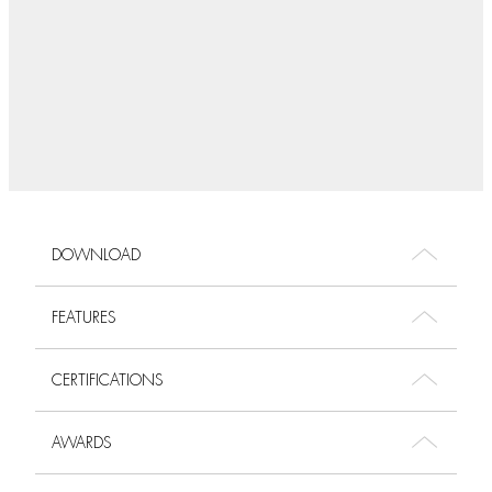
DOWNLOAD
FEATURES
CERTIFICATIONS
AWARDS