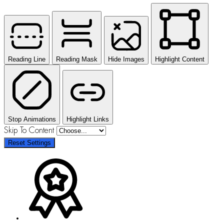
Reading Line
Reading Mask
Hide Images
Highlight Content
Stop Animations
Highlight Links
Skip To Content
Reset Settings