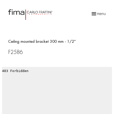
menu
Products
search
Ceiling mounted bracket 300 mm - 1/2”
F2586