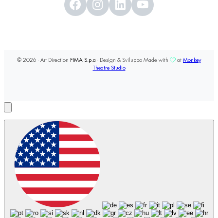
© 2026 - Art Direction
FIMA S.p.a
- Design & Sviluppo Made with
at
Monkey
Theatre Studio