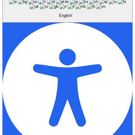
English