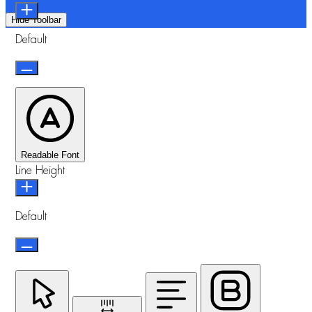
Hide Toolbar
Default
Readable Font
Line Height
Default