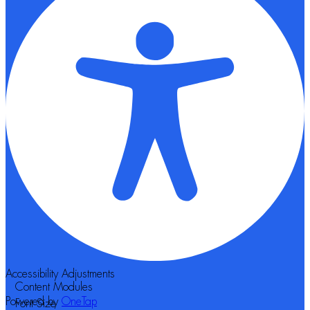
Accessibility Adjustments
Content Modules
Powered by
OneTap
Font Size