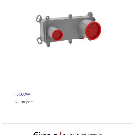
F3600W
Built-in part