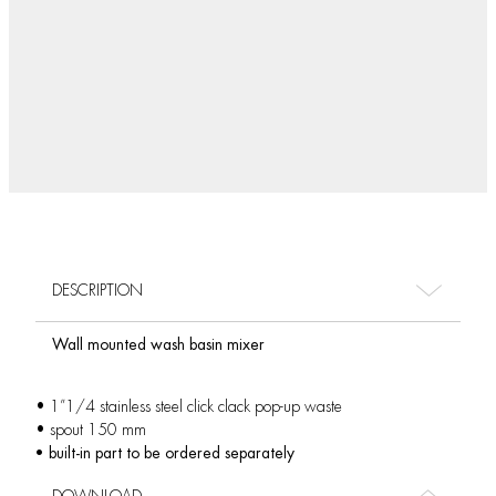
DESCRIPTION
Wall mounted wash basin mixer
• 1”1/4 stainless steel click clack pop-up waste
• spout 150 mm
• built-in part to be ordered separately