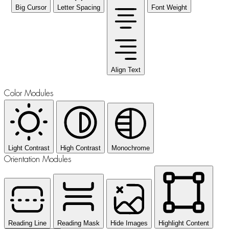
Big Cursor
Letter Spacing
Font Weight
Align Text
Color Modules
Light Contrast
High Contrast
Monochrome
Orientation Modules
Reading Line
Reading Mask
Hide Images
Highlight Content