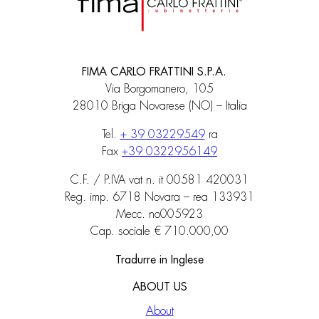
FIMA CARLO FRATTINI S.P.A.
Via Borgomanero, 105
28010 Briga Novarese (NO) – Italia
Tel.
+ 39 03229549
ra
Fax
+39 0322956149
C.F. / P.IVA vat n. it 00581 420031
Reg. imp. 6718 Novara – rea 133931
Mecc. no005923
Cap. sociale € 710.000,00
Tradurre in Inglese
ABOUT US
About