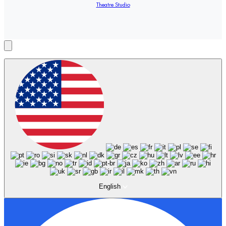
Theatre Studio
English