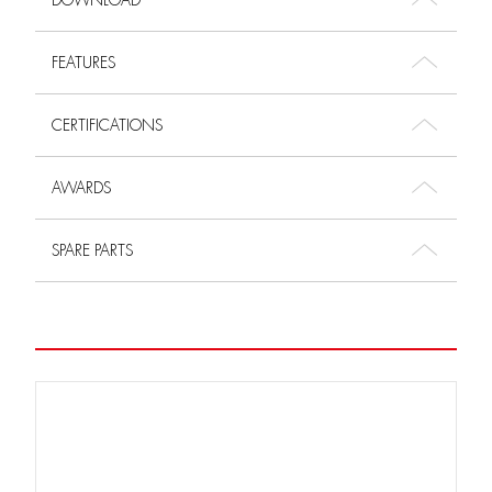
DOWNLOAD
FEATURES
CERTIFICATIONS
AWARDS
SPARE PARTS