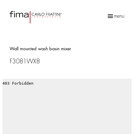
menu
Products
search
Wall mounted wash basin mixer
F3081WX8