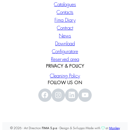
Catalogues
Contacts
Fima Diary
Contract
News
Download
Configuratore
Reserved area
PRIVACY & POLICY
Cleaning Policy
FOLLOW US ON
© 2026 - Art Direction
FIMA S.p.a
- Design & Sviluppo Made with
at
Monkey