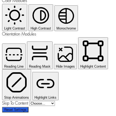
Color Modules
Light Contrast
High Contrast
Monochrome
Orientation Modules
Reading Line
Reading Mask
Hide Images
Highlight Content
Stop Animations
Highlight Links
Skip To Content
Reset Settings