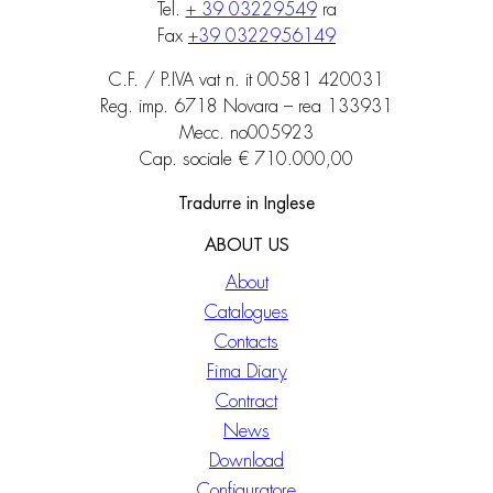
Tel.
+ 39 03229549
ra
Fax
+39 0322956149
C.F. / P.IVA vat n. it 00581 420031
Reg. imp. 6718 Novara – rea 133931
Mecc. no005923
Cap. sociale € 710.000,00
Tradurre in Inglese
ABOUT US
About
Catalogues
Contacts
Fima Diary
Contract
News
Download
Configuratore