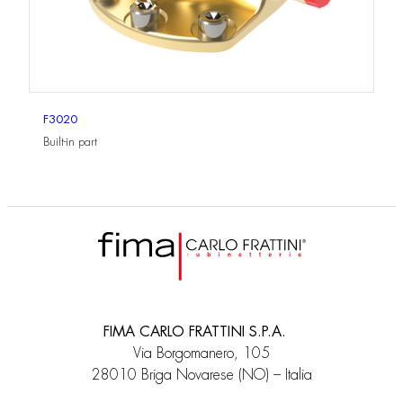
F3020
Built-in part
FIMA CARLO FRATTINI S.P.A.
Via Borgomanero, 105
28010 Briga Novarese (NO) – Italia