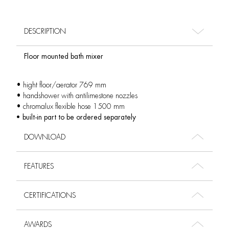
DESCRIPTION
Floor mounted bath mixer
• hight floor/aerator 769 mm
• handshower with antilimestone nozzles
• chromalux flexible hose 1500 mm
• built-in part to be ordered separately
DOWNLOAD
FEATURES
CERTIFICATIONS
AWARDS