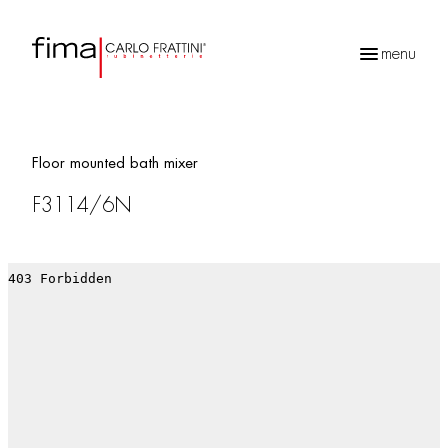
menu
Products
search
Floor mounted bath mixer
F3114/6N