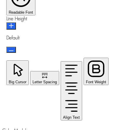
Readable Font
Line Height
Default
Big Cursor
Letter Spacing
Font Weight
Align Text