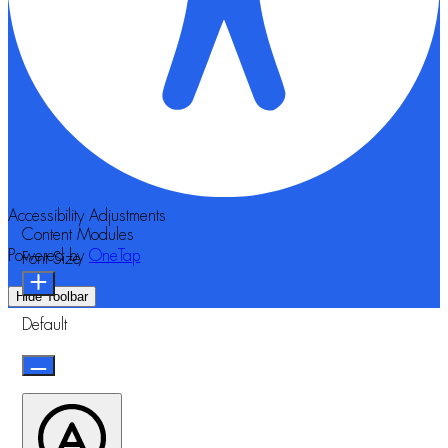
Accessibility Adjustments
Content Modules
Powered by
OneTap
Font Size
Hide Toolbar
Default