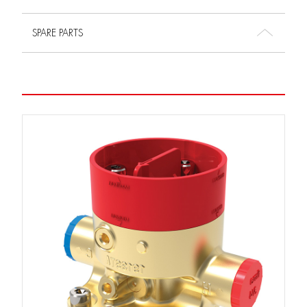
SPARE PARTS