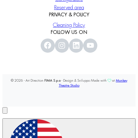
Reserved area
PRIVACY & POLICY
Cleaning Policy
FOLLOW US ON
© 2026 - Art Direction
FIMA S.p.a
- Design & Sviluppo Made with
at
Monkey
Theatre Studio