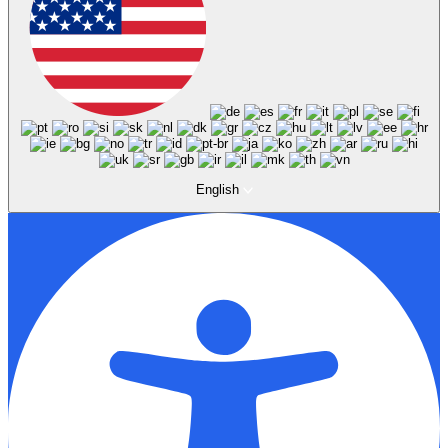
English