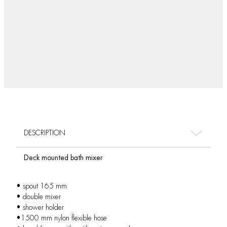
DESCRIPTION
Deck mounted bath mixer
• spout 165 mm
• double mixer
• shower holder
•1500 mm nylon flexible hose