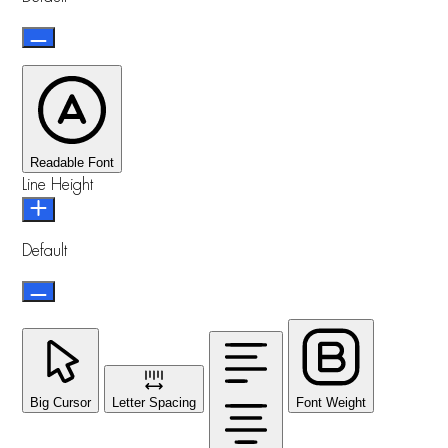
Readable Font
Line Height
Default
Big Cursor
Letter Spacing
Font Weight