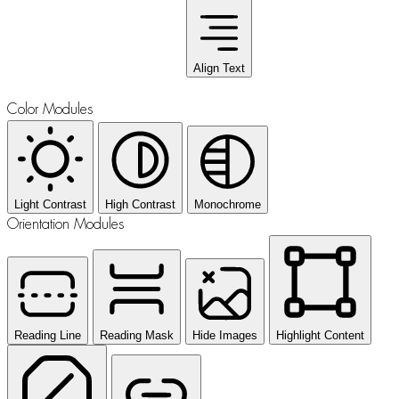
Align Text
Color Modules
Light Contrast
High Contrast
Monochrome
Orientation Modules
Reading Line
Reading Mask
Hide Images
Highlight Content