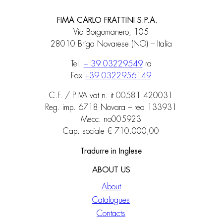
FIMA CARLO FRATTINI S.P.A.
Via Borgomanero, 105
28010 Briga Novarese (NO) – Italia
Tel.
+ 39 03229549
ra
Fax
+39 0322956149
C.F. / P.IVA vat n. it 00581 420031
Reg. imp. 6718 Novara – rea 133931
Mecc. no005923
Cap. sociale € 710.000,00
Tradurre in Inglese
ABOUT US
About
Catalogues
Contacts