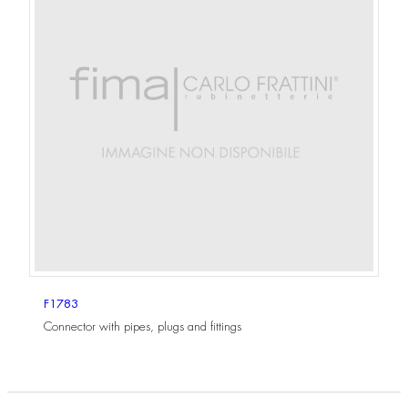
F1783
Connector with pipes, plugs and fittings