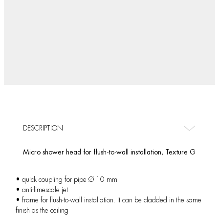
DESCRIPTION
Micro shower head for flush-to-wall installation, Texture G
• quick coupling for pipe Ø 10 mm
• anti-limescale jet
• frame for flush-to-wall installation. It can be cladded in the same
finish as the ceiling