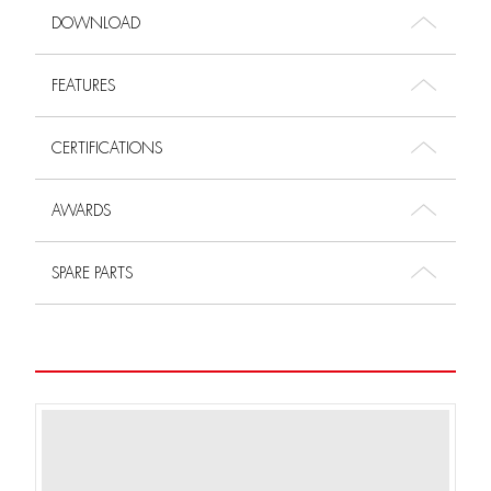
DOWNLOAD
FEATURES
CERTIFICATIONS
AWARDS
SPARE PARTS