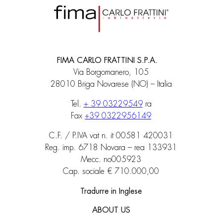
FIMA CARLO FRATTINI S.P.A.
Via Borgomanero, 105
28010 Briga Novarese (NO) – Italia
Tel.
+ 39 03229549
ra
Fax
+39 0322956149
C.F. / P.IVA vat n. it 00581 420031
Reg. imp. 6718 Novara – rea 133931
Mecc. no005923
Cap. sociale € 710.000,00
Tradurre in Inglese
ABOUT US