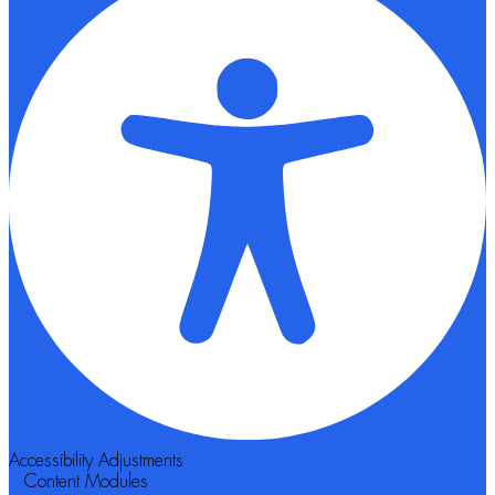
Accessibility Adjustments
Content Modules