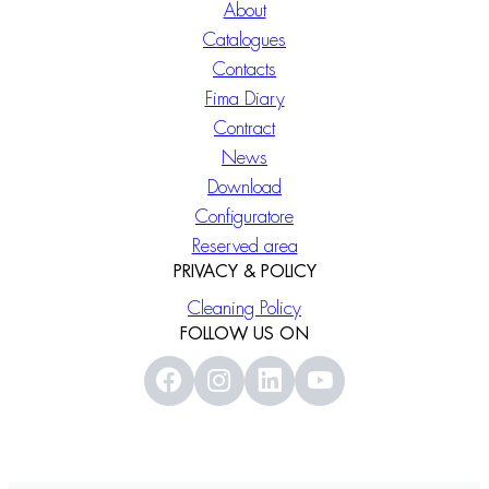
About
Catalogues
Contacts
Fima Diary
Contract
News
Download
Configuratore
Reserved area
PRIVACY & POLICY
Cleaning Policy
FOLLOW US ON