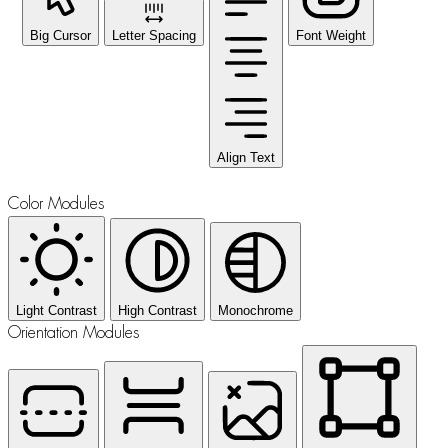
Big Cursor
Letter Spacing
Font Weight
Align Text
Color Modules
Light Contrast
High Contrast
Monochrome
Orientation Modules