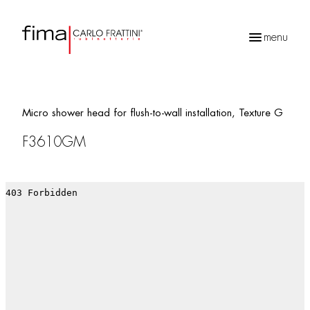
menu
Products
search
Micro shower head for flush-to-wall installation, Texture G
F3610GM