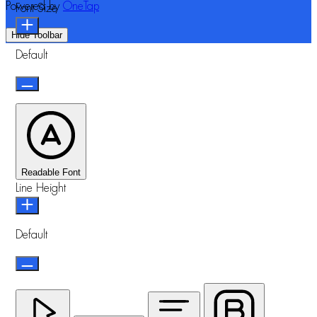
Powered by
OneTap
Font Size
Hide Toolbar
Default
Readable Font
Line Height
Default