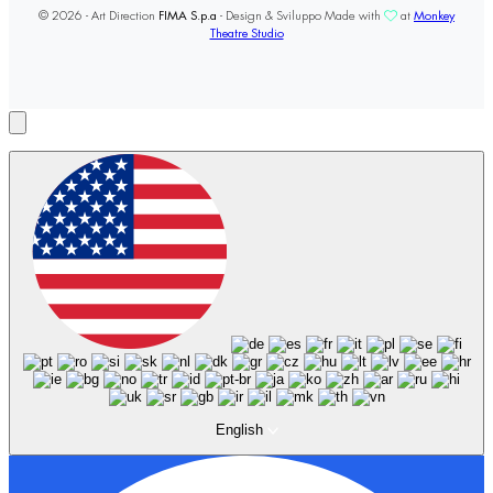
© 2026 - Art Direction
FIMA S.p.a
- Design & Sviluppo Made with
at
Monkey
Theatre Studio
English