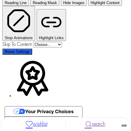
Reading Line
Reading Mask
Hide Images
Highlight Content
Stop Animations
Highlight Links
Skip To Content
Reset Settings
Your Privacy Choices
Notice at collection
wishlist
search