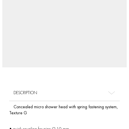
DESCRIPTION
Concealed micro shower head with spring fastening system,
Texture G