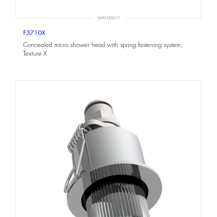
WATERDOT
F3710X
Concealed micro shower head with spring fastening system,
Texture X