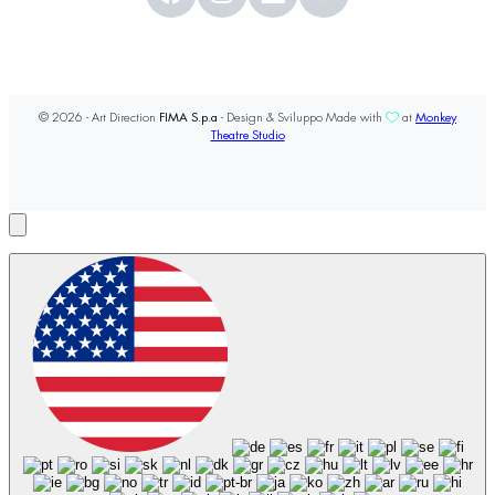
© 2026 - Art Direction
FIMA S.p.a
- Design & Sviluppo Made with
at
Monkey
Theatre Studio