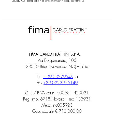
SURFACE installation micro shower head, Texture G
FIMA CARLO FRATTINI S.P.A.
Via Borgomanero, 105
28010 Briga Novarese (NO) – Italia
Tel.
+ 39 03229549
ra
Fax
+39 0322956149
C.F. / P.IVA vat n. it 00581 420031
Reg. imp. 6718 Novara – rea 133931
Mecc. no005923
Cap. sociale € 710.000,00