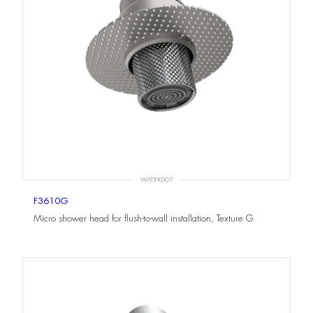
WATERDOT
F3610G
Micro shower head for flush-to-wall installation, Texture G