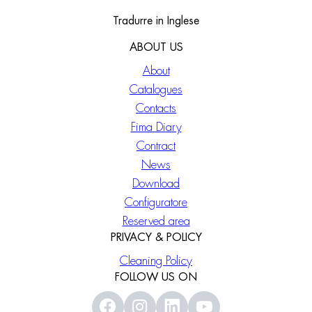
Tradurre in Inglese
ABOUT US
About
Catalogues
Contacts
Fima Diary
Contract
News
Download
Configuratore
Reserved area
PRIVACY & POLICY
Cleaning Policy
FOLLOW US ON