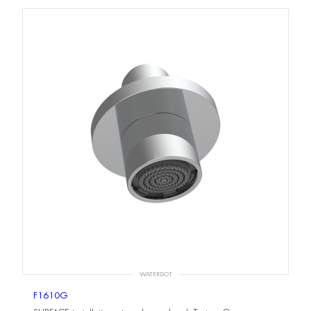
WATERDOT
F1610G