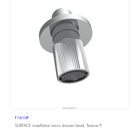
WATERDOT
F1610P
SURFACE installation micro shower head, Texture P