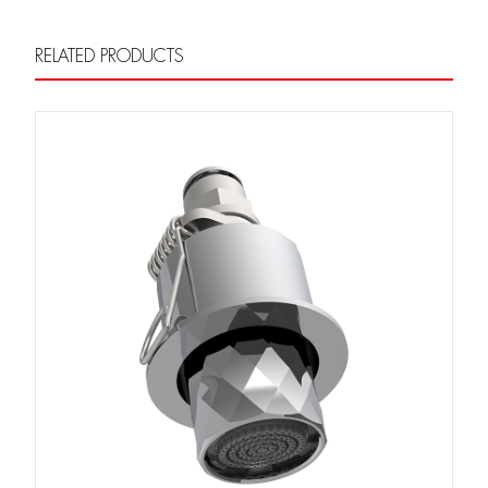
RELATED PRODUCTS