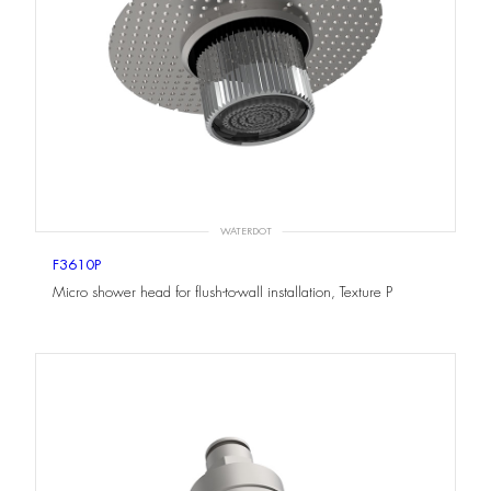
WATERDOT
F3610P
Micro shower head for flush-to-wall installation, Texture P