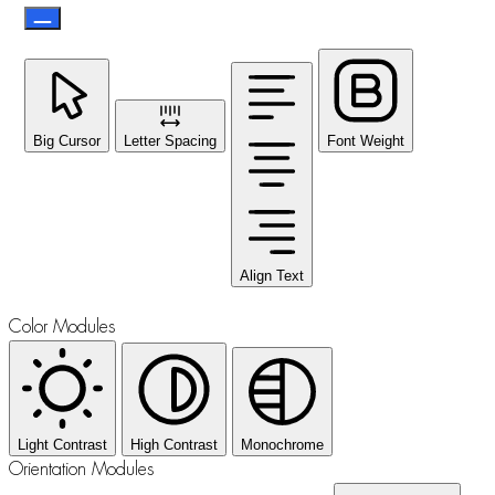
Big Cursor
Letter Spacing
Font Weight
Align Text
Color Modules
Light Contrast
High Contrast
Monochrome
Orientation Modules