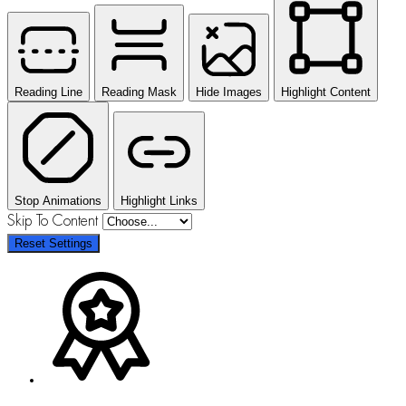
Reading Line
Reading Mask
Hide Images
Highlight Content
Stop Animations
Highlight Links
Skip To Content
Reset Settings