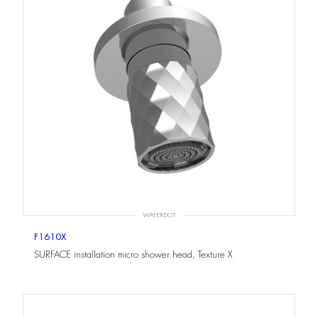
WATERDOT
F1610X
SURFACE installation micro shower head, Texture X