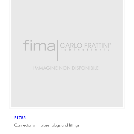
F1783
Connector with pipes, plugs and fittings