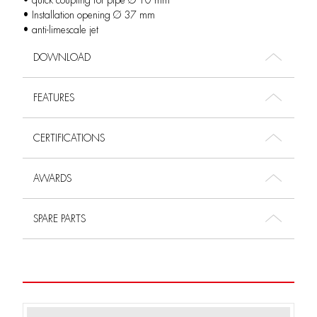
• quick coupling for pipe Ø 10 mm
• Installation opening Ø 37 mm
• anti-limescale jet
DOWNLOAD
FEATURES
CERTIFICATIONS
AWARDS
SPARE PARTS