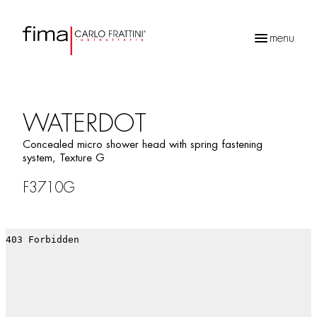
menu
Products
search
WATERDOT
Concealed micro shower head with spring fastening
system, Texture G
F3710G