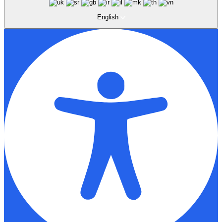
English