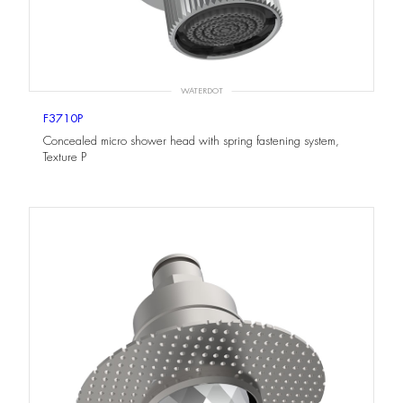
WATERDOT
F3710P
Concealed micro shower head with spring fastening system,
Texture P