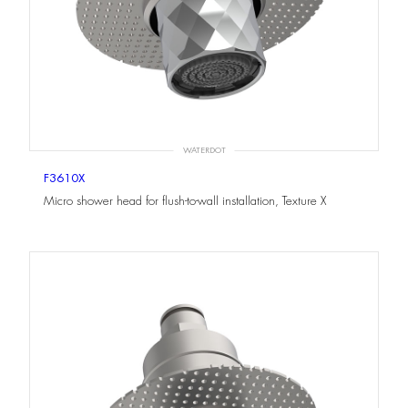
WATERDOT
F3610X
Micro shower head for flush-to-wall installation, Texture X