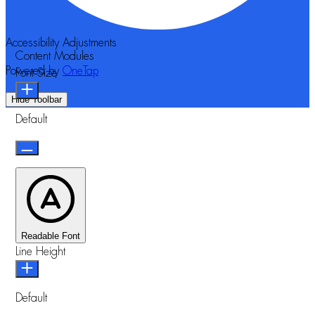
Accessibility Adjustments
Content Modules
Powered by
OneTap
Font Size
Hide Toolbar
Default
Readable Font
Line Height
Default