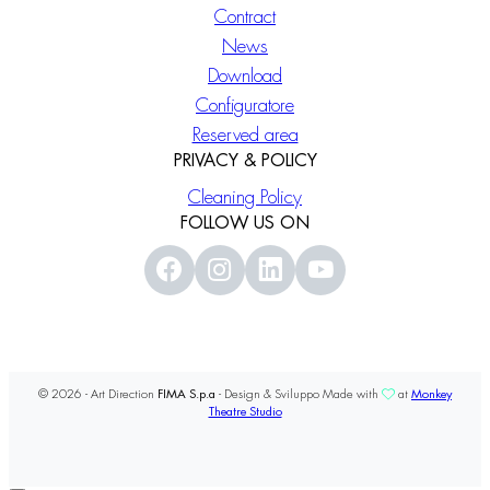
Contract
News
Download
Configuratore
Reserved area
PRIVACY & POLICY
Cleaning Policy
FOLLOW US ON
© 2026 - Art Direction
FIMA S.p.a
- Design & Sviluppo Made with
at
Monkey
Theatre Studio