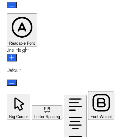
Readable Font
Line Height
Default
Big Cursor
Letter Spacing
Font Weight