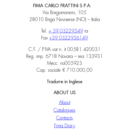
FIMA CARLO FRATTINI S.P.A.
Via Borgomanero, 105
28010 Briga Novarese (NO) – Italia
Tel.
+ 39 03229549
ra
Fax
+39 0322956149
C.F. / P.IVA vat n. it 00581 420031
Reg. imp. 6718 Novara – rea 133931
Mecc. no005923
Cap. sociale € 710.000,00
Tradurre in Inglese
ABOUT US
About
Catalogues
Contacts
Fima Diary