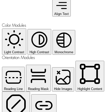
Align Text
Color Modules
Light Contrast
High Contrast
Monochrome
Orientation Modules
Reading Line
Reading Mask
Hide Images
Highlight Content