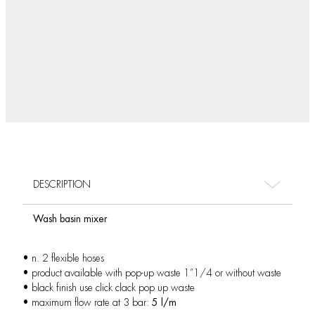
DESCRIPTION
Wash basin mixer
• n. 2 flexible hoses
• product available with pop-up waste 1”1/4 or without waste
• black finish use click clack pop up waste
• maximum flow rate at 3 bar:
5 l/m