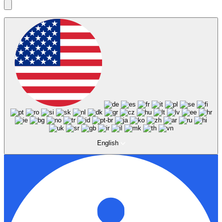
English