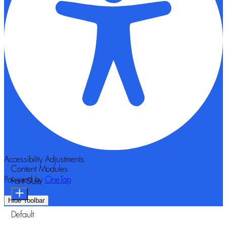
Accessibility Adjustments
Content Modules
Powered by
OneTap
Font Size
Hide Toolbar
Default