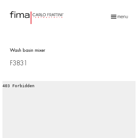
menu
Products
search
Wash basin mixer
F3831