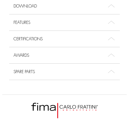
DOWNLOAD
FEATURES
CERTIFICATIONS
AWARDS
SPARE PARTS