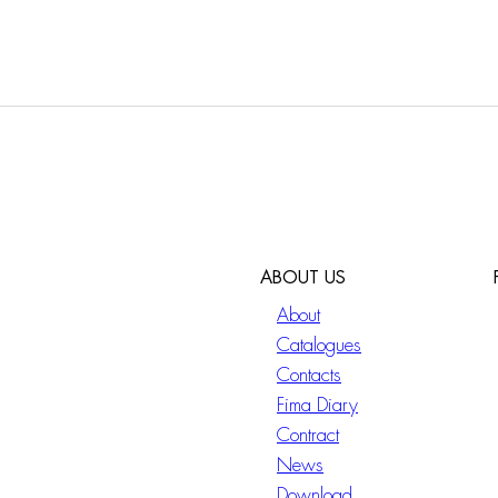
ABOUT US
About
Catalogues
Contacts
Fima Diary
Contract
News
Download