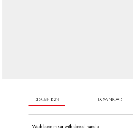
DESCRIPTION
DOWNLOAD
Wash basin mixer with clinical handle