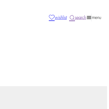
wishlist
search
menu