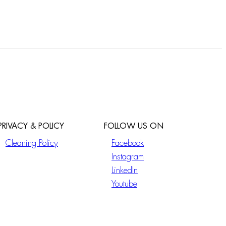
PRIVACY & POLICY
FOLLOW US ON
Cleaning Policy
Facebook
Instagram
LinkedIn
Youtube