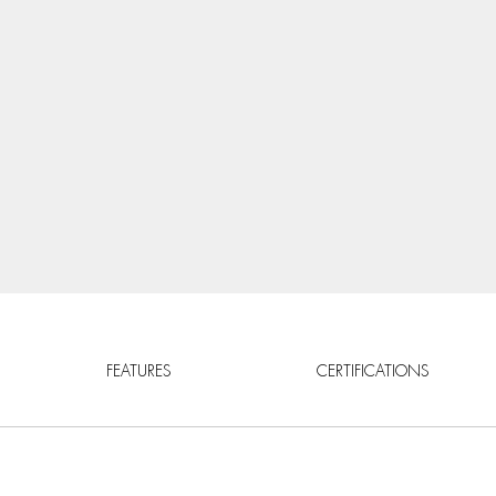
FEATURES
CERTIFICATIONS