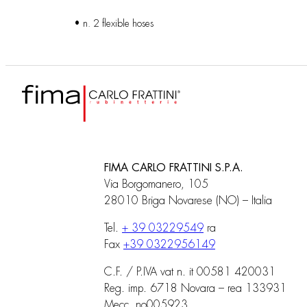
• n. 2 flexible hoses
FIMA CARLO FRATTINI S.P.A.
Via Borgomanero, 105
28010 Briga Novarese (NO) – Italia
Tel.
+ 39 03229549
ra
Fax
+39 0322956149
C.F. / P.IVA vat n. it 00581 420031
Reg. imp. 6718 Novara – rea 133931
Mecc. no005923