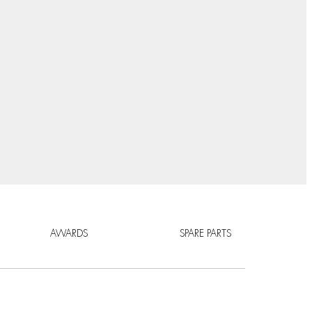
AWARDS
SPARE PARTS