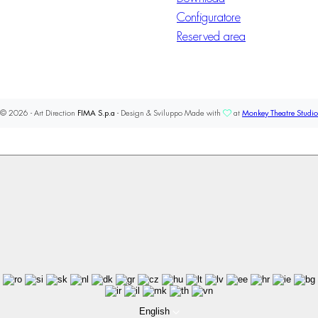
Configuratore
Reserved area
© 2026 - Art Direction
FIMA S.p.a
- Design & Sviluppo Made with
at
Monkey Theatre Studio
English