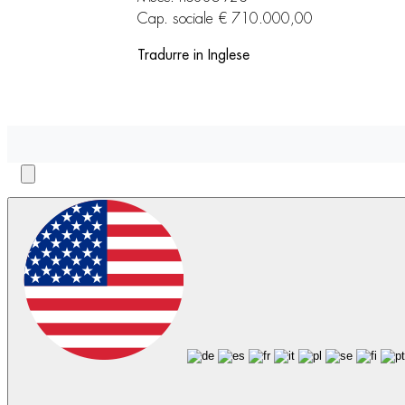
Cap. sociale € 710.000,00
Tradurre in Inglese