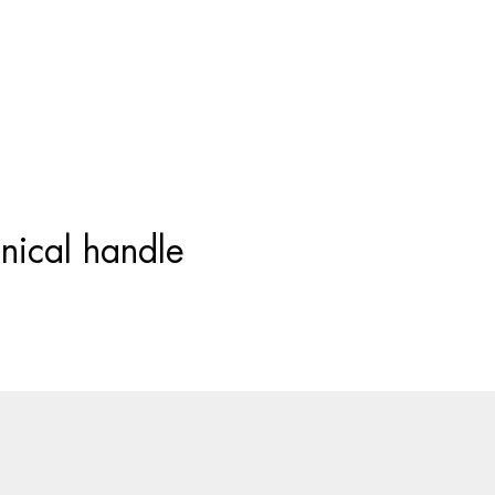
Products
search
nical handle