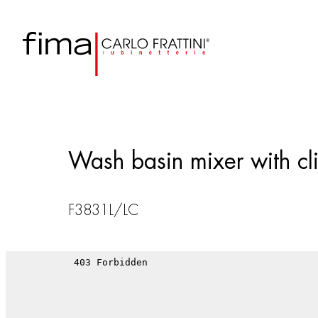
Wash basin mixer with cli
F3831L/LC