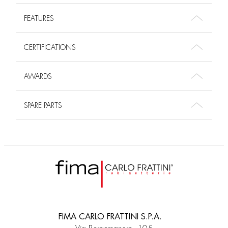
FEATURES
CERTIFICATIONS
AWARDS
SPARE PARTS
FIMA CARLO FRATTINI S.P.A.