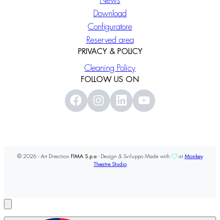
News
Download
Configuratore
Reserved area
PRIVACY & POLICY
Cleaning Policy
FOLLOW US ON
© 2026 - Art Direction
FIMA S.p.a
- Design & Sviluppo Made with
at
Monkey
Theatre Studio