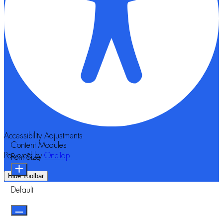
Accessibility Adjustments
Content Modules
Powered by
OneTap
Font Size
Hide Toolbar
Default