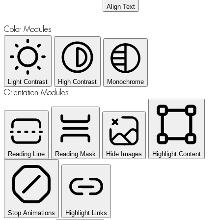
Align Text
Color Modules
Light Contrast
High Contrast
Monochrome
Orientation Modules
Reading Line
Reading Mask
Hide Images
Highlight Content
Stop Animations
Highlight Links