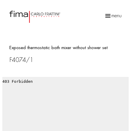
menu
Products
search
Exposed thermostatic bath mixer without shower set
F4074/1