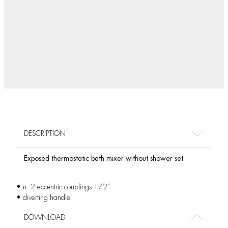
DESCRIPTION
Exposed thermostatic bath mixer without shower set
• n. 2 eccentric couplings 1/2”
• diverting handle
DOWNLOAD