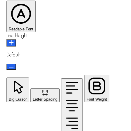
Readable Font
Line Height
Default
Big Cursor
Letter Spacing
Font Weight