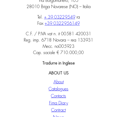
Via Borgomanero, 105
28010 Briga Novarese (NO) – Italia
Tel.
+ 39 03229549
ra
Fax
+39 0322956149
C.F. / P.IVA vat n. it 00581 420031
Reg. imp. 6718 Novara – rea 133931
Mecc. no005923
Cap. sociale € 710.000,00
Tradurre in Inglese
ABOUT US
About
Catalogues
Contacts
Fima Diary
Contract