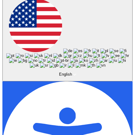
English