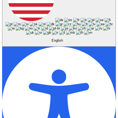
English