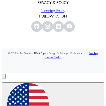
PRIVACY & POLICY
Cleaning Policy
FOLLOW US ON
© 2026 - Art Direction
FIMA S.p.a
- Design & Sviluppo Made with
at
Monkey
Theatre Studio