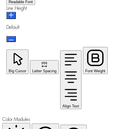
Readable Font
Line Height
Default
Big Cursor
Letter Spacing
Font Weight
Align Text
Color Modules