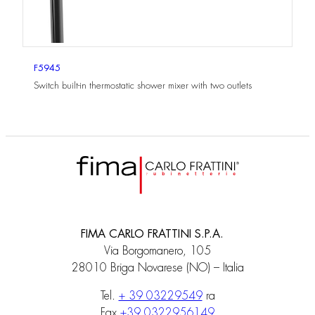
F5945
Switch built-in thermostatic shower mixer with two outlets
FIMA CARLO FRATTINI S.P.A.
Via Borgomanero, 105
28010 Briga Novarese (NO) – Italia
Tel.
+ 39 03229549
ra
Fax
+39 0322956149