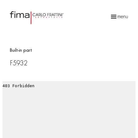
menu
Products
search
Built-in part
F5932