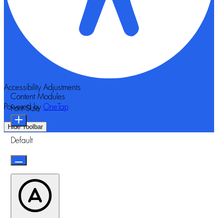
Accessibility Adjustments
Content Modules
Powered by
OneTap
Font Size
Hide Toolbar
Default