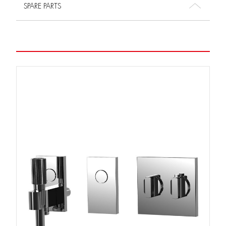
SPARE PARTS