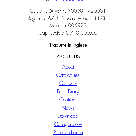
C.F. / P.IVA vat n. it 00581 420031
Reg. imp. 6718 Novara – rea 133931
Mecc. no005923
Cap. sociale € 710.000,00
Tradurre in Inglese
ABOUT US
About
Catalogues
Contacts
Fima Diary
Contract
News
Download
Configuratore
Reserved area