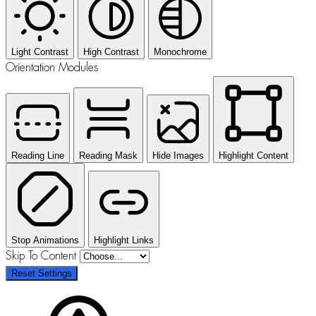
Light Contrast
High Contrast
Monochrome
Orientation Modules
Reading Line
Reading Mask
Hide Images
Highlight Content
Stop Animations
Highlight Links
Skip To Content
Reset Settings