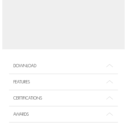
DOWNLOAD
FEATURES
CERTIFICATIONS
AWARDS