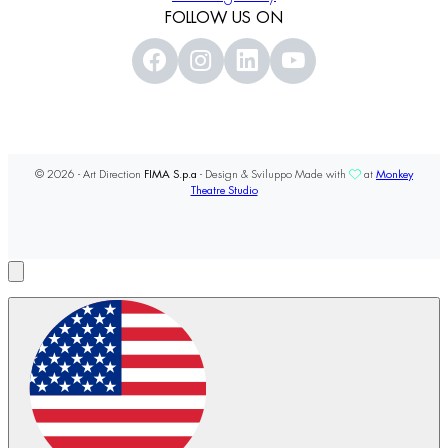
FOLLOW US ON
© 2026 - Art Direction
FIMA S.p.a
- Design & Sviluppo Made with
at
Monkey
Theatre Studio