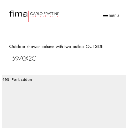
menu
Products
search
Outdoor shower column with two outlets OUTSIDE
F5970X2C