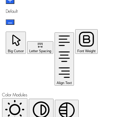
Default
Big Cursor
Letter Spacing
Font Weight
Align Text
Color Modules