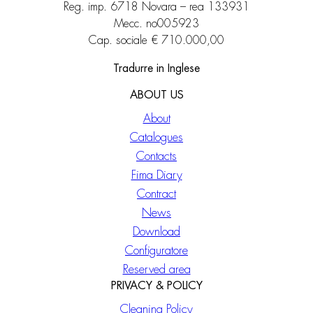
Reg. imp. 6718 Novara – rea 133931
Mecc. no005923
Cap. sociale € 710.000,00
Tradurre in Inglese
ABOUT US
About
Catalogues
Contacts
Fima Diary
Contract
News
Download
Configuratore
Reserved area
PRIVACY & POLICY
Cleaning Policy