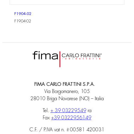
F1904-02
F1904-02
FIMA CARLO FRATTINI S.P.A.
Via Borgomanero, 105
28010 Briga Novarese (NO) – Italia
Tel.
+ 39 03229549
ra
Fax
+39 0322956149
C.F. / P.IVA vat n. it 00581 420031