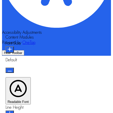
Accessibility Adjustments
Content Modules
Powered by
OneTap
Font Size
Hide Toolbar
Default
Readable Font
Line Height