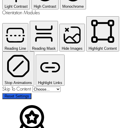
Light Contrast
High Contrast
Monochrome
Orientation Modules
Reading Line
Reading Mask
Hide Images
Highlight Content
Stop Animations
Highlight Links
Skip To Content
Reset Settings