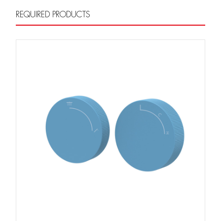
REQUIRED PRODUCTS