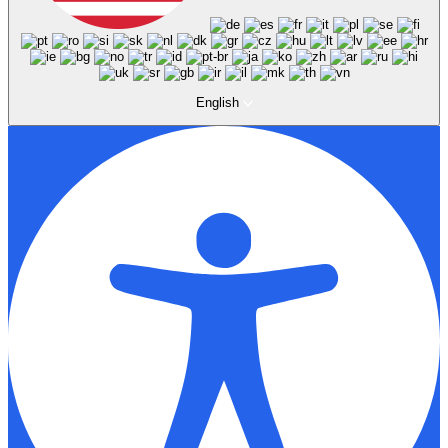
English