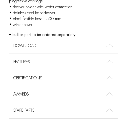
progressive cartridge
• shower holder with water connection
• stainless steel handshower
• black flexible hose 1500 mm
• winter cover
• built-in part to be ordered separately
DOWNLOAD
FEATURES
CERTIFICATIONS
AWARDS
SPARE PARTS