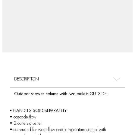
DESCRIPTION
Outdoor shower column with two outlets OUTSIDE
• HANDLES SOLD SEPARATELY
• cascade flow
• 2 outlets diverter
• command for waterflow and temperature control with