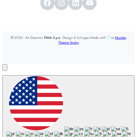
© 2026 - Art Direction
FIMA S.p.a
- Design & Sviluppo Made with
at
Monkey
Theatre Studio