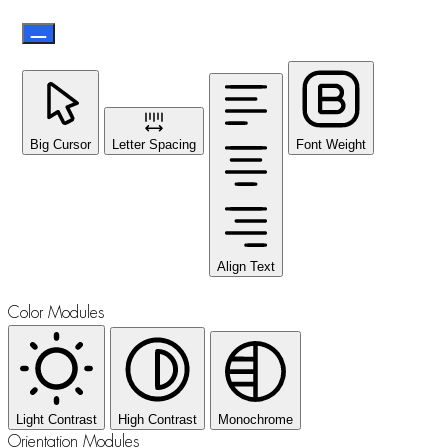
Big Cursor
Letter Spacing
Font Weight
Align Text
Color Modules
Light Contrast
High Contrast
Monochrome
Orientation Modules