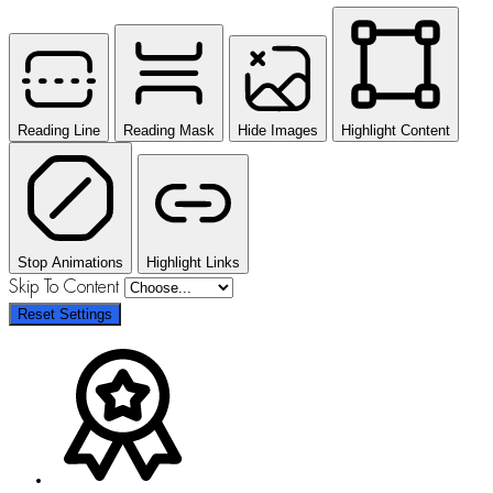
Reading Line
Reading Mask
Hide Images
Highlight Content
Stop Animations
Highlight Links
Skip To Content
Reset Settings