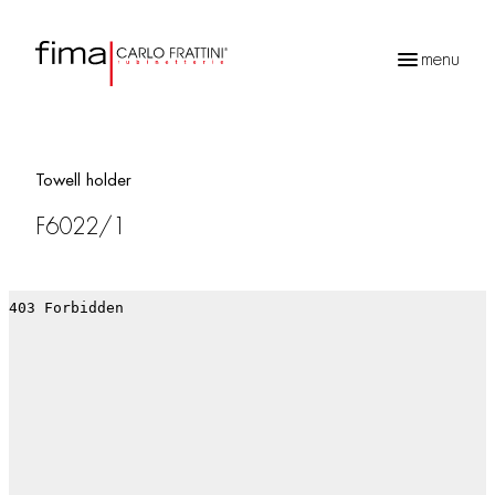
menu
Products
search
Towell holder
F6022/1