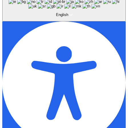
English