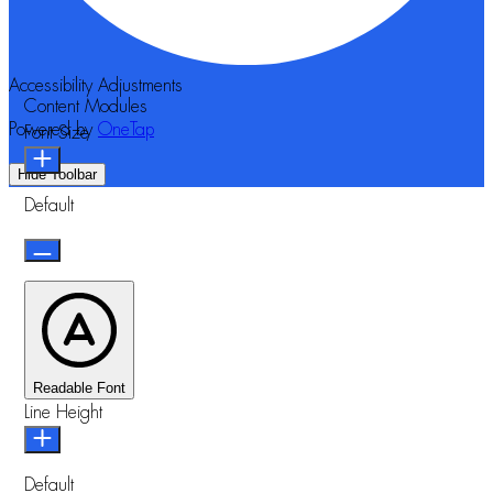
Accessibility Adjustments
Content Modules
Powered by
OneTap
Font Size
Hide Toolbar
Default
Readable Font
Line Height
Default