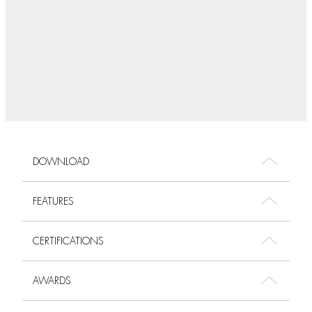
DOWNLOAD
FEATURES
CERTIFICATIONS
AWARDS