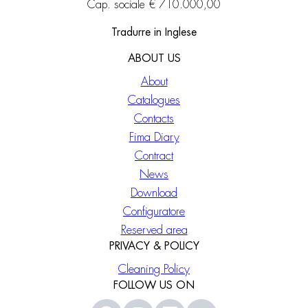
Cap. sociale € 710.000,00
Tradurre in Inglese
ABOUT US
About
Catalogues
Contacts
Fima Diary
Contract
News
Download
Configuratore
Reserved area
PRIVACY & POLICY
Cleaning Policy
FOLLOW US ON