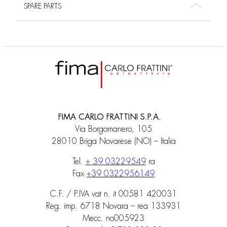
SPARE PARTS
FIMA CARLO FRATTINI S.P.A.
Via Borgomanero, 105
28010 Briga Novarese (NO) – Italia
Tel.
+ 39 03229549
ra
Fax
+39 0322956149
C.F. / P.IVA vat n. it 00581 420031
Reg. imp. 6718 Novara – rea 133931
Mecc. no005923