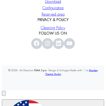
Download
Configuratore
Reserved area
PRIVACY & POLICY
Cleaning Policy
FOLLOW US ON
© 2026 - Art Direction
FIMA S.p.a
- Design & Sviluppo Made with
at
Monkey
Theatre Studio