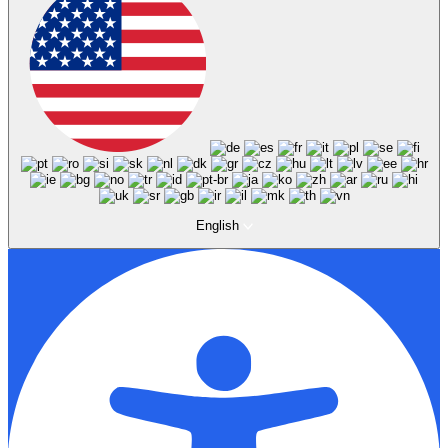
English