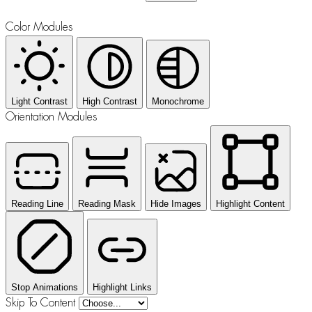
Color Modules
Light Contrast
High Contrast
Monochrome
Orientation Modules
Reading Line
Reading Mask
Hide Images
Highlight Content
Stop Animations
Highlight Links
Skip To Content