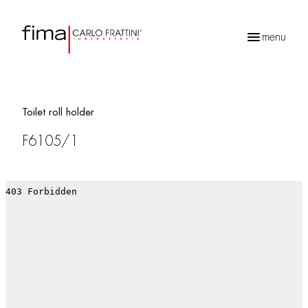
menu
Products
search
Toilet roll holder
F6105/1