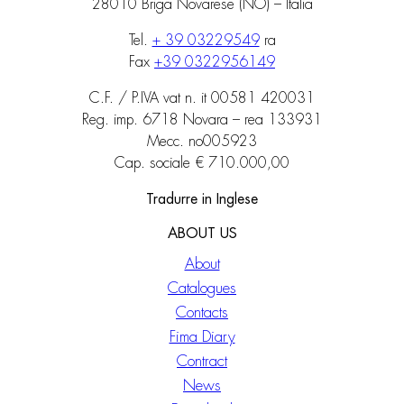
28010 Briga Novarese (NO) – Italia
Tel.
+ 39 03229549
ra
Fax
+39 0322956149
C.F. / P.IVA vat n. it 00581 420031
Reg. imp. 6718 Novara – rea 133931
Mecc. no005923
Cap. sociale € 710.000,00
Tradurre in Inglese
ABOUT US
About
Catalogues
Contacts
Fima Diary
Contract
News