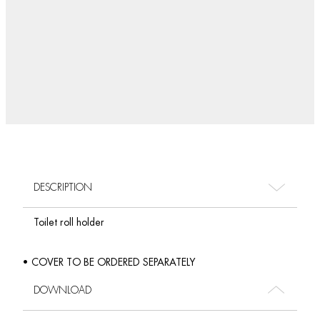
DESCRIPTION
Toilet roll holder
• COVER TO BE ORDERED SEPARATELY
DOWNLOAD