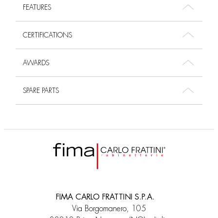
FEATURES
CERTIFICATIONS
AWARDS
SPARE PARTS
FIMA CARLO FRATTINI S.P.A.
Via Borgomanero, 105