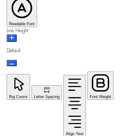
Readable Font
Line Height
Default
Big Cursor
Letter Spacing
Font Weight
Align Text