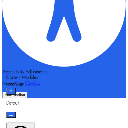
Accessibility Adjustments
Content Modules
Powered by
OneTap
Font Size
Hide Toolbar
Default