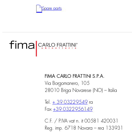
Spare parts
FIMA CARLO FRATTINI S.P.A.
Via Borgomanero, 105
28010 Briga Novarese (NO) – Italia
Tel.
+ 39 03229549
ra
Fax
+39 0322956149
C.F. / P.IVA vat n. it 00581 420031
Reg. imp. 6718 Novara – rea 133931