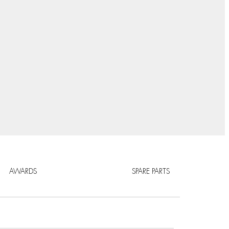
AWARDS
SPARE PARTS