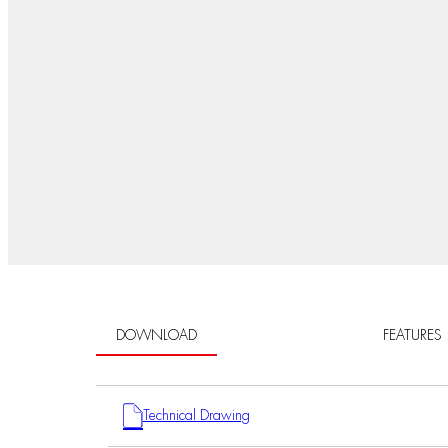
DOWNLOAD
FEATURES
Technical Drawing