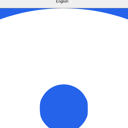
English