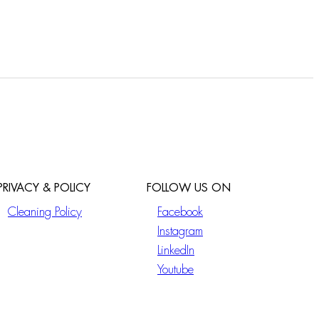
PRIVACY & POLICY
FOLLOW US ON
Cleaning Policy
Facebook
Instagram
LinkedIn
Youtube