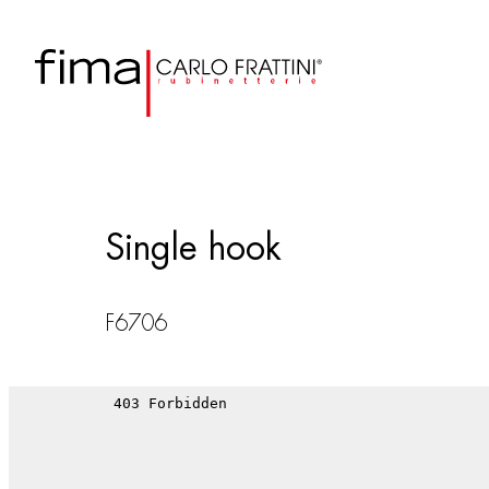
Single hook
F6706