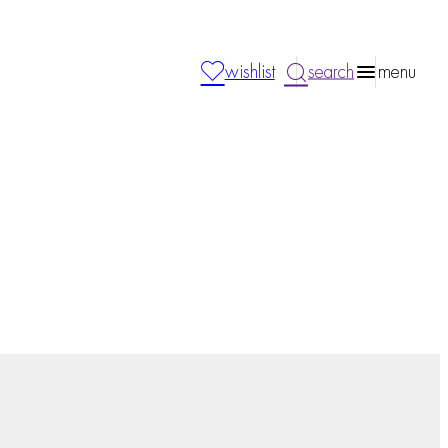
wishlist
search
menu