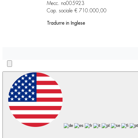
Mecc. no005923
Cap. sociale € 710.000,00
Tradurre in Inglese