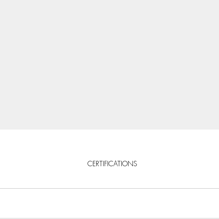
CERTIFICATIONS