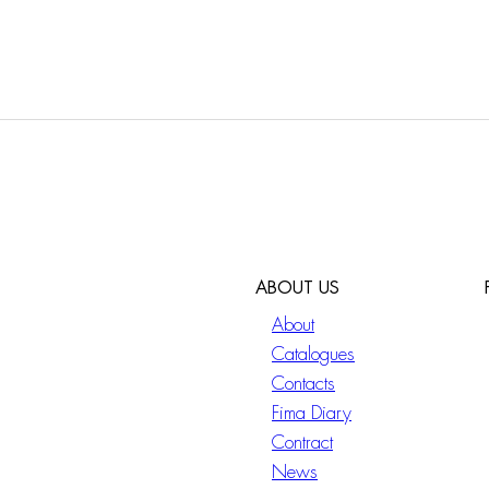
ABOUT US
About
Catalogues
Contacts
Fima Diary
Contract
News