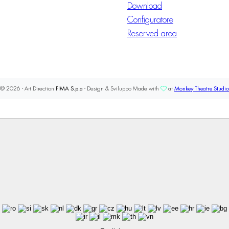
Download
Configuratore
Reserved area
© 2026 - Art Direction
FIMA S.p.a
- Design & Sviluppo Made with
at
Monkey Theatre Studio