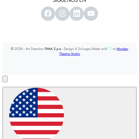
SÍGUENOS EN
© 2026 - Art Direction
FIMA S.p.a
- Design & Sviluppo Made with
at
Monkey
Theatre Studio