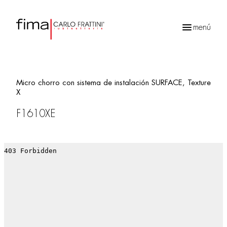
menú
Búsqueda
de
productos
Micro chorro con sistema de instalación SURFACE, Texture
X
F1610XE