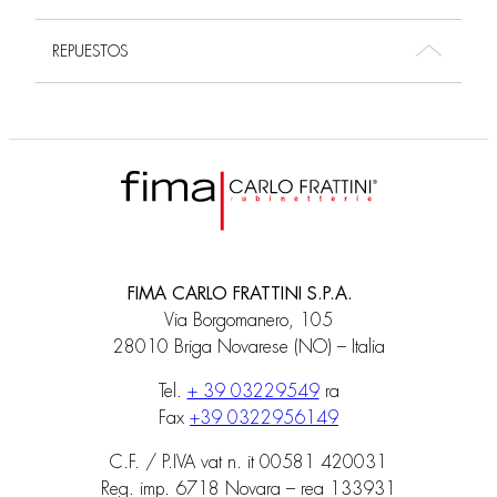
REPUESTOS
FIMA CARLO FRATTINI S.P.A.
Via Borgomanero, 105
28010 Briga Novarese (NO) – Italia
Tel.
+ 39 03229549
ra
Fax
+39 0322956149
C.F. / P.IVA vat n. it 00581 420031
Reg. imp. 6718 Novara – rea 133931