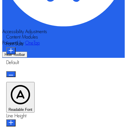
Accessibility Adjustments
Content Modules
Powered by
OneTap
Font Size
Hide Toolbar
Default
Readable Font
Line Height