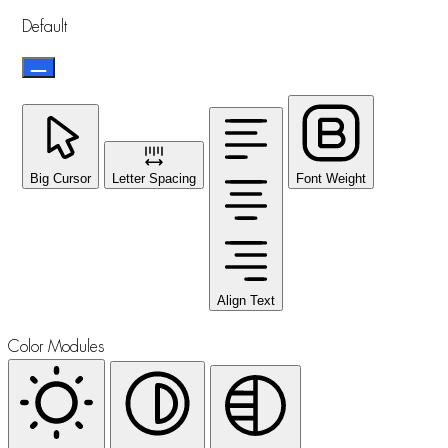
Default
Big Cursor
Letter Spacing
Font Weight
Align Text
Color Modules