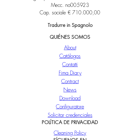
Mecc. no005923
Cap. sociale € 710.000,00
Tradurre in Spagnolo
QUIÉNES SOMOS
About
Catálogos
Contatti
Fima Diary
Contract
News
Download
Configuratore
Solicitar credenciales
POLÍTICA DE PRIVACIDAD
Cleaning Policy