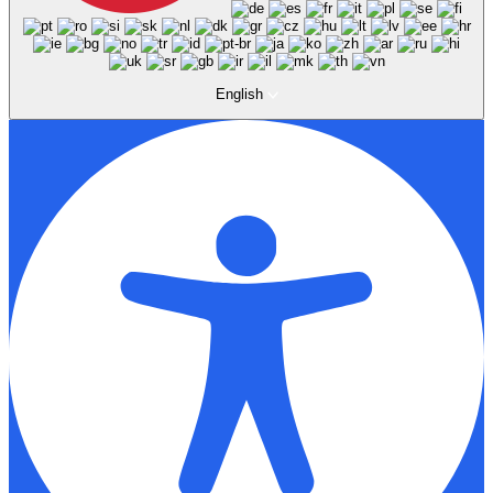
English