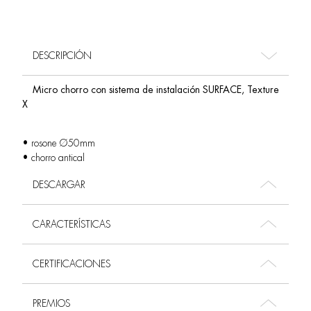
DESCRIPCIÓN
Micro chorro con sistema de instalación SURFACE, Texture
X
• rosone Ø50mm
• chorro antical
DESCARGAR
CARACTERÍSTICAS
CERTIFICACIONES
PREMIOS