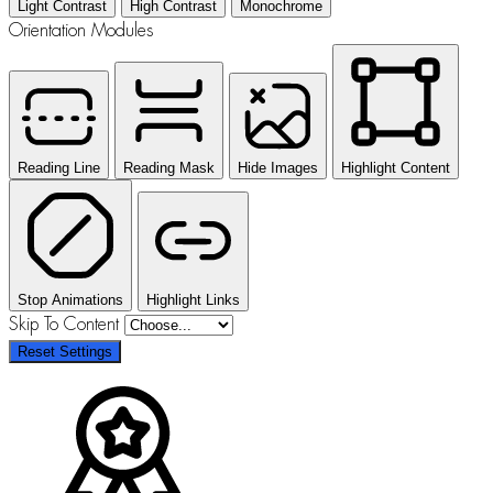
Light Contrast
High Contrast
Monochrome
Orientation Modules
Reading Line
Reading Mask
Hide Images
Highlight Content
Stop Animations
Highlight Links
Skip To Content
Reset Settings