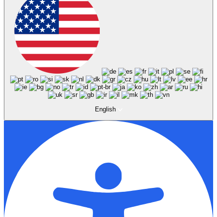
English