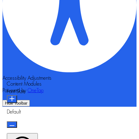
Accessibility Adjustments
Content Modules
Powered by
OneTap
Font Size
Hide Toolbar
Default