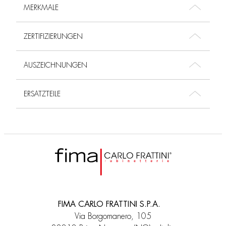
MERKMALE
ZERTIFIZIERUNGEN
AUSZEICHNUNGEN
ERSATZTEILE
FIMA CARLO FRATTINI S.P.A.
Via Borgomanero, 105