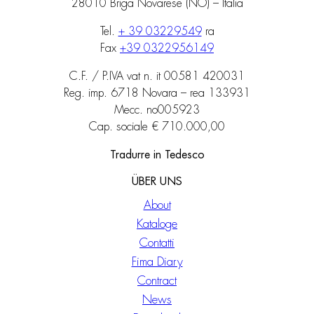
28010 Briga Novarese (NO) – Italia
Tel.
+ 39 03229549
ra
Fax
+39 0322956149
C.F. / P.IVA vat n. it 00581 420031
Reg. imp. 6718 Novara – rea 133931
Mecc. no005923
Cap. sociale € 710.000,00
Tradurre in Tedesco
ÜBER UNS
About
Kataloge
Contatti
Fima Diary
Contract
News