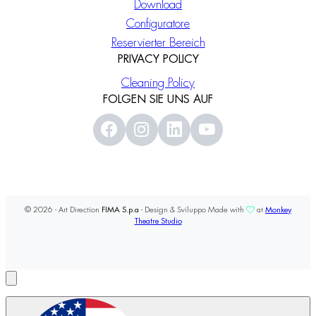
Download
Configuratore
Reservierter Bereich
PRIVACY POLICY
Cleaning Policy
FOLGEN SIE UNS AUF
© 2026 - Art Direction
FIMA S.p.a
- Design & Sviluppo Made with
at
Monkey
Theatre Studio