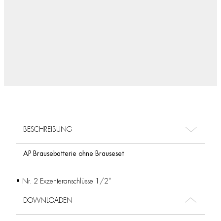
BESCHREIBUNG
AP Brausebatterie ohne Brauseset
• Nr. 2 Exzenteranschlüsse 1/2”
DOWNLOADEN