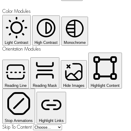
Color Modules
Light Contrast
High Contrast
Monochrome
Orientation Modules
Reading Line
Reading Mask
Hide Images
Highlight Content
Stop Animations
Highlight Links
Skip To Content