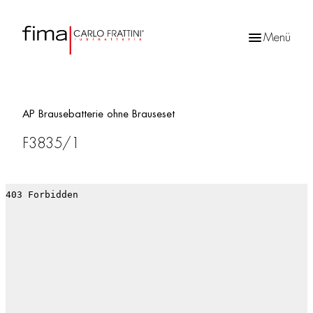
Menü
Products
search
AP Brausebatterie ohne Brauseset
F3835/1