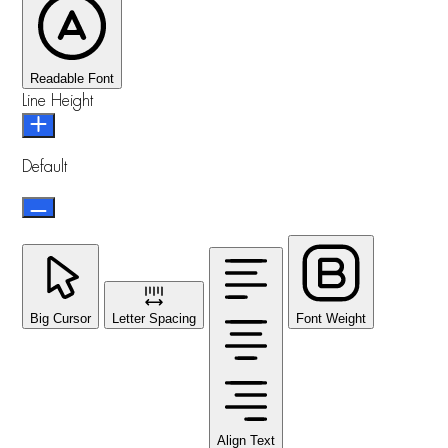
Readable Font
Line Height
Default
Big Cursor
Letter Spacing
Font Weight
Align Text