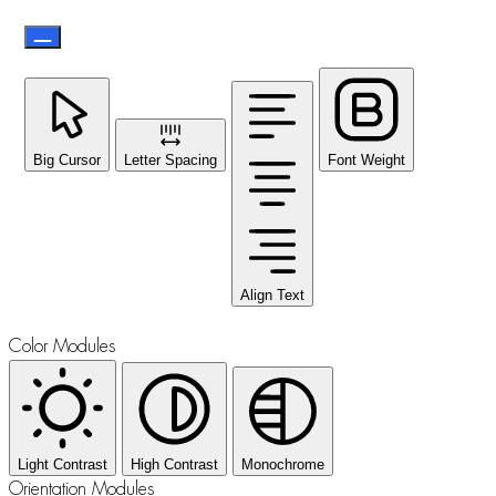
Big Cursor
Letter Spacing
Font Weight
Align Text
Color Modules
Light Contrast
High Contrast
Monochrome
Orientation Modules