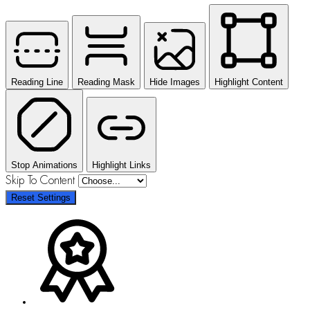
Reading Line
Reading Mask
Hide Images
Highlight Content
Stop Animations
Highlight Links
Skip To Content
Reset Settings