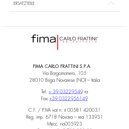
ERSATZTEILE
FIMA CARLO FRATTINI S.P.A.
Via Borgomanero, 105
28010 Briga Novarese (NO) – Italia
Tel.
+ 39 03229549
ra
Fax
+39 0322956149
C.F. / P.IVA vat n. it 00581 420031
Reg. imp. 6718 Novara – rea 133931
Mecc. no005923