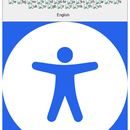
English