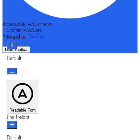
Accessibility Adjustments
Content Modules
Powered by
OneTap
Font Size
Hide Toolbar
Default
Readable Font
Line Height
Default