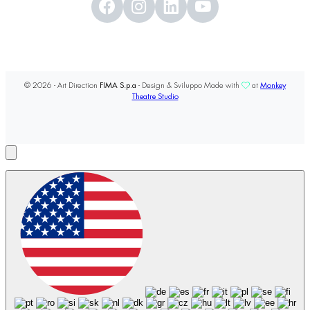
© 2026 - Art Direction
FIMA S.p.a
- Design & Sviluppo Made with
at
Monkey
Theatre Studio