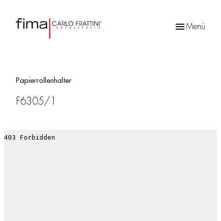
Menü
Products
search
Papierrollenhalter
F6305/1