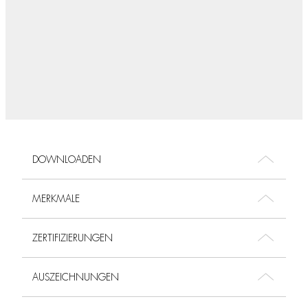
DOWNLOADEN
MERKMALE
ZERTIFIZIERUNGEN
AUSZEICHNUNGEN