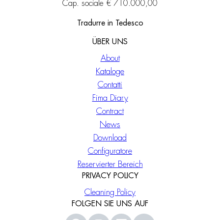
Cap. sociale € 710.000,00
Tradurre in Tedesco
ÜBER UNS
About
Kataloge
Contatti
Fima Diary
Contract
News
Download
Configuratore
Reservierter Bereich
PRIVACY POLICY
Cleaning Policy
FOLGEN SIE UNS AUF