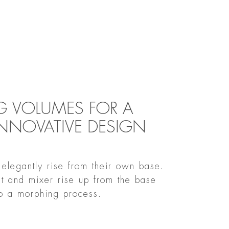
 VOLUMES FOR A
INNOVATIVE DESIGN
elegantly rise from their own base.
ut and mixer rise up from the base
to a morphing process.