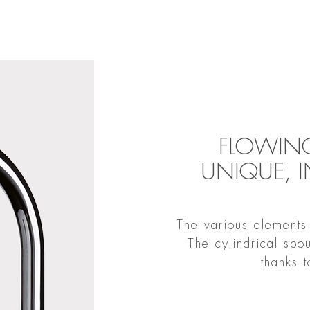
FLOWING
UNIQUE, 
The various elements 
The cylindrical spo
thanks 