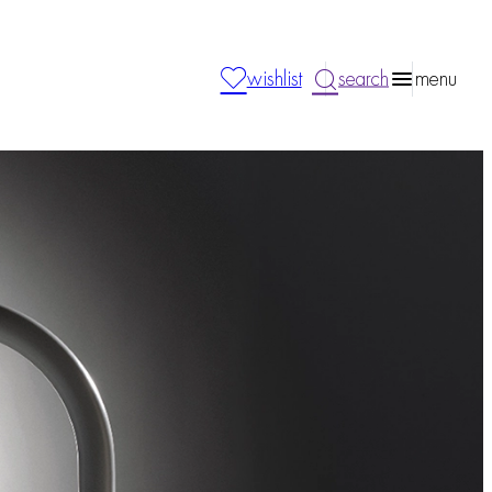
wishlist
search
menu