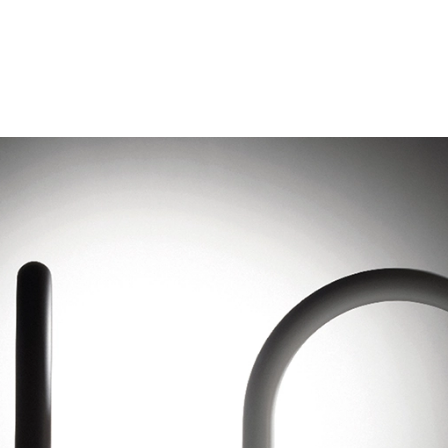
Products
search