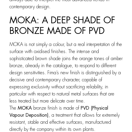
contemporary design.
MOKA: A DEEP SHADE OF
BRONZE MADE OF PVD
MOKA is not simply a colour, but a real interpretation of the
surface with oxidised finishes. The intense and
sophisticated brown shade joins the orange tones of amber
bronze, already in the catalogue, to respond to different
design sensitivities. Fima’s new finish is distinguished by a
decisive and contemporary character, capable of
expressing exclusivity without sacrificing reliability, in
particular with respect to natural metal surfaces that are
less treated but more delicate over time.
The
MOKA
bronze finish is made of
PVD (Physical
Vapour Deposition)
, a treatment that allows for extremely
resistant, stable and effective surfaces, manufactured
directly by the company within its own plants.