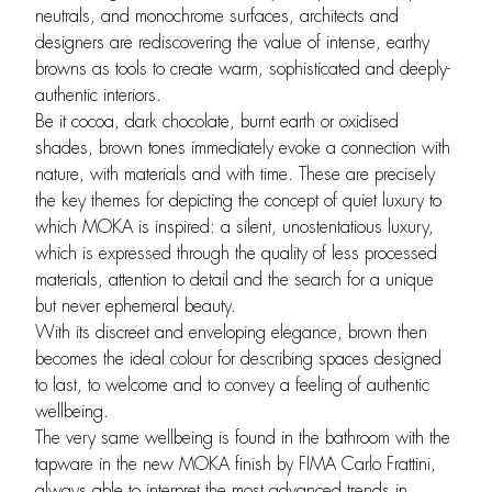
neutrals, and monochrome surfaces, architects and
designers are rediscovering the value of intense, earthy
browns as tools to create warm, sophisticated and deeply-
authentic interiors.
Be it cocoa, dark chocolate, burnt earth or oxidised
shades, brown tones immediately evoke a connection with
nature, with materials and with time. These are precisely
the key themes for depicting the concept of quiet luxury to
which MOKA is inspired: a silent, unostentatious luxury,
which is expressed through the quality of less processed
materials, attention to detail and the search for a unique
but never ephemeral beauty.
With its discreet and enveloping elegance, brown then
becomes the ideal colour for describing spaces designed
to last, to welcome and to convey a feeling of authentic
wellbeing.
The very same wellbeing is found in the bathroom with the
tapware in the new MOKA finish by FIMA Carlo Frattini,
always able to interpret the most advanced trends in