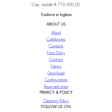
Cap. sociale € 710.000,00
Tradurre in Inglese
ABOUT US
About
Catalogues
Contacts
Fima Diary
Contract
News
Download
Configuratore
Reserved area
PRIVACY & POLICY
Cleaning Policy
FOLLOW US ON