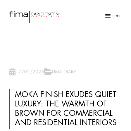
menu
Products
search
17/02/2026
FIMA DIARY
MOKA FINISH EXUDES QUIET
LUXURY: THE WARMTH OF
BROWN FOR COMMERCIAL
AND RESIDENTIAL INTERIORS