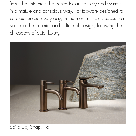
finish that interprets the desire for authenticity and warmth
in a mature and conscious way. For tapware designed to
be experienced every day, in the most intimate spaces that
speak of the material and culture of design, following the
philosophy of quiet luxury.
Spillo Up, Snap, Flo