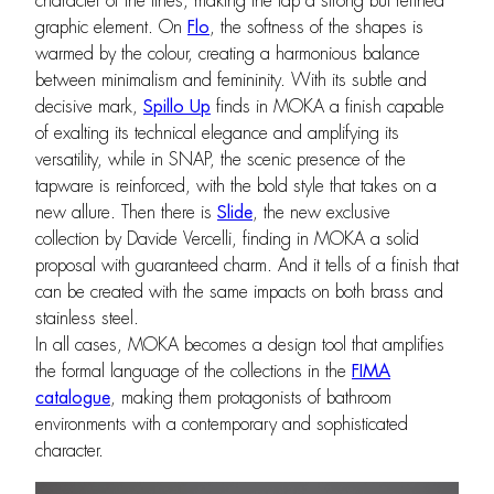
character of the lines, making the tap a strong but refined
graphic element. On
Flo
, the softness of the shapes is
warmed by the colour, creating a harmonious balance
between minimalism and femininity. With its subtle and
decisive mark,
Spillo Up
finds in MOKA a finish capable
of exalting its technical elegance and amplifying its
versatility, while in SNAP, the scenic presence of the
tapware is reinforced, with the bold style that takes on a
new allure. Then there is
Slide
, the new exclusive
collection by Davide Vercelli, finding in MOKA a solid
proposal with guaranteed charm. And it tells of a finish that
can be created with the same impacts on both brass and
stainless steel.
In all cases, MOKA becomes a design tool that amplifies
the formal language of the collections in the
FIMA
catalogue
, making them protagonists of bathroom
environments with a contemporary and sophisticated
character.