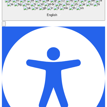
English