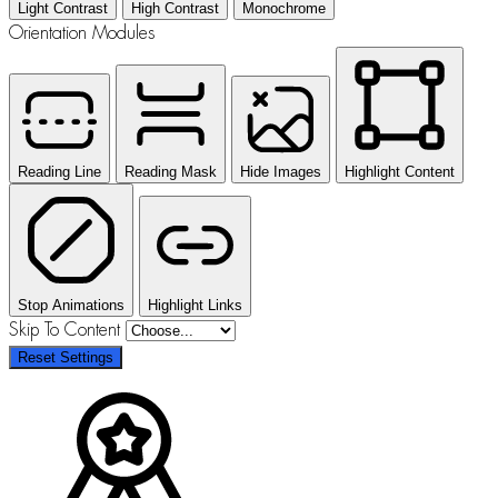
Light Contrast
High Contrast
Monochrome
Orientation Modules
Reading Line
Reading Mask
Hide Images
Highlight Content
Stop Animations
Highlight Links
Skip To Content
Reset Settings