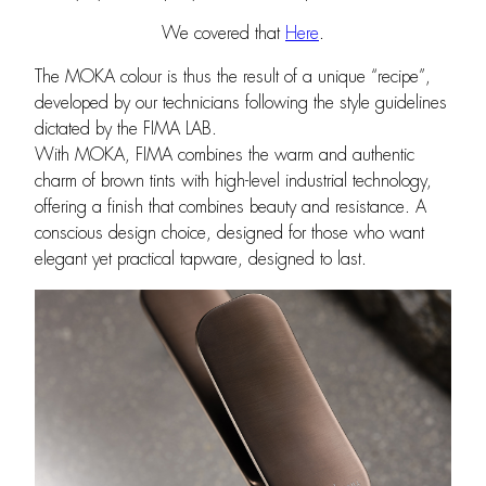
We covered that
Here
.
The MOKA colour is thus the result of a unique “recipe”,
developed by our technicians following the style guidelines
dictated by the FIMA LAB.
With MOKA, FIMA combines the warm and authentic
charm of brown tints with high-level industrial technology,
offering a finish that combines beauty and resistance. A
conscious design choice, designed for those who want
elegant yet practical tapware, designed to last.