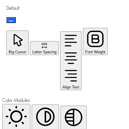
Default
Big Cursor
Letter Spacing
Font Weight
Align Text
Color Modules