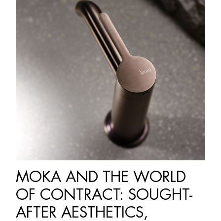
MOKA AND THE WORLD
OF CONTRACT: SOUGHT-
AFTER AESTHETICS,