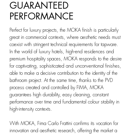
GUARANTEED
PERFORMANCE
Perfect for luxury projects, the MOKA finish is particularly
great in commercial contexts, where aesthetic needs must
coexist with stringent technical requirements for tapware.
In the world of luxury hotels, high-end residences and
premium hospitality spaces, MOKA responds to the desire
for captivating, sophisticated and unconventional finishes,
able to make a decisive contribution to the identity of the
bathroom project. At the same time, thanks to the PVD
process created and controlled by FIMA, MOKA
guarantees high durability, easy cleaning, constant
performance over time and fundamental colour stability in
high-intensity contexts.
With MOKA, Fima Carlo Frattini confirms its vocation for
innovation and aesthetic research, offering the market a