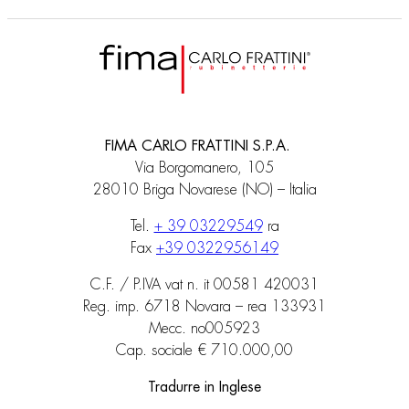
FIMA CARLO FRATTINI S.P.A.
Via Borgomanero, 105
28010 Briga Novarese (NO) – Italia
Tel.
+ 39 03229549
ra
Fax
+39 0322956149
C.F. / P.IVA vat n. it 00581 420031
Reg. imp. 6718 Novara – rea 133931
Mecc. no005923
Cap. sociale € 710.000,00
Tradurre in Inglese