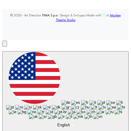
© 2026 - Art Direction
FIMA S.p.a
- Design & Sviluppo Made with
at
Monkey
Theatre Studio
English