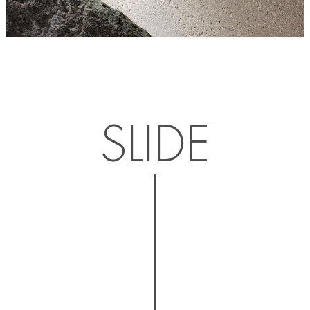
SLIDE