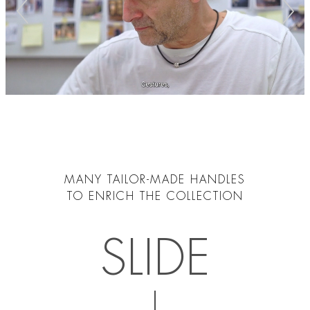
MANY TAILOR-MADE HANDLES
TO ENRICH THE COLLECTION
SLIDE