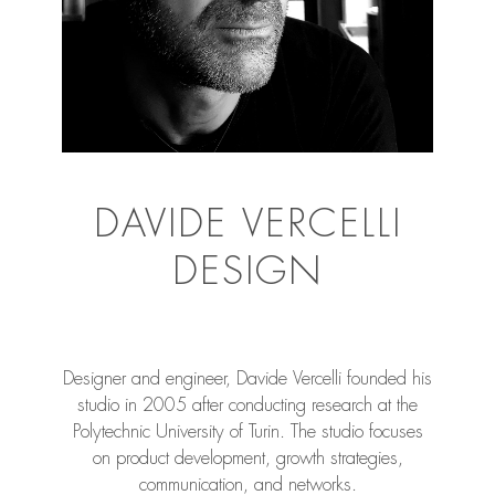
DAVIDE VERCELLI
DESIGN
Designer and engineer, Davide Vercelli founded his
studio in 2005 after conducting research at the
Polytechnic University of Turin. The studio focuses
on product development, growth strategies,
communication, and networks.