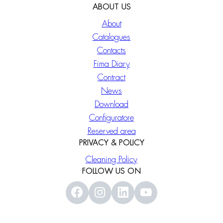
ABOUT US
About
Catalogues
Contacts
Fima Diary
Contract
News
Download
Configuratore
Reserved area
PRIVACY & POLICY
Cleaning Policy
FOLLOW US ON