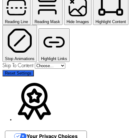
Reading Line
Reading Mask
Hide Images
Highlight Content
Stop Animations
Highlight Links
Skip To Content
Reset Settings
Your Privacy Choices