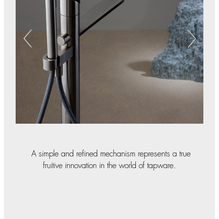
A simple and refined mechanism represents a true
fruitive innovation in the world of tapware.