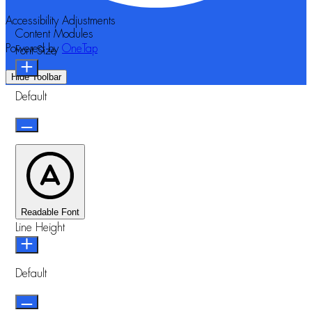
Accessibility Adjustments
Content Modules
Powered by
OneTap
Font Size
Hide Toolbar
Default
Readable Font
Line Height
Default