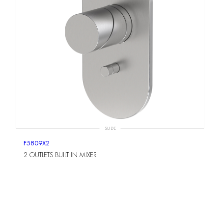
SLIDE
F5809X2
2 OUTLETS BUILT IN MIXER