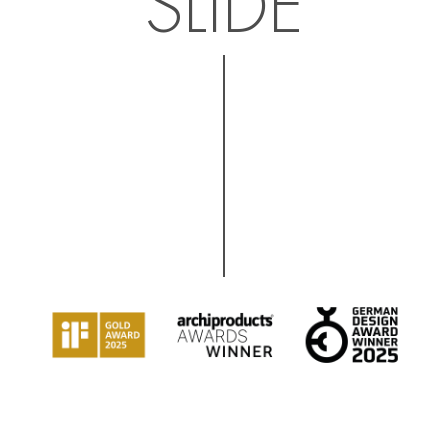
SLIDE