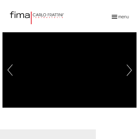
menu
Products
search