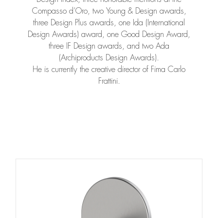
Compasso d’Oro, two Young & Design awards,
three Design Plus awards, one Ida (International
Design Awards) award, one Good Design Award,
three IF Design awards, and two Ada
(Archiproducts Design Awards).
He is currently the creative director of Fima Carlo
Frattini.