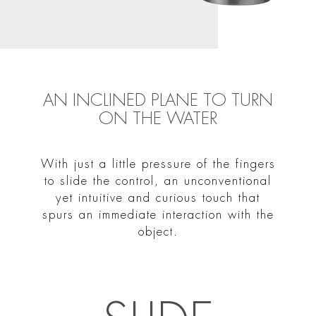
AN INCLINED PLANE TO TURN
ON THE WATER
With just a little pressure of the fingers
to slide the control, an unconventional
yet intuitive and curious touch that
spurs an immediate interaction with the
object.