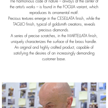
The harmonious code of nature – always at the center of
the artist’s works – is found in the FOGLIA variant, which
reproduces its ornamental motif.
Precious textures emerge in the CESELLATA finish, while the
TAGLIO finish, typical of goldsmith creations, reveals
precious diamonds.
A series of precise scratches, in the MARTELLATA finish,
uniquely characterizes the surface of the brass handle.
An original and highly crafted product, capable of
satisfying the desires of an increasingly demanding
customer base.