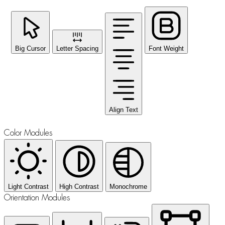
Big Cursor
Letter Spacing
Font Weight
Align Text
Color Modules
Light Contrast
High Contrast
Monochrome
Orientation Modules