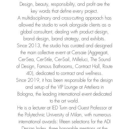
Design, beauty, responsibility, and profit are the
key words that define every project.
A multidisciplinary and cross-cutting approach has
allowed the studio to work alongside clients as a
global consultant, dealing with product design,
brand design, brand strategy, and exhibits.
Since 2013, the studio has curated and designed
the main collective event at Cersaie (Aggregati,
Cer-Sea, Cer-Stile, Cer-Sail, Milleluci, The Sound
of Design, Famous Bathrooms, Contract Hall, Route
40), dedicated to contract and wellness.
Since 2019, it has been responsible for the design
and setup of the VIP Lounge at Artefiera in
Bologna, the leading international event dedicated
to the art world.
He is a lecturer at IED Turin and Guest Professor at
the Polytechnic University of Milan, with numerous
international awards: fifteen selections for the ADI
Design Index, three honorable mentions at the