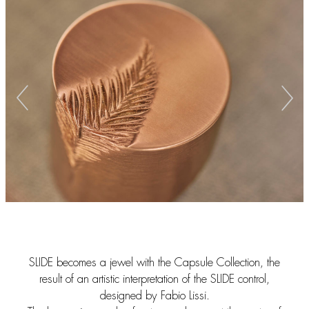
SLIDE becomes a jewel with the Capsule Collection, the
result of an artistic interpretation of the SLIDE control,
designed by Fabio Lissi.