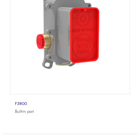
F3800
Built-in part