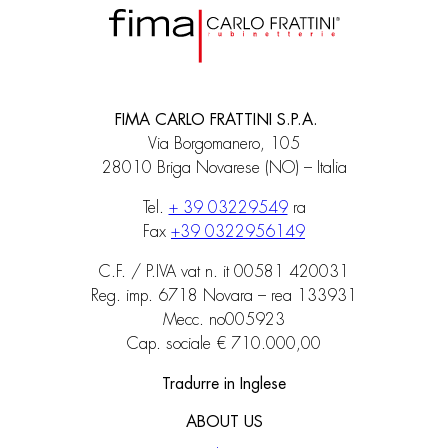
FIMA CARLO FRATTINI S.P.A.
Via Borgomanero, 105
28010 Briga Novarese (NO) – Italia
Tel.
+ 39 03229549
ra
Fax
+39 0322956149
C.F. / P.IVA vat n. it 00581 420031
Reg. imp. 6718 Novara – rea 133931
Mecc. no005923
Cap. sociale € 710.000,00
Tradurre in Inglese
ABOUT US