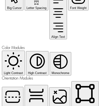
Big Cursor
Letter Spacing
Font Weight
Align Text
Color Modules
Light Contrast
High Contrast
Monochrome
Orientation Modules