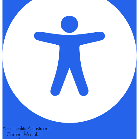
Accessibility Adjustments
Content Modules