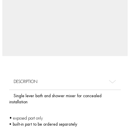
DESCRIPTION
Single lever bath and shower mixer for concealed
installation
• exposed part only
• built-in part to be ordered separately