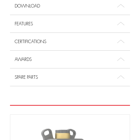
DOWNLOAD
FEATURES
CERTIFICATIONS
AWARDS
SPARE PARTS