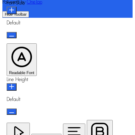
Powered by
OneTap
Font Size
Hide Toolbar
Default
Readable Font
Line Height
Default