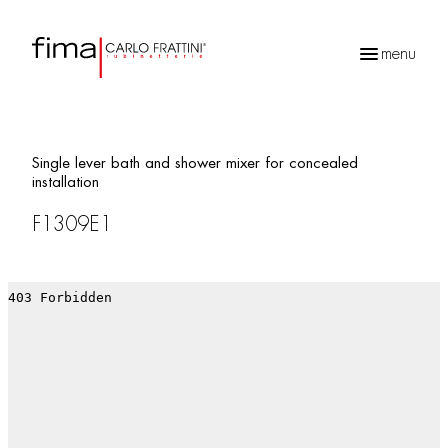
menu
Products
search
Single lever bath and shower mixer for concealed
installation
F1309E1