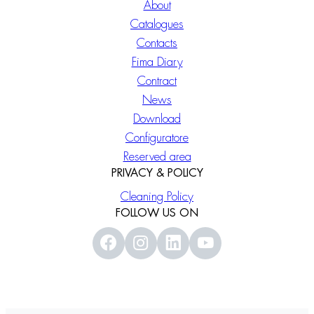
About
Catalogues
Contacts
Fima Diary
Contract
News
Download
Configuratore
Reserved area
PRIVACY & POLICY
Cleaning Policy
FOLLOW US ON