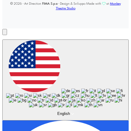
© 2026 - Art Direction
FIMA S.p.a
- Design & Sviluppo Made with
at
Monkey
Theatre Studio
English