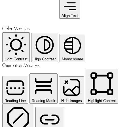
Align Text
Color Modules
Light Contrast
High Contrast
Monochrome
Orientation Modules
Reading Line
Reading Mask
Hide Images
Highlight Content