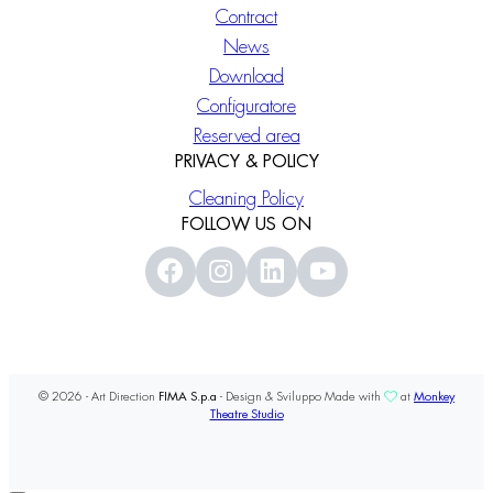
Contract
News
Download
Configuratore
Reserved area
PRIVACY & POLICY
Cleaning Policy
FOLLOW US ON
© 2026 - Art Direction
FIMA S.p.a
- Design & Sviluppo Made with
at
Monkey
Theatre Studio