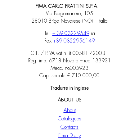
FIMA CARLO FRATTINI S.P.A.
Via Borgomanero, 105
28010 Briga Novarese (NO) – Italia
Tel.
+ 39 03229549
ra
Fax
+39 0322956149
C.F. / P.IVA vat n. it 00581 420031
Reg. imp. 6718 Novara – rea 133931
Mecc. no005923
Cap. sociale € 710.000,00
Tradurre in Inglese
ABOUT US
About
Catalogues
Contacts
Fima Diary