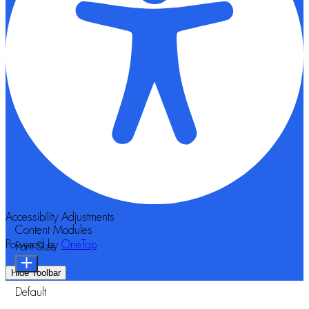
Accessibility Adjustments
Content Modules
Powered by
OneTap
Font Size
Hide Toolbar
Default