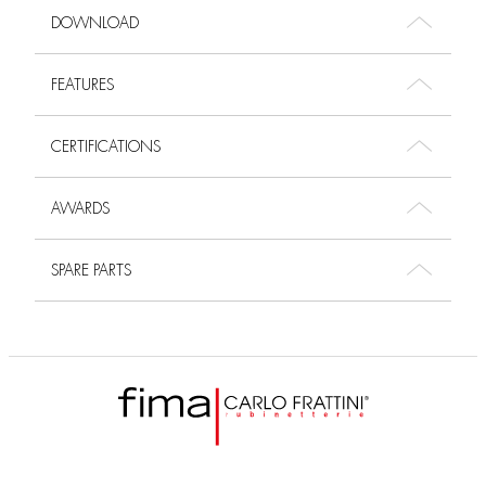
DOWNLOAD
FEATURES
CERTIFICATIONS
AWARDS
SPARE PARTS