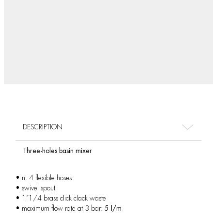
DESCRIPTION
Three-holes basin mixer
• n. 4 flexible hoses
• swivel spout
• 1”1/4 brass click clack waste
• maximum flow rate at 3 bar:
5 l/m