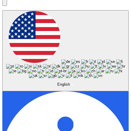
English