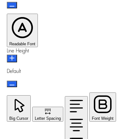
Readable Font
Line Height
Default
Big Cursor
Letter Spacing
Font Weight