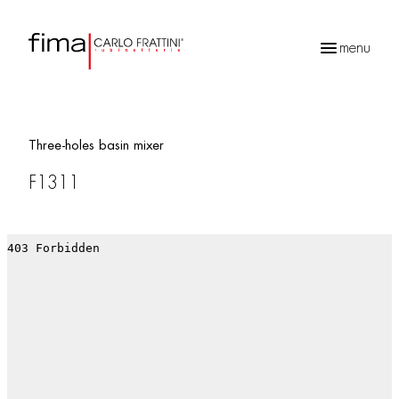
menu
Products
search
Three-holes basin mixer
F1311