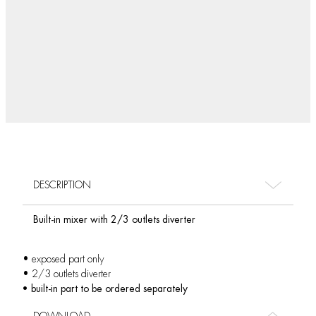
DESCRIPTION
Built-in mixer with 2/3 outlets diverter
• exposed part only
• 2/3 outlets diverter
• built-in part to be ordered separately