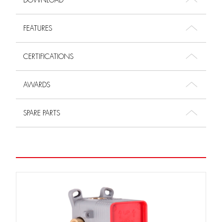
DOWNLOAD
FEATURES
CERTIFICATIONS
AWARDS
SPARE PARTS