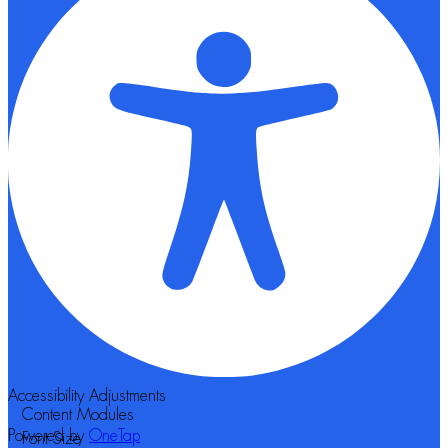
Accessibility Adjustments
Content Modules
Powered by
OneTap
Font Size