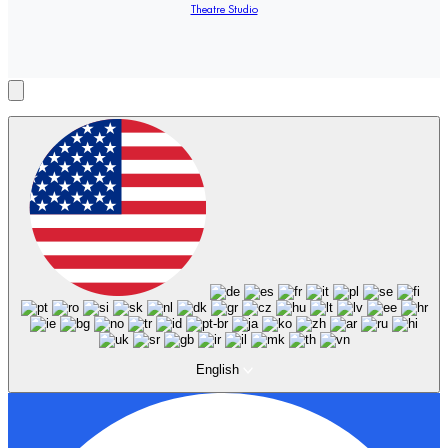
Theatre Studio
English