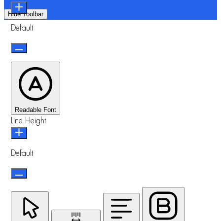
Hide Toolbar
Default
Readable Font
Line Height
Default