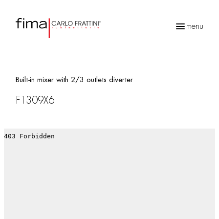
menu
Products
search
Built-in mixer with 2/3 outlets diverter
F1309X6