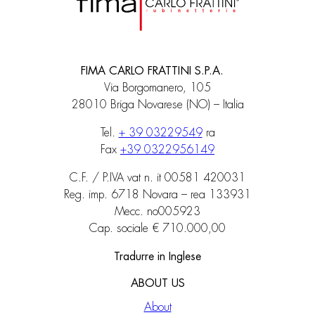
FIMA CARLO FRATTINI S.P.A.
Via Borgomanero, 105
28010 Briga Novarese (NO) – Italia
Tel.
+ 39 03229549
ra
Fax
+39 0322956149
C.F. / P.IVA vat n. it 00581 420031
Reg. imp. 6718 Novara – rea 133931
Mecc. no005923
Cap. sociale € 710.000,00
Tradurre in Inglese
ABOUT US
About