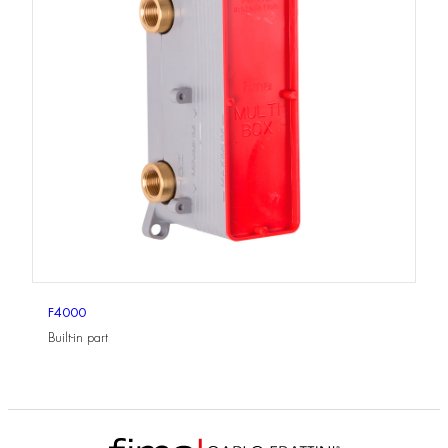
F4000
Built-in part