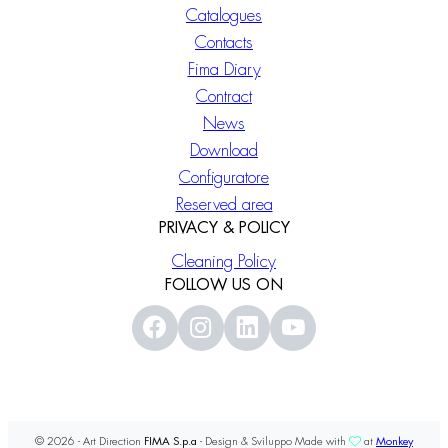
Catalogues
Contacts
Fima Diary
Contract
News
Download
Configuratore
Reserved area
PRIVACY & POLICY
Cleaning Policy
FOLLOW US ON
© 2026 - Art Direction
FIMA S.p.a
- Design & Sviluppo Made with
at
Monkey