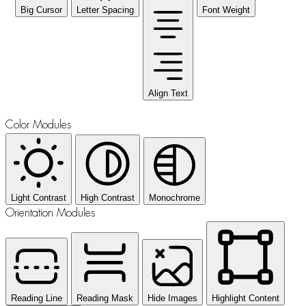
Big Cursor
Letter Spacing
Font Weight
Align Text
Color Modules
Light Contrast
High Contrast
Monochrome
Orientation Modules
Reading Line
Reading Mask
Hide Images
Highlight Content