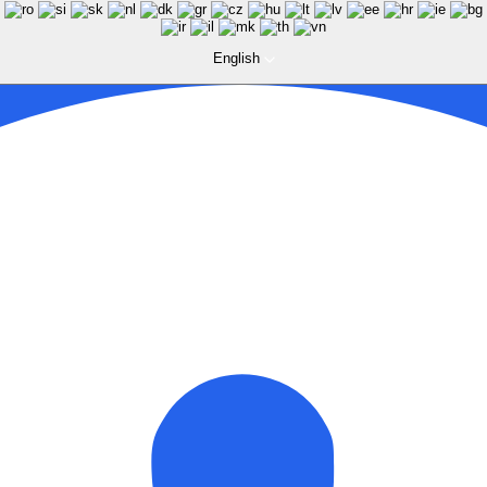
English