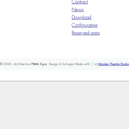
Contract
News
Download
Configuratore
Reserved area
© 2026 - Art Direction
FIMA S.p.a
- Design & Sviluppo Made with
at
Monkey Theatre Studio