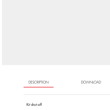
DESCRIPTION
DOWNLOAD
Kit shut-off