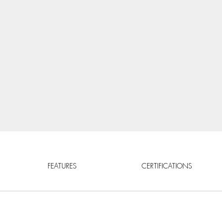
FEATURES
CERTIFICATIONS