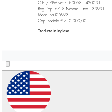
C.F. / P.IVA vat n. it 00581 420031
Reg. imp. 6718 Novara – rea 133931
Mecc. no005923
Cap. sociale € 710.000,00
Tradurre in Inglese