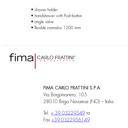
• shower holder
• handshower with Push-button
• angle valve
• flexible cromalux 1200 mm
FIMA CARLO FRATTINI S.P.A.
Via Borgomanero, 105
28010 Briga Novarese (NO) – Italia
Tel.
+ 39 03229549
ra
Fax
+39 0322956149