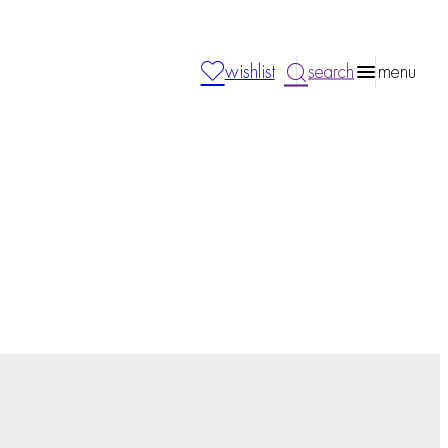
wishlist
search
menu