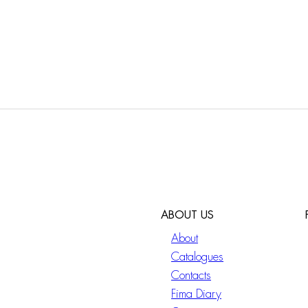
ABOUT US
About
Catalogues
Contacts
Fima Diary