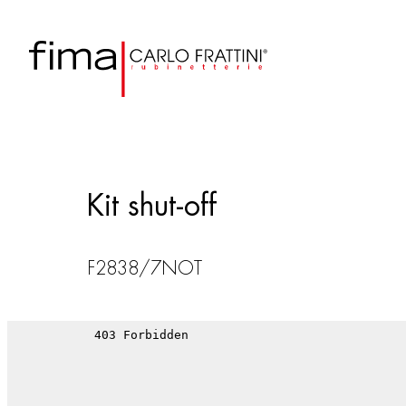
Kit shut-off
F2838/7NOT