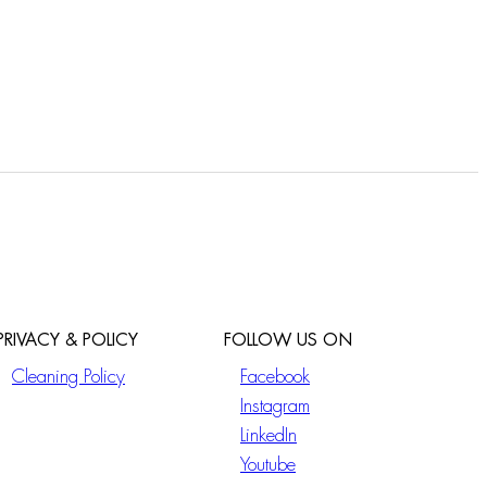
PRIVACY & POLICY
FOLLOW US ON
Cleaning Policy
Facebook
Instagram
LinkedIn
Youtube