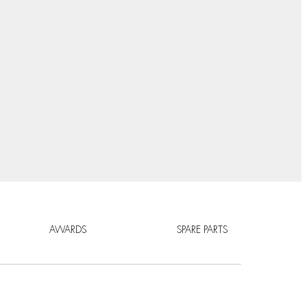
AWARDS
SPARE PARTS