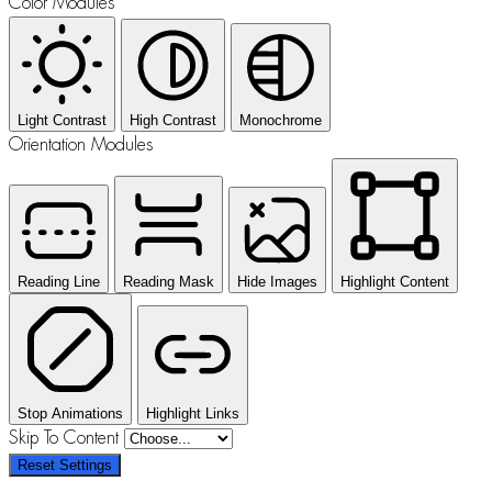
Color Modules
Light Contrast
High Contrast
Monochrome
Orientation Modules
Reading Line
Reading Mask
Hide Images
Highlight Content
Stop Animations
Highlight Links
Skip To Content
Reset Settings