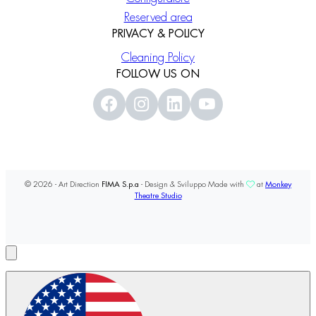
Reserved area
PRIVACY & POLICY
Cleaning Policy
FOLLOW US ON
© 2026 - Art Direction
FIMA S.p.a
- Design & Sviluppo Made with
at
Monkey
Theatre Studio