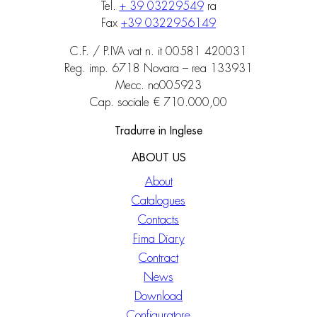
Tel.
+ 39 03229549
ra
Fax
+39 0322956149
C.F. / P.IVA vat n. it 00581 420031
Reg. imp. 6718 Novara – rea 133931
Mecc. no005923
Cap. sociale € 710.000,00
Tradurre in Inglese
ABOUT US
About
Catalogues
Contacts
Fima Diary
Contract
News
Download
Configuratore