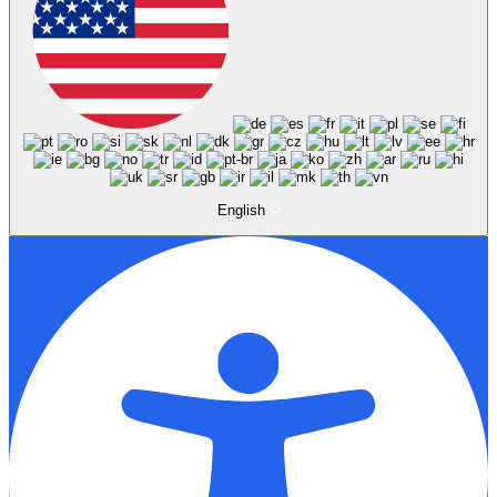
English