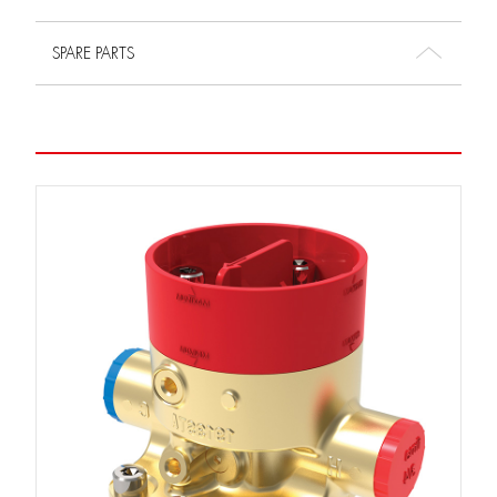
SPARE PARTS