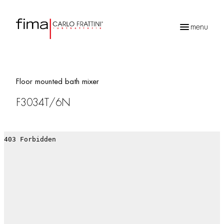
menu
Products
search
Floor mounted bath mixer
F3034T/6N