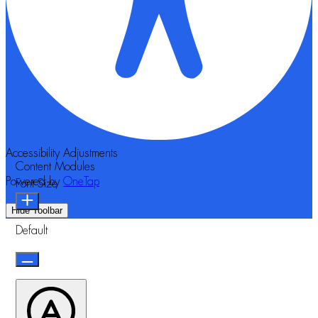
Accessibility Adjustments
Content Modules
Powered by
OneTap
Font Size
Hide Toolbar
Default