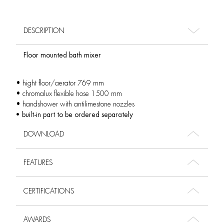
DESCRIPTION
Floor mounted bath mixer
• hight floor/aerator 769 mm
• chromalux flexible hose 1500 mm
• handshower with antilimestone nozzles
• built-in part to be ordered separately
DOWNLOAD
FEATURES
CERTIFICATIONS
AWARDS