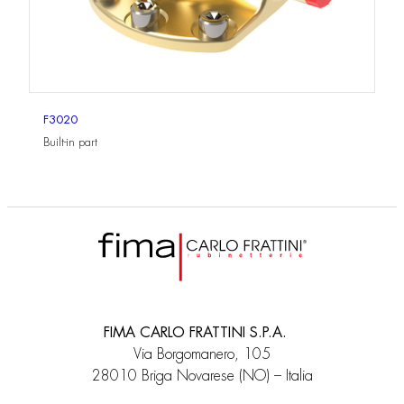
F3020
Built-in part
FIMA CARLO FRATTINI S.P.A.
Via Borgomanero, 105
28010 Briga Novarese (NO) – Italia