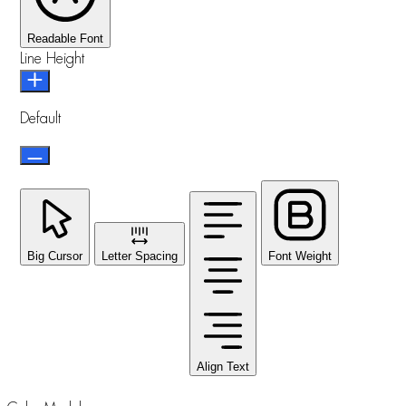
Readable Font
Line Height
Default
Big Cursor
Letter Spacing
Font Weight
Align Text