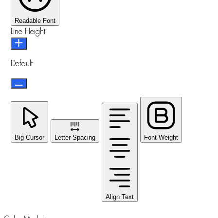
Readable Font
Line Height
Default
Big Cursor
Letter Spacing
Font Weight
Align Text