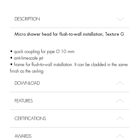
DESCRIPTION
Micro shower head for flush-to-wall installation, Texture G
• quick coupling for pipe Ø 10 mm
• anti-limescale jet
• frame for flush-to-wall installation. It can be cladded in the same
finish as the ceiling
DOWNLOAD
FEATURES
CERTIFICATIONS
AWARDS