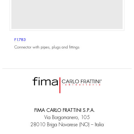
F1783
Connector with pipes, plugs and fittings
FIMA CARLO FRATTINI S.P.A.
Via Borgomanero, 105
28010 Briga Novarese (NO) – Italia