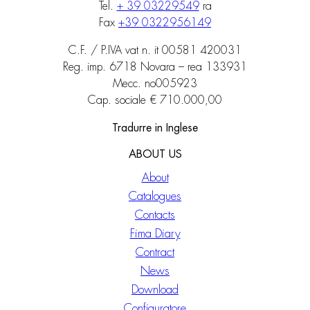
Tel.
+ 39 03229549
ra
Fax
+39 0322956149
C.F. / P.IVA vat n. it 00581 420031
Reg. imp. 6718 Novara – rea 133931
Mecc. no005923
Cap. sociale € 710.000,00
Tradurre in Inglese
ABOUT US
About
Catalogues
Contacts
Fima Diary
Contract
News
Download
Configuratore