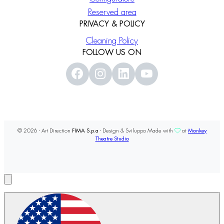
Reserved area
PRIVACY & POLICY
Cleaning Policy
FOLLOW US ON
© 2026 - Art Direction
FIMA S.p.a
- Design & Sviluppo Made with
at
Monkey
Theatre Studio