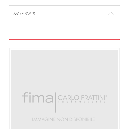
SPARE PARTS