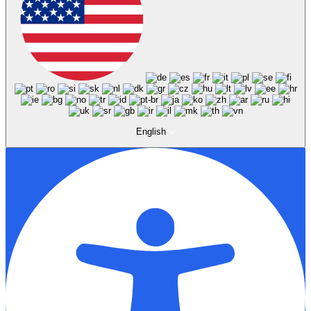
English