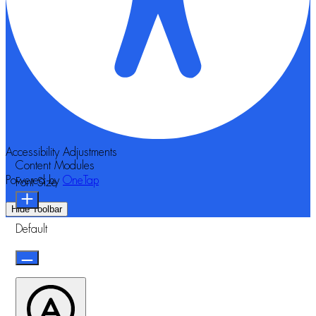
Accessibility Adjustments
Content Modules
Powered by
OneTap
Font Size
Hide Toolbar
Default