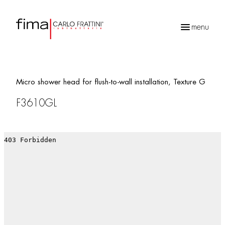
menu
Products
search
Micro shower head for flush-to-wall installation, Texture G
F3610GL