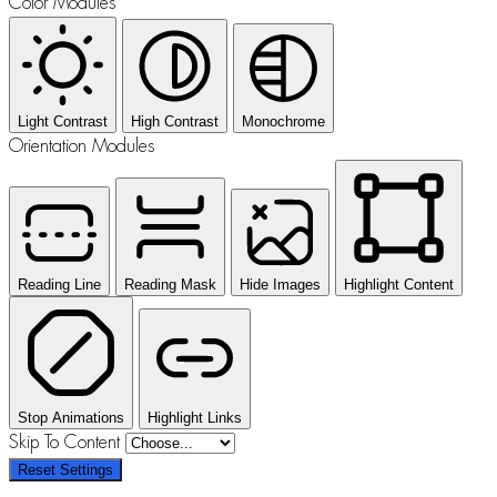
Color Modules
Light Contrast
High Contrast
Monochrome
Orientation Modules
Reading Line
Reading Mask
Hide Images
Highlight Content
Stop Animations
Highlight Links
Skip To Content
Reset Settings