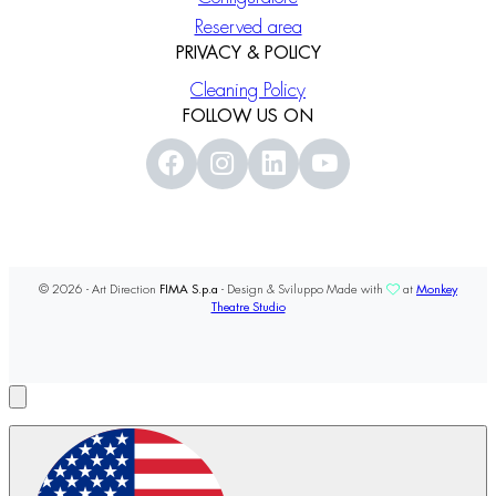
Reserved area
PRIVACY & POLICY
Cleaning Policy
FOLLOW US ON
© 2026 - Art Direction
FIMA S.p.a
- Design & Sviluppo Made with
at
Monkey
Theatre Studio