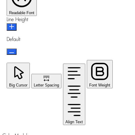
Readable Font
Line Height
Default
Big Cursor
Letter Spacing
Font Weight
Align Text