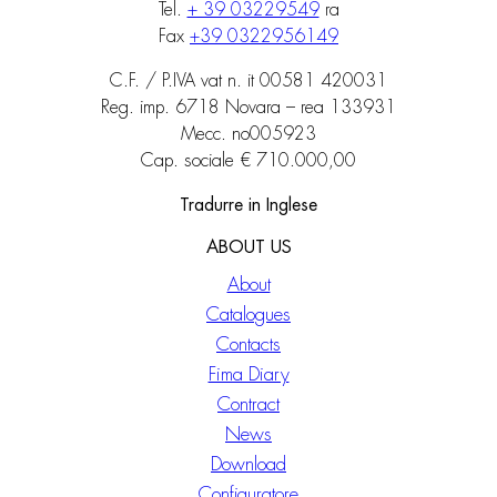
Tel.
+ 39 03229549
ra
Fax
+39 0322956149
C.F. / P.IVA vat n. it 00581 420031
Reg. imp. 6718 Novara – rea 133931
Mecc. no005923
Cap. sociale € 710.000,00
Tradurre in Inglese
ABOUT US
About
Catalogues
Contacts
Fima Diary
Contract
News
Download
Configuratore