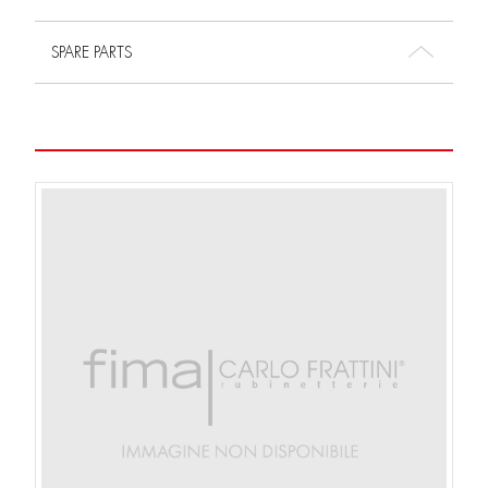
SPARE PARTS