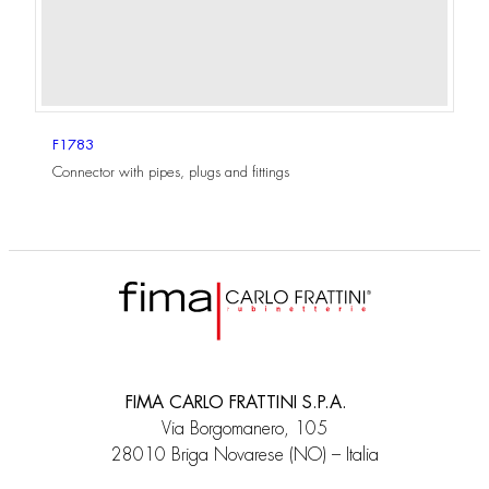
F1783
Connector with pipes, plugs and fittings
FIMA CARLO FRATTINI S.P.A.
Via Borgomanero, 105
28010 Briga Novarese (NO) – Italia