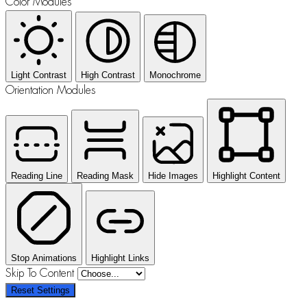
Color Modules
Light Contrast
High Contrast
Monochrome
Orientation Modules
Reading Line
Reading Mask
Hide Images
Highlight Content
Stop Animations
Highlight Links
Skip To Content
Reset Settings