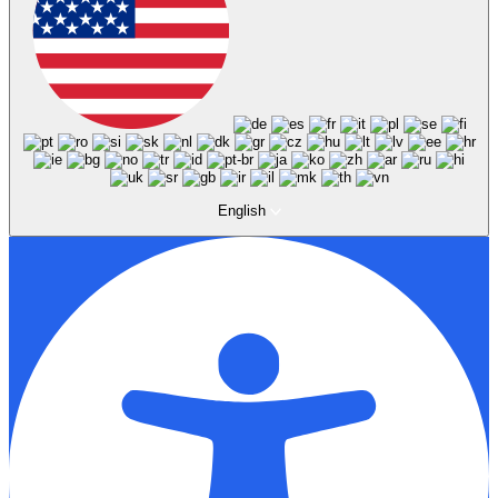
English