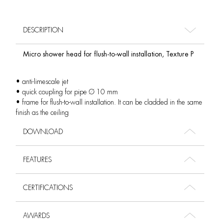
DESCRIPTION
Micro shower head for flush-to-wall installation, Texture P
• anti-limescale jet
• quick coupling for pipe Ø 10 mm
• frame for flush-to-wall installation. It can be cladded in the same
finish as the ceiling
DOWNLOAD
FEATURES
CERTIFICATIONS
AWARDS