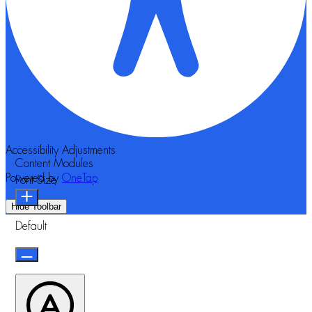
Accessibility Adjustments
Content Modules
Powered by
OneTap
Font Size
Hide Toolbar
Default