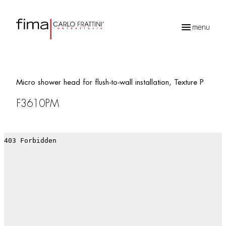
menu
Products
search
Micro shower head for flush-to-wall installation, Texture P
F3610PM