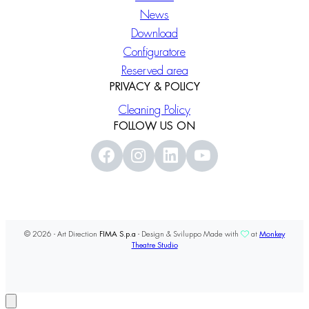
News
Download
Configuratore
Reserved area
PRIVACY & POLICY
Cleaning Policy
FOLLOW US ON
© 2026 - Art Direction
FIMA S.p.a
- Design & Sviluppo Made with
at
Monkey
Theatre Studio