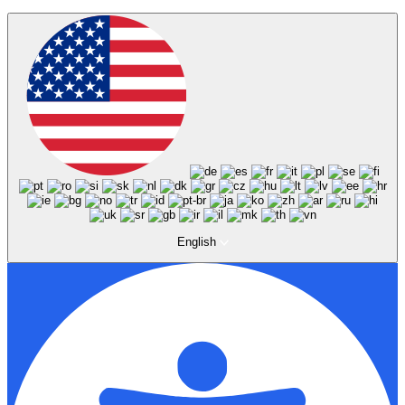
English