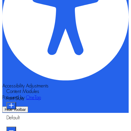
Accessibility Adjustments
Content Modules
Powered by
OneTap
Font Size
Hide Toolbar
Default