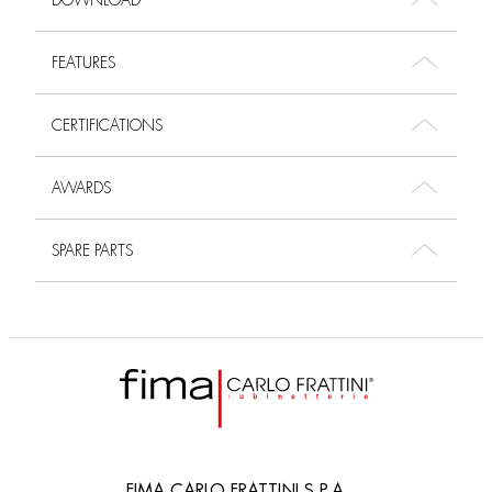
DOWNLOAD
FEATURES
CERTIFICATIONS
AWARDS
SPARE PARTS
FIMA CARLO FRATTINI S.P.A.