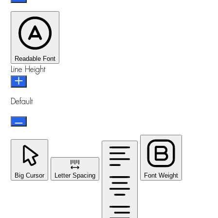
Readable Font
Line Height
Default
Big Cursor
Letter Spacing
Font Weight