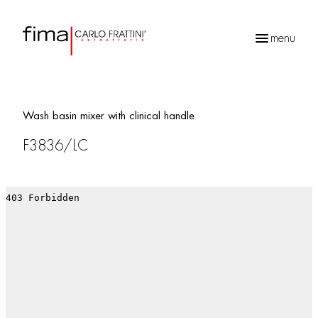
menu
Products
search
Wash basin mixer with clinical handle
F3836/LC