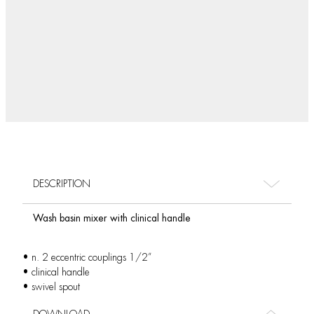
DESCRIPTION
Wash basin mixer with clinical handle
• n. 2 eccentric couplings 1/2”
• clinical handle
• swivel spout