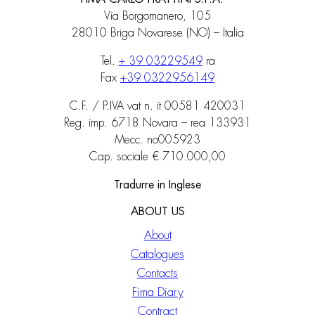
Via Borgomanero, 105
28010 Briga Novarese (NO) – Italia
Tel.
+ 39 03229549
ra
Fax
+39 0322956149
C.F. / P.IVA vat n. it 00581 420031
Reg. imp. 6718 Novara – rea 133931
Mecc. no005923
Cap. sociale € 710.000,00
Tradurre in Inglese
ABOUT US
About
Catalogues
Contacts
Fima Diary
Contract