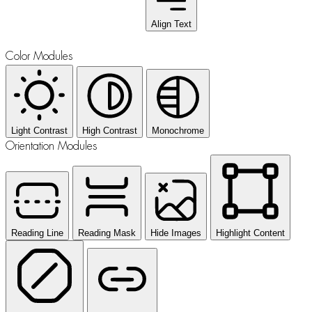
Align Text
Color Modules
Light Contrast
High Contrast
Monochrome
Orientation Modules
Reading Line
Reading Mask
Hide Images
Highlight Content