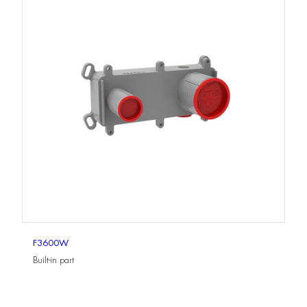
F3600W
Built-in part