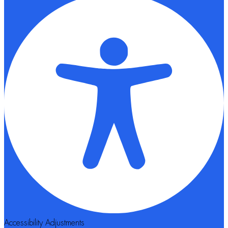
Accessibility Adjustments