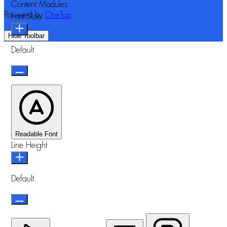
Content Modules
Powered by
OneTap
Font Size
Hide Toolbar
Default
Readable Font
Line Height
Default