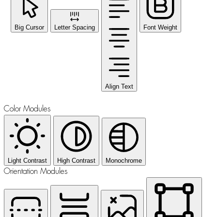
Big Cursor
Letter Spacing
Font Weight
Align Text
Color Modules
Light Contrast
High Contrast
Monochrome
Orientation Modules