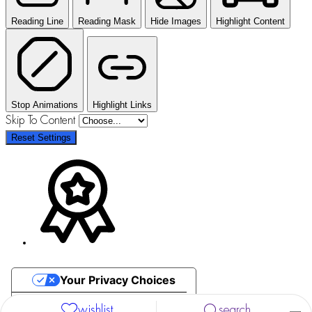
Reading Line
Reading Mask
Hide Images
Highlight Content
Stop Animations
Highlight Links
Skip To Content
Reset Settings
Your Privacy Choices
Notice at collection
wishlist
search