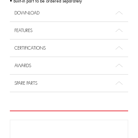
• built-in part to be ordered separately
DOWNLOAD
FEATURES
CERTIFICATIONS
AWARDS
SPARE PARTS