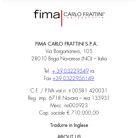
FIMA CARLO FRATTINI S.P.A.
Via Borgomanero, 105
28010 Briga Novarese (NO) – Italia
Tel.
+ 39 03229549
ra
Fax
+39 0322956149
C.F. / P.IVA vat n. it 00581 420031
Reg. imp. 6718 Novara – rea 133931
Mecc. no005923
Cap. sociale € 710.000,00
Tradurre in Inglese
ABOUT US