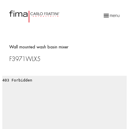
menu
Products
search
Wall mounted wash basin mixer
F3971WLX5