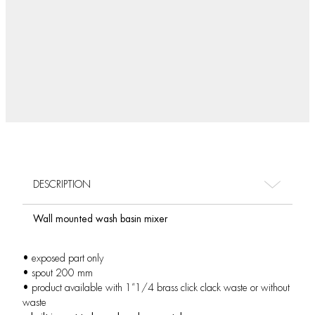
DESCRIPTION
Wall mounted wash basin mixer
• exposed part only
• spout 200 mm
• product available with 1”1/4 brass click clack waste or without
waste