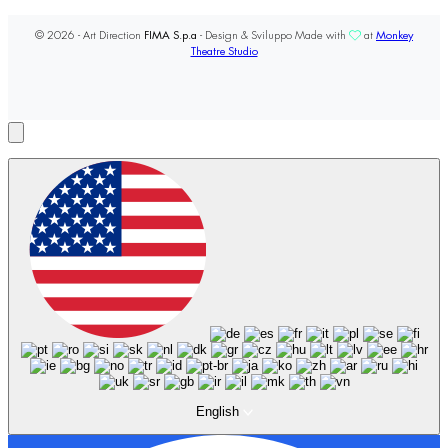
© 2026 - Art Direction
FIMA S.p.a
- Design & Sviluppo Made with
at
Monkey
Theatre Studio
English