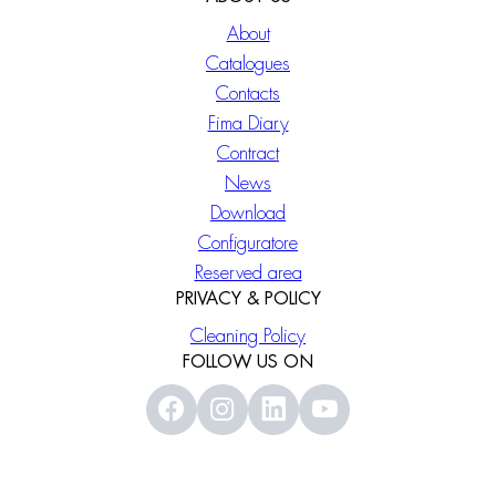
About
Catalogues
Contacts
Fima Diary
Contract
News
Download
Configuratore
Reserved area
PRIVACY & POLICY
Cleaning Policy
FOLLOW US ON