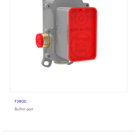
F3800
Built-in part