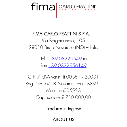
FIMA CARLO FRATTINI S.P.A.
Via Borgomanero, 105
28010 Briga Novarese (NO) – Italia
Tel.
+ 39 03229549
ra
Fax
+39 0322956149
C.F. / P.IVA vat n. it 00581 420031
Reg. imp. 6718 Novara – rea 133931
Mecc. no005923
Cap. sociale € 710.000,00
Tradurre in Inglese
ABOUT US