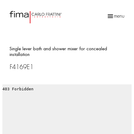
menu
Products
search
Single lever bath and shower mixer for concealed
installation
F4169E1