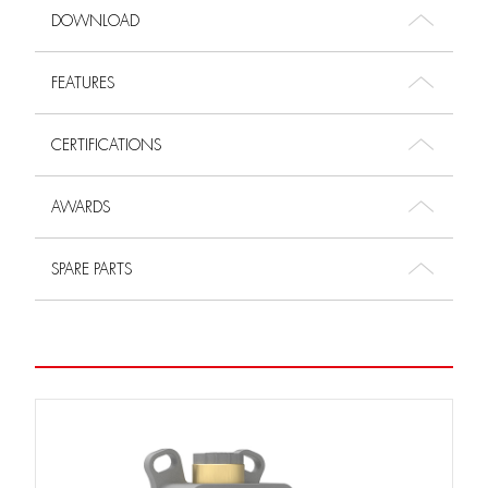
DOWNLOAD
FEATURES
CERTIFICATIONS
AWARDS
SPARE PARTS