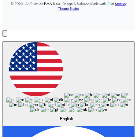
© 2026 - Art Direction
FIMA S.p.a
- Design & Sviluppo Made with
at
Monkey
Theatre Studio
English