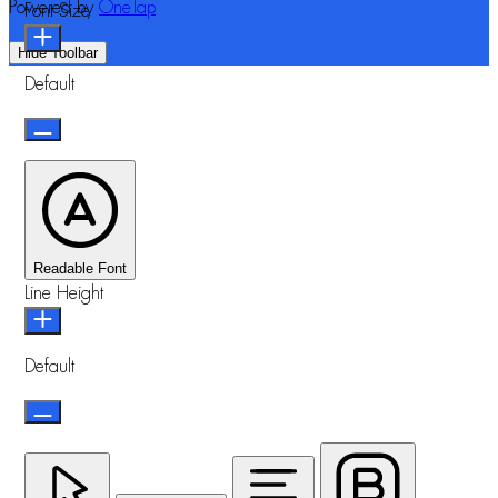
Powered by
OneTap
Font Size
Hide Toolbar
Default
Readable Font
Line Height
Default