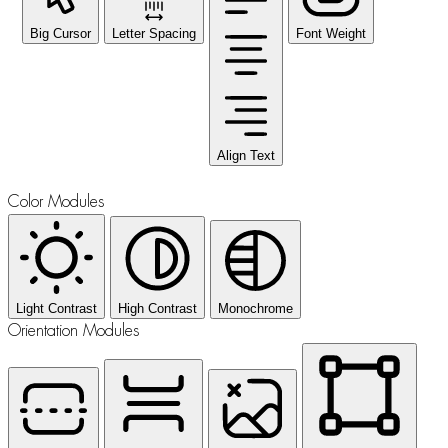
Big Cursor
Letter Spacing
Font Weight
Align Text
Color Modules
Light Contrast
High Contrast
Monochrome
Orientation Modules