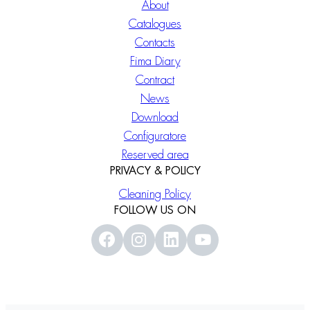
About
Catalogues
Contacts
Fima Diary
Contract
News
Download
Configuratore
Reserved area
PRIVACY & POLICY
Cleaning Policy
FOLLOW US ON