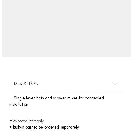
DESCRIPTION
Single lever bath and shower mixer for concealed
installation
• exposed part only
• built-in part to be ordered separately