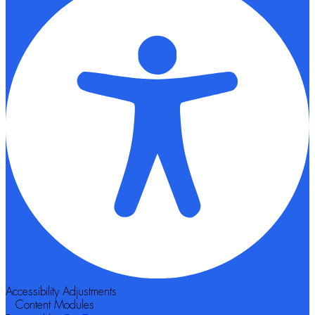
Accessibility Adjustments
Content Modules