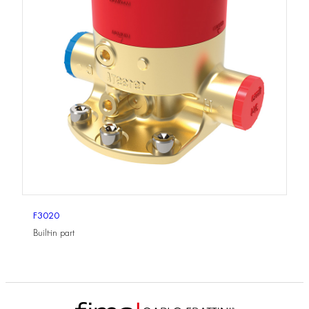
F3020
Built-in part