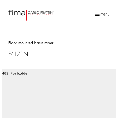
menu
Products
search
Floor mounted basin mixer
F4171N