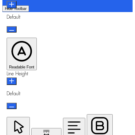
Hide Toolbar
Default
Readable Font
Line Height
Default