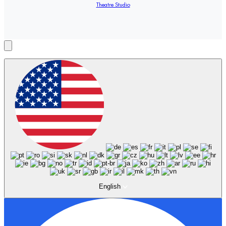
Theatre Studio
English