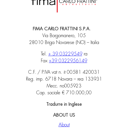
FIMA CARLO FRATTINI S.P.A.
Via Borgomanero, 105
28010 Briga Novarese (NO) – Italia
Tel.
+ 39 03229549
ra
Fax
+39 0322956149
C.F. / P.IVA vat n. it 00581 420031
Reg. imp. 6718 Novara – rea 133931
Mecc. no005923
Cap. sociale € 710.000,00
Tradurre in Inglese
ABOUT US
About