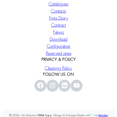
Catalogues
Contacts
Fima Diary
Contract
News
Download
Configuratore
Reserved area
PRIVACY & POLICY
Cleaning Policy
FOLLOW US ON
© 2026 - Art Direction
FIMA S.p.a
- Design & Sviluppo Made with
at
Monkey