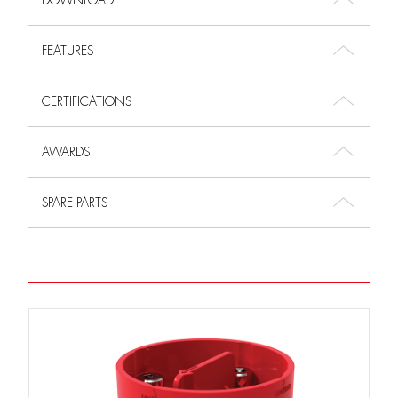
DOWNLOAD
FEATURES
CERTIFICATIONS
AWARDS
SPARE PARTS