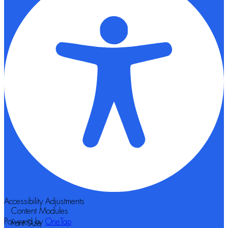
Accessibility Adjustments
Content Modules
Powered by
OneTap
Font Size