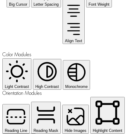
Big Cursor
Letter Spacing
Font Weight
Align Text
Color Modules
Light Contrast
High Contrast
Monochrome
Orientation Modules
Reading Line
Reading Mask
Hide Images
Highlight Content