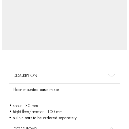
DESCRIPTION
Floor mounted basin mixer
• spout 180 mm
• hight floor/aerator 1100 mm
• built-in part to be ordered separately