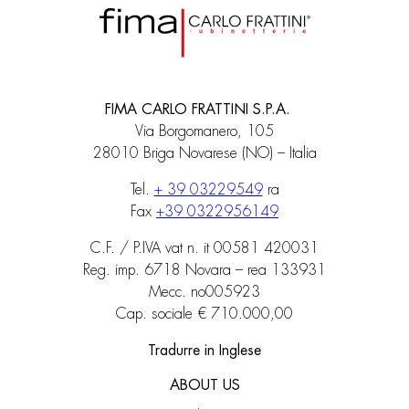
FIMA CARLO FRATTINI S.P.A.
Via Borgomanero, 105
28010 Briga Novarese (NO) – Italia
Tel.
+ 39 03229549
ra
Fax
+39 0322956149
C.F. / P.IVA vat n. it 00581 420031
Reg. imp. 6718 Novara – rea 133931
Mecc. no005923
Cap. sociale € 710.000,00
Tradurre in Inglese
ABOUT US