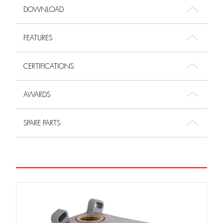
DOWNLOAD
FEATURES
CERTIFICATIONS
AWARDS
SPARE PARTS