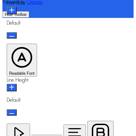
Powered by
OneTap
Font Size
Hide Toolbar
Default
Readable Font
Line Height
Default