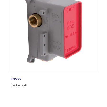
F3000
Built-in part