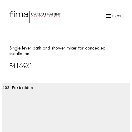
menu
Products
search
Single lever bath and shower mixer for concealed
installation
F4169X1