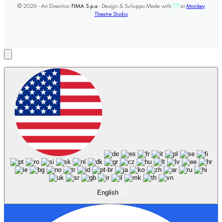
© 2026 - Art Direction
FIMA S.p.a
- Design & Sviluppo Made with
at
Monkey
Theatre Studio
English