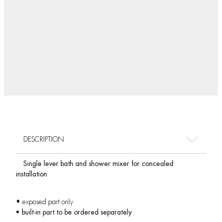
DESCRIPTION
Single lever bath and shower mixer for concealed
installation
• exposed part only
• built-in part to be ordered separately