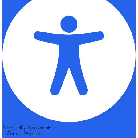
Accessibility Adjustments
Content Modules