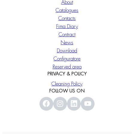
About
Catalogues
Contacts
Fima Diary
Contract
News
Download
Configuratore
Reserved area
PRIVACY & POLICY
Cleaning Policy
FOLLOW US ON