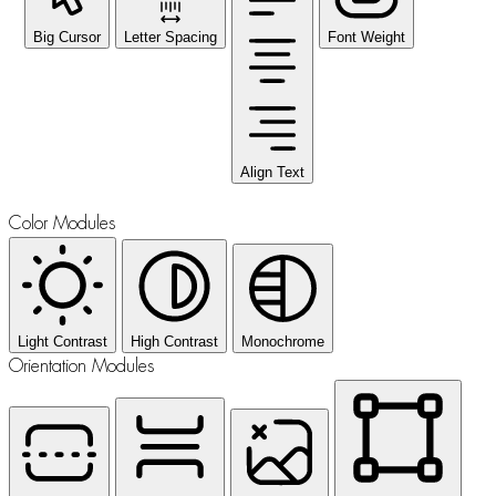
Big Cursor
Letter Spacing
Font Weight
Align Text
Color Modules
Light Contrast
High Contrast
Monochrome
Orientation Modules