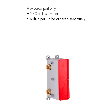
• exposed part only
• 2/3 outlets diverter
• built-in part to be ordered separately