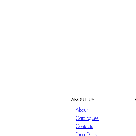
ABOUT US
About
Catalogues
Contacts
Fima Diary