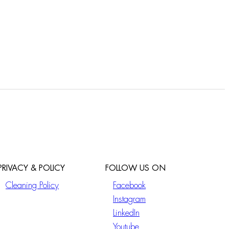
PRIVACY & POLICY
FOLLOW US ON
Cleaning Policy
Facebook
Instagram
LinkedIn
Youtube