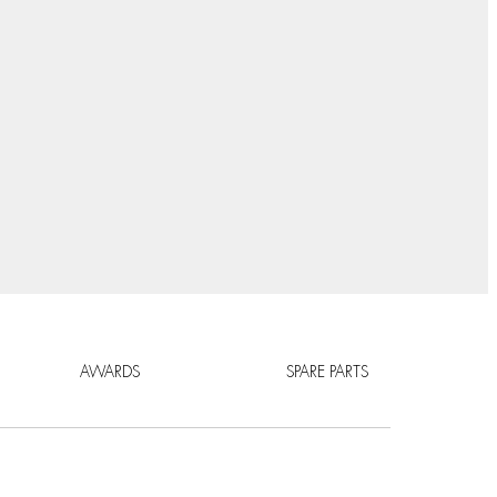
AWARDS
SPARE PARTS