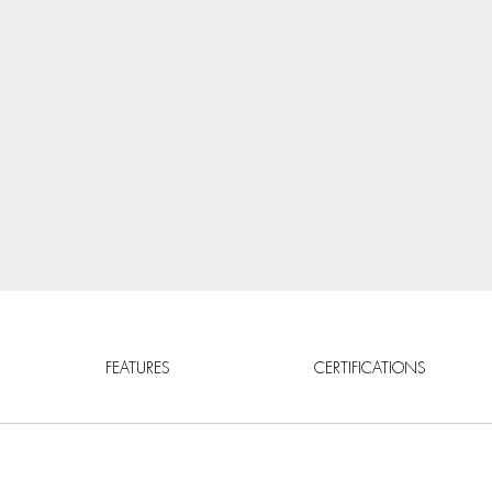
FEATURES
CERTIFICATIONS