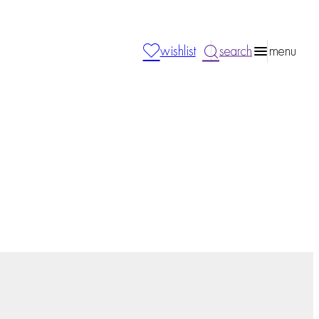
wishlist
search
menu