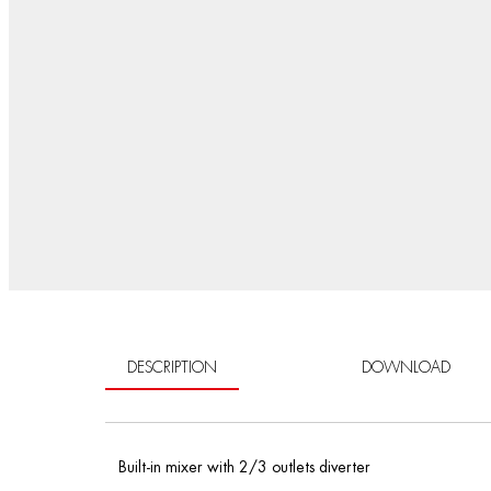
DESCRIPTION
DOWNLOAD
Built-in mixer with 2/3 outlets diverter