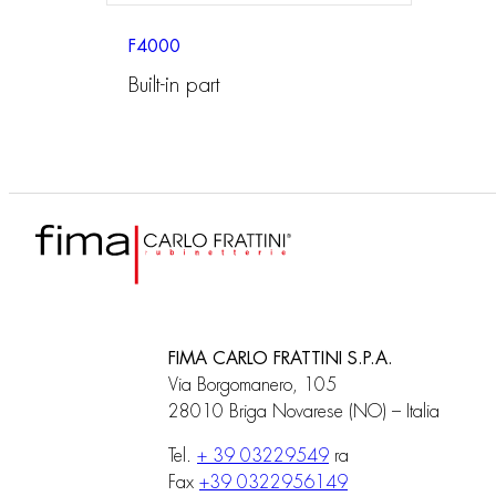
F4000
Built-in part
FIMA CARLO FRATTINI S.P.A.
Via Borgomanero, 105
28010 Briga Novarese (NO) – Italia
Tel.
+ 39 03229549
ra
Fax
+39 0322956149