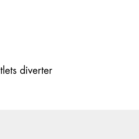
Products
search
lets diverter