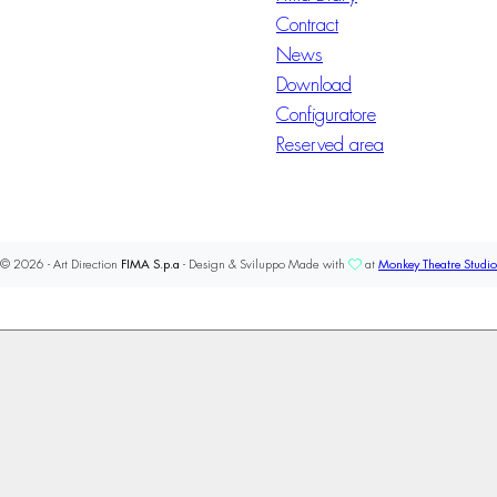
Contract
News
Download
Configuratore
Reserved area
© 2026 - Art Direction
FIMA S.p.a
- Design & Sviluppo Made with
at
Monkey Theatre Studio