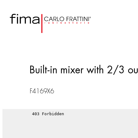
Built-in mixer with 2/3 out
F4169X6