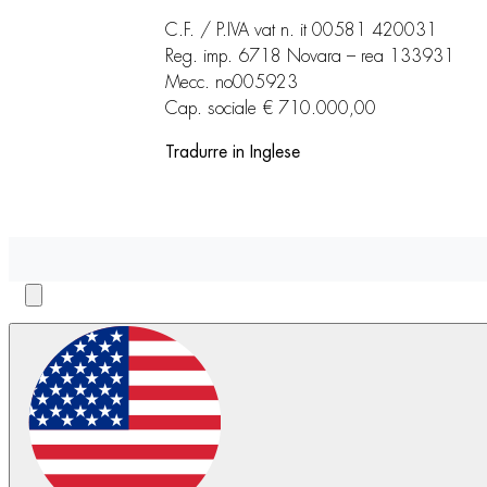
C.F. / P.IVA vat n. it 00581 420031
Reg. imp. 6718 Novara – rea 133931
Mecc. no005923
Cap. sociale € 710.000,00
Tradurre in Inglese