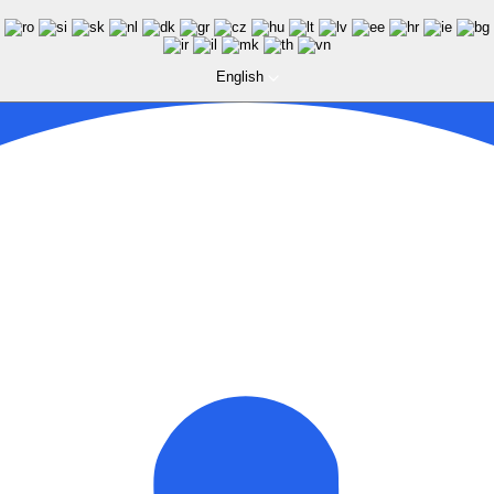
English