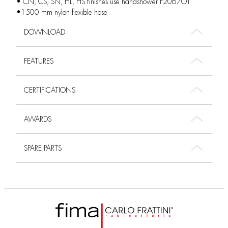
• CN, CS, SN, HL, HS finishes use handshower F2067OT
•1500 mm nylon flexible hose
DOWNLOAD
FEATURES
CERTIFICATIONS
AWARDS
SPARE PARTS