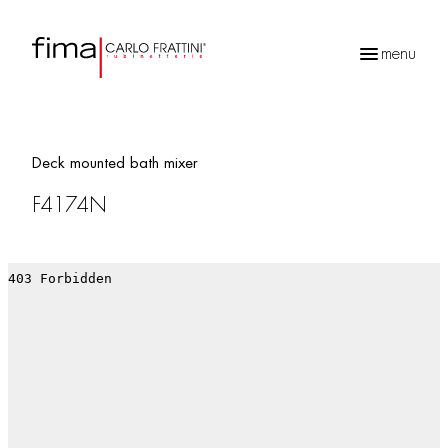
menu
Products
search
Deck mounted bath mixer
F4174N