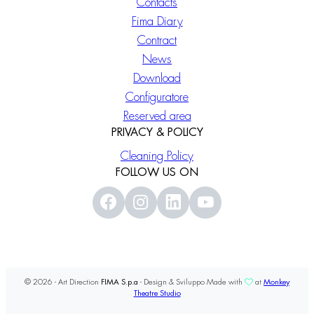
Contacts
Fima Diary
Contract
News
Download
Configuratore
Reserved area
PRIVACY & POLICY
Cleaning Policy
FOLLOW US ON
© 2026 - Art Direction
FIMA S.p.a
- Design & Sviluppo Made with
at
Monkey
Theatre Studio