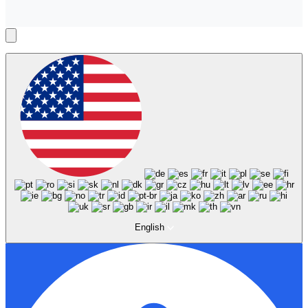
English