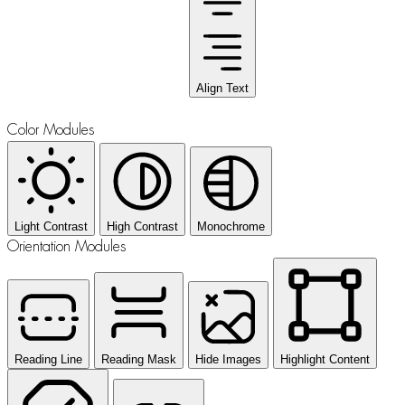
Align Text
Color Modules
Light Contrast
High Contrast
Monochrome
Orientation Modules
Reading Line
Reading Mask
Hide Images
Highlight Content