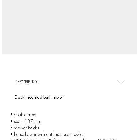
DESCRIPTION
Deck mounted bath mixer
• double mixer
• spout 187 mm
• shower holder
• handshower with antilimestone nozzles