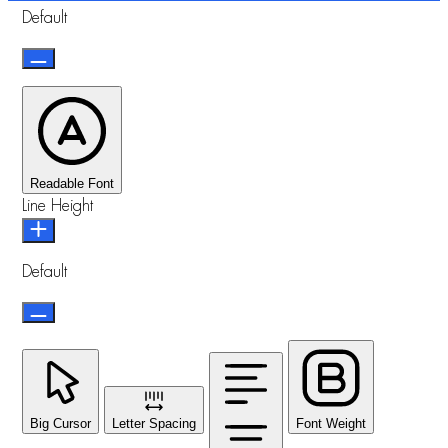
Default
Readable Font
Line Height
Default
Big Cursor
Letter Spacing
Font Weight