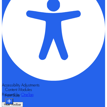
Accessibility Adjustments
Content Modules
Powered by
OneTap
Font Size
Hide Toolbar