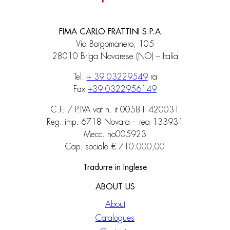
FIMA CARLO FRATTINI S.P.A.
Via Borgomanero, 105
28010 Briga Novarese (NO) – Italia
Tel.
+ 39 03229549
ra
Fax
+39 0322956149
C.F. / P.IVA vat n. it 00581 420031
Reg. imp. 6718 Novara – rea 133931
Mecc. no005923
Cap. sociale € 710.000,00
Tradurre in Inglese
ABOUT US
About
Catalogues