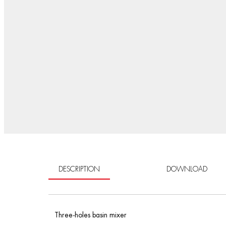
DESCRIPTION
DOWNLOAD
Three-holes basin mixer