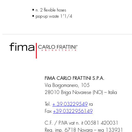
• n. 2 flexible hoses
• pop-up waste 1”1/4
FIMA CARLO FRATTINI S.P.A.
Via Borgomanero, 105
28010 Briga Novarese (NO) – Italia
Tel.
+ 39 03229549
ra
Fax
+39 0322956149
C.F. / P.IVA vat n. it 00581 420031
Reg. imp. 6718 Novara – rea 133931