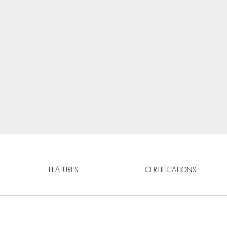
FEATURES
CERTIFICATIONS