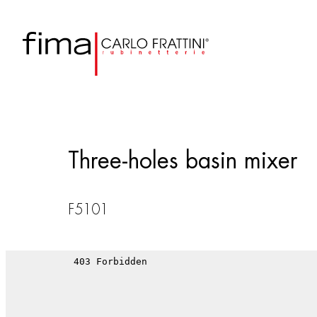
Three-holes basin mixer
F5101