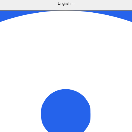
English