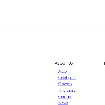
ABOUT US
About
Catalogues
Contacts
Fima Diary
Contract
News