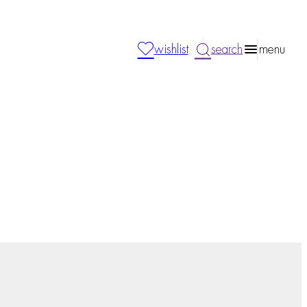
wishlist
search
menu