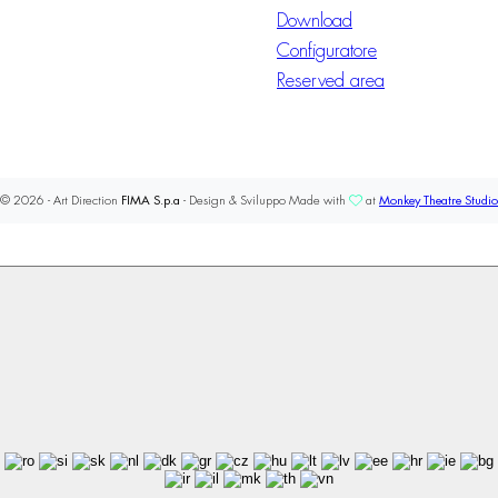
Download
Configuratore
Reserved area
© 2026 - Art Direction
FIMA S.p.a
- Design & Sviluppo Made with
at
Monkey Theatre Studio