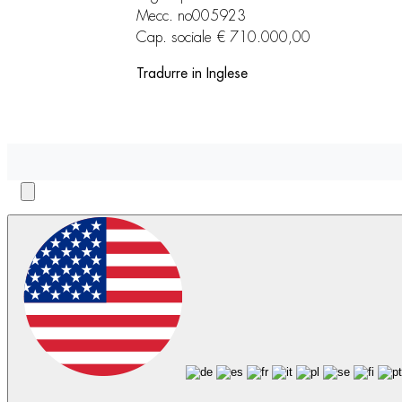
Mecc. no005923
Cap. sociale € 710.000,00
Tradurre in Inglese