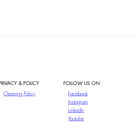
PRIVACY & POLICY
FOLLOW US ON
Cleaning Policy
Facebook
Instagram
LinkedIn
Youtube