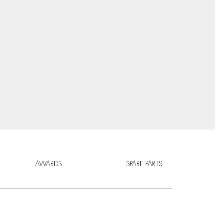
AWARDS
SPARE PARTS