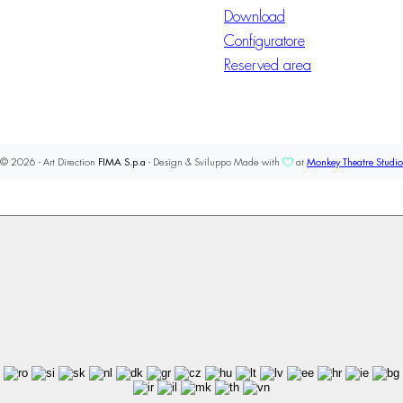
Download
Configuratore
Reserved area
© 2026 - Art Direction
FIMA S.p.a
- Design & Sviluppo Made with
at
Monkey Theatre Studio