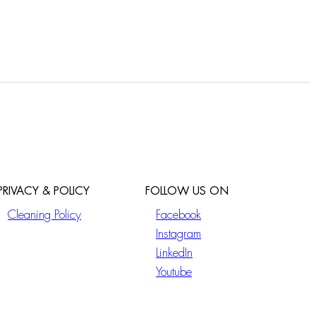
PRIVACY & POLICY
FOLLOW US ON
Cleaning Policy
Facebook
Instagram
LinkedIn
Youtube