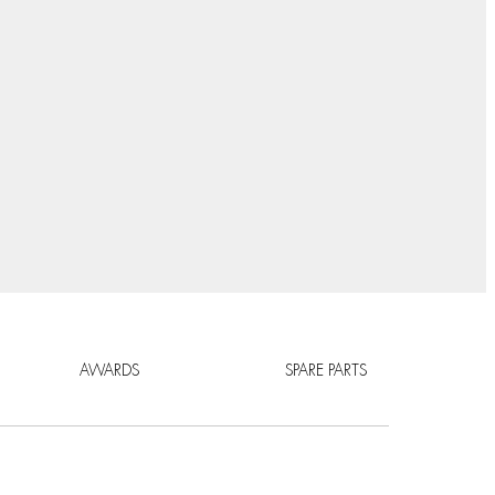
AWARDS
SPARE PARTS