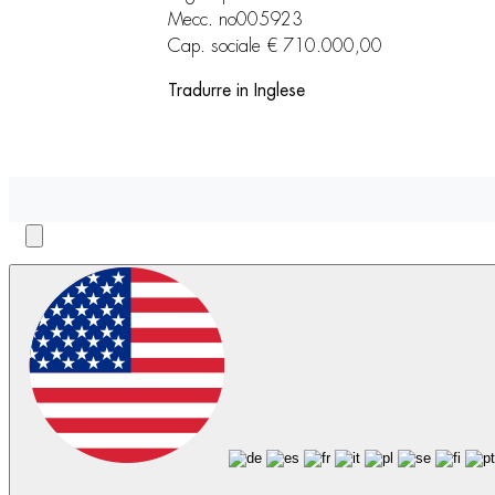
Mecc. no005923
Cap. sociale € 710.000,00
Tradurre in Inglese