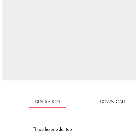
DESCRIPTION
DOWNLOAD
Three-holes bidet tap