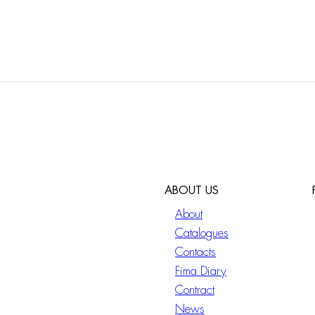
ABOUT US
About
Catalogues
Contacts
Fima Diary
Contract
News