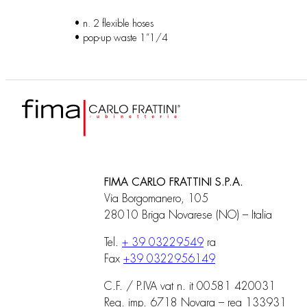
• n. 2 flexible hoses
• pop-up waste 1”1/4
FIMA CARLO FRATTINI S.P.A.
Via Borgomanero, 105
28010 Briga Novarese (NO) – Italia
Tel.
+ 39 03229549
ra
Fax
+39 0322956149
C.F. / P.IVA vat n. it 00581 420031
Reg. imp. 6718 Novara – rea 133931