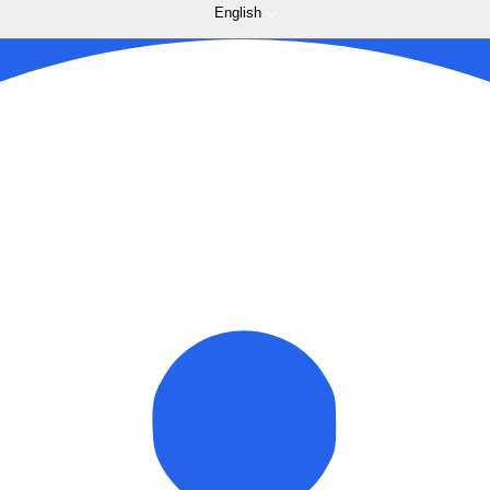
English