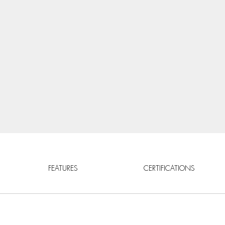
FEATURES
CERTIFICATIONS