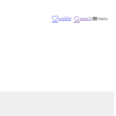
wishlist
search
menu