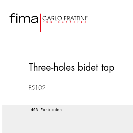
Three-holes bidet tap
F5102