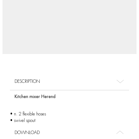
DESCRIPTION
Kitchen mixer Herend
• n. 2 flexible hoses
• swivel spout
DOWNLOAD