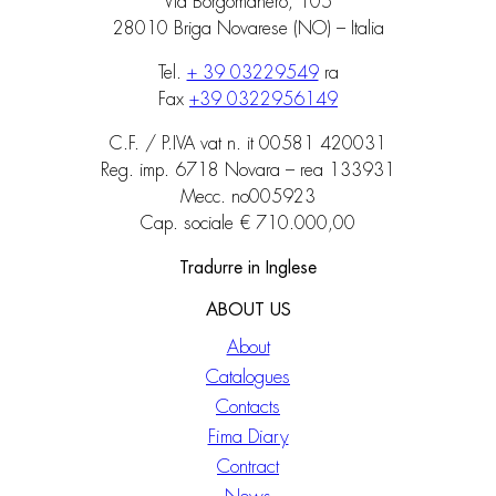
Via Borgomanero, 105
28010 Briga Novarese (NO) – Italia
Tel.
+ 39 03229549
ra
Fax
+39 0322956149
C.F. / P.IVA vat n. it 00581 420031
Reg. imp. 6718 Novara – rea 133931
Mecc. no005923
Cap. sociale € 710.000,00
Tradurre in Inglese
ABOUT US
About
Catalogues
Contacts
Fima Diary
Contract