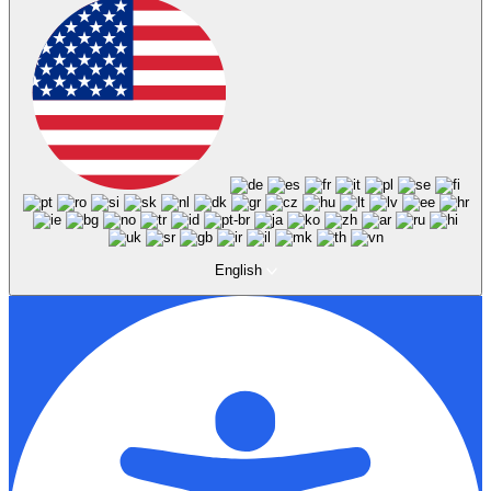
English