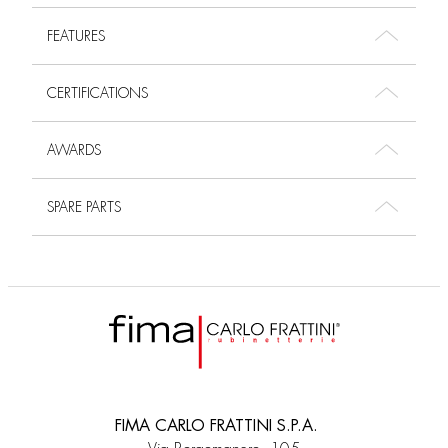
FEATURES
CERTIFICATIONS
AWARDS
SPARE PARTS
FIMA CARLO FRATTINI S.P.A.