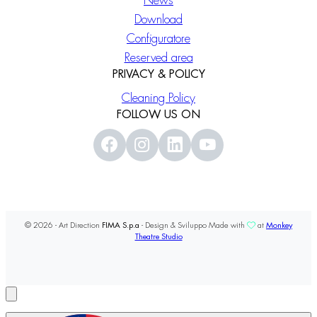
News
Download
Configuratore
Reserved area
PRIVACY & POLICY
Cleaning Policy
FOLLOW US ON
© 2026 - Art Direction
FIMA S.p.a
- Design & Sviluppo Made with
at
Monkey
Theatre Studio