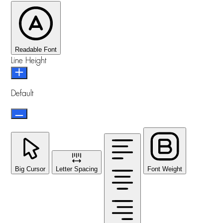
Readable Font
Line Height
Default
Big Cursor
Letter Spacing
Font Weight