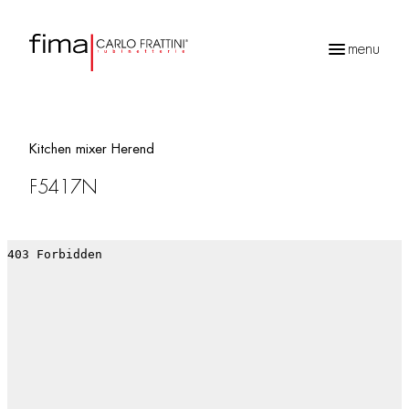
menu
Products
search
Kitchen mixer Herend
F5417N