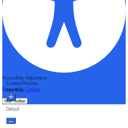
Accessibility Adjustments
Content Modules
Powered by
OneTap
Font Size
Hide Toolbar
Default