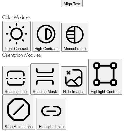
Align Text
Color Modules
Light Contrast
High Contrast
Monochrome
Orientation Modules
Reading Line
Reading Mask
Hide Images
Highlight Content
Stop Animations
Highlight Links