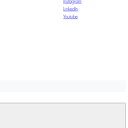
Instagram
LinkedIn
Youtube