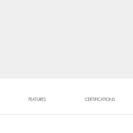
FEATURES
CERTIFICATIONS