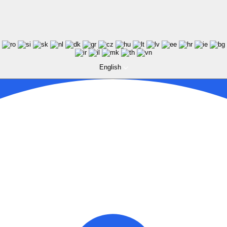
English