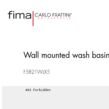
Wall mounted wash basin
F5821WLX5