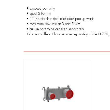
• exposed part only
• spout 210 mm
• 1”1/4 stainless steel click clack pop-up waste
• maximum flow rate at 3 bar:
5 l/m
• built-in part to be ordered separately
To have a different handle order separately article F1420_