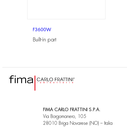
F3600W
Built-in part
FIMA CARLO FRATTINI S.P.A.
Via Borgomanero, 105
28010 Briga Novarese (NO) – Italia