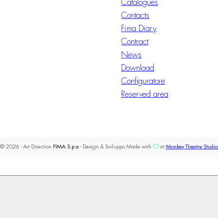
Catalogues
Contacts
Fima Diary
Contract
News
Download
Configuratore
Reserved area
© 2026 - Art Direction
FIMA S.p.a
- Design & Sviluppo Made with
at
Monkey Theatre Studio