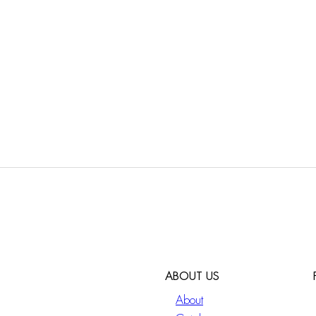
ABOUT US
About