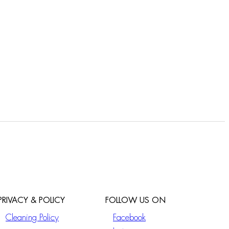
PRIVACY & POLICY
FOLLOW US ON
Cleaning Policy
Facebook