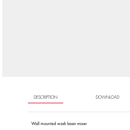
DESCRIPTION
DOWNLOAD
Wall mounted wash basin mixer