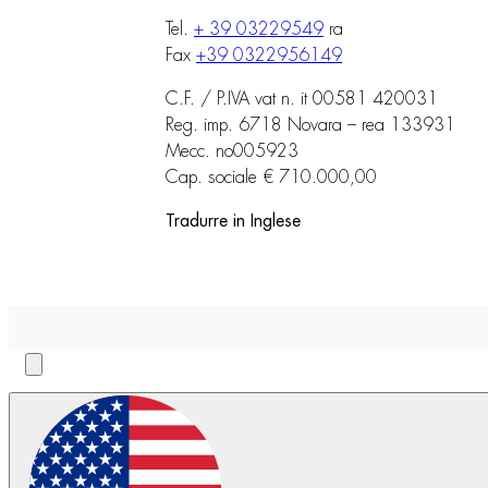
Tel.
+ 39 03229549
ra
Fax
+39 0322956149
C.F. / P.IVA vat n. it 00581 420031
Reg. imp. 6718 Novara – rea 133931
Mecc. no005923
Cap. sociale € 710.000,00
Tradurre in Inglese