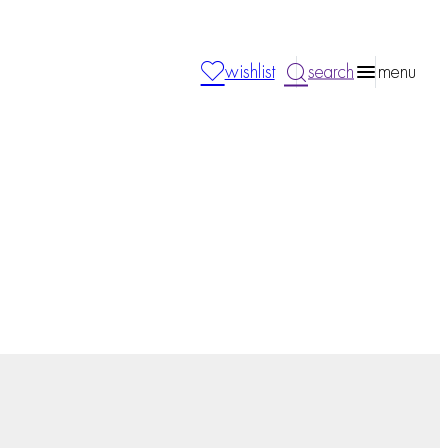
wishlist
search
menu