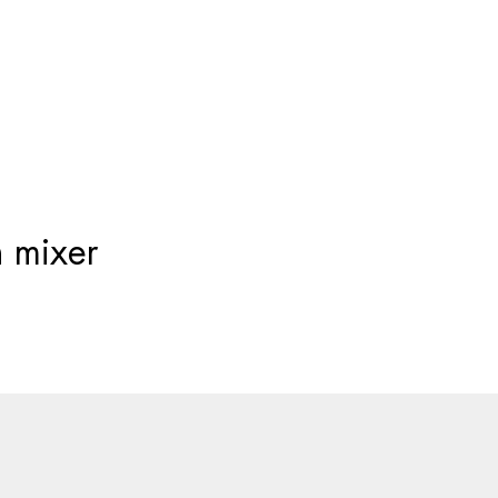
Products
search
 mixer