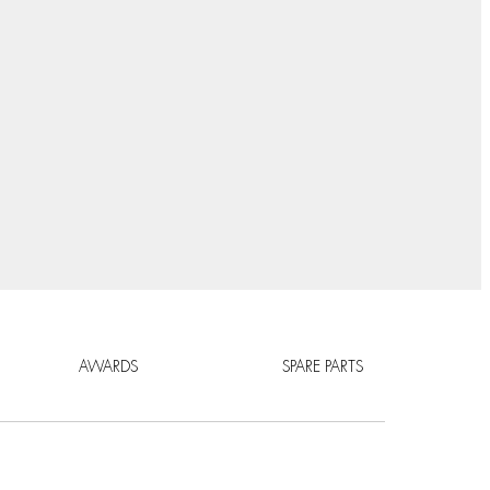
AWARDS
SPARE PARTS