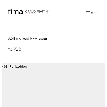
menu
Products
search
Wall mounted bath spout
F5926