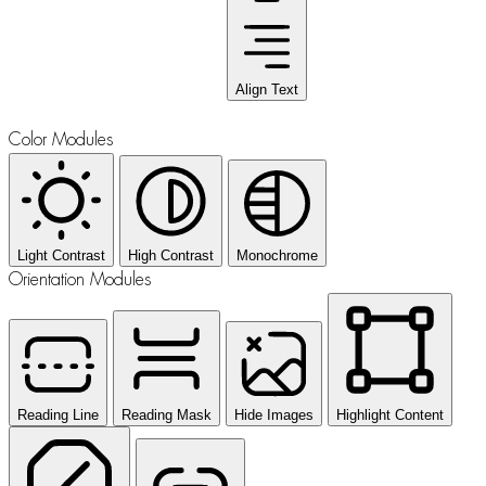
Align Text
Color Modules
Light Contrast
High Contrast
Monochrome
Orientation Modules
Reading Line
Reading Mask
Hide Images
Highlight Content