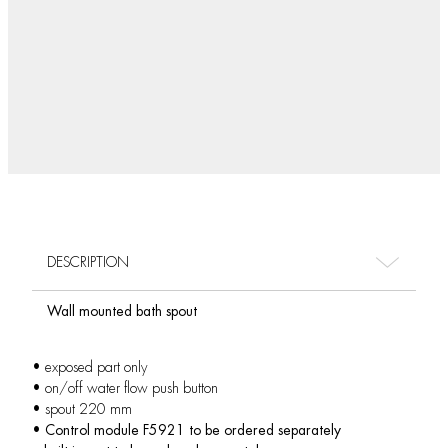
DESCRIPTION
Wall mounted bath spout
• exposed part only
• on/off water flow push button
• spout 220 mm
•
Control module F5921 to be ordered separately