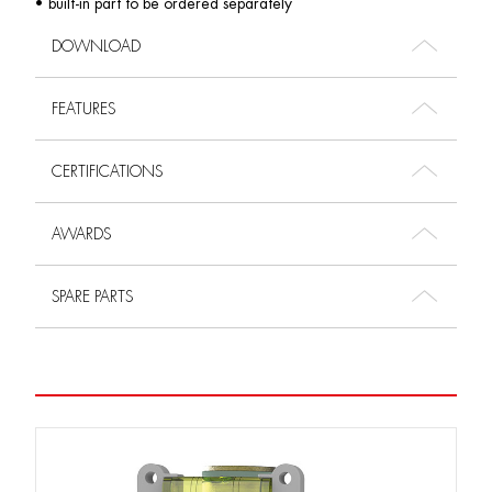
• built-in part to be ordered separately
DOWNLOAD
FEATURES
CERTIFICATIONS
AWARDS
SPARE PARTS