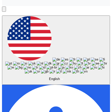
English