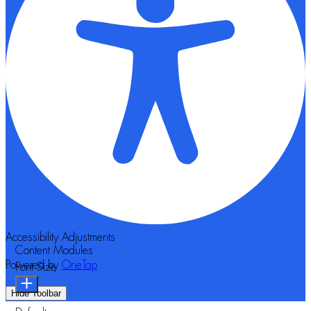
Accessibility Adjustments
Content Modules
Powered by
OneTap
Font Size
Hide Toolbar