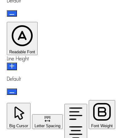
Default
Readable Font
Line Height
Default
Big Cursor
Letter Spacing
Font Weight