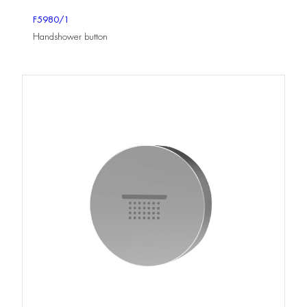
F5980/1
Handshower button