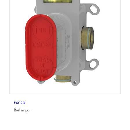
F4020
Built-in part