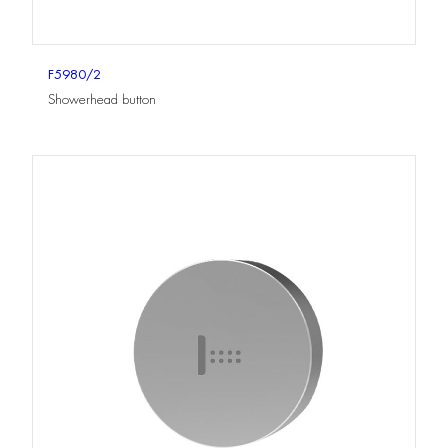
F5980/2
Showerhead button