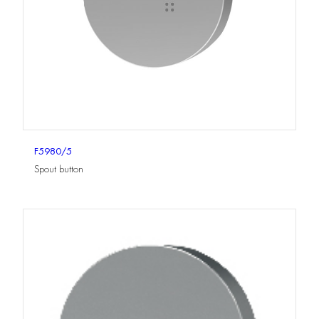
F5980/5
Spout button