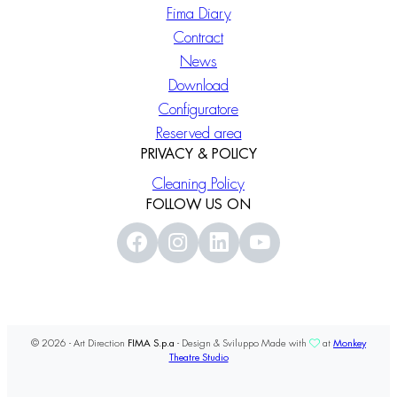
Fima Diary
Contract
News
Download
Configuratore
Reserved area
PRIVACY & POLICY
Cleaning Policy
FOLLOW US ON
© 2026 - Art Direction
FIMA S.p.a
- Design & Sviluppo Made with
at
Monkey
Theatre Studio