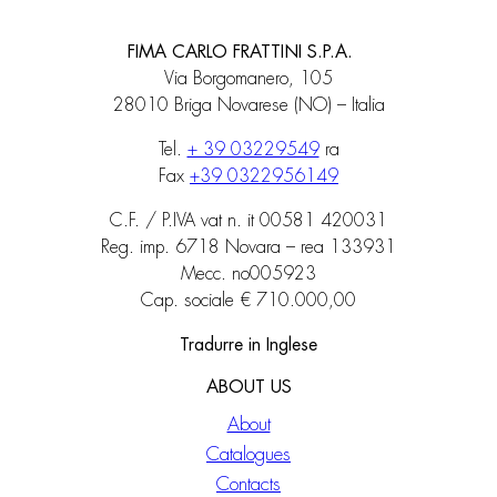
FIMA CARLO FRATTINI S.P.A.
Via Borgomanero, 105
28010 Briga Novarese (NO) – Italia
Tel.
+ 39 03229549
ra
Fax
+39 0322956149
C.F. / P.IVA vat n. it 00581 420031
Reg. imp. 6718 Novara – rea 133931
Mecc. no005923
Cap. sociale € 710.000,00
Tradurre in Inglese
ABOUT US
About
Catalogues
Contacts