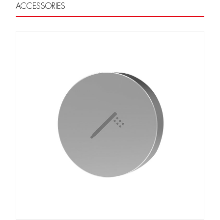
ACCESSORIES