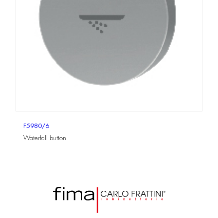
F5980/6
Waterfall button