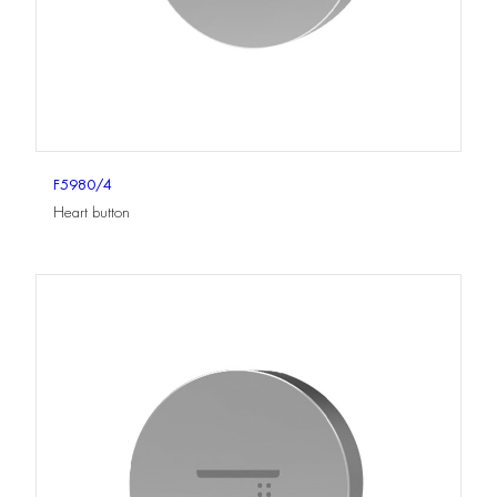
F5980/4
Heart button