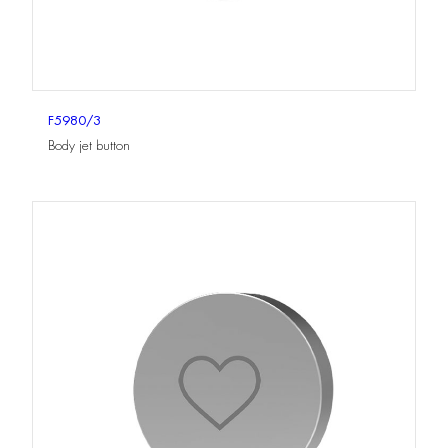
F5980/3
Body jet button