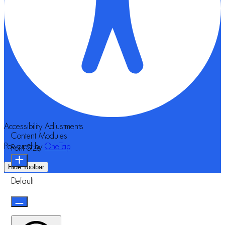
Accessibility Adjustments
Content Modules
Powered by
OneTap
Font Size
Hide Toolbar
Default