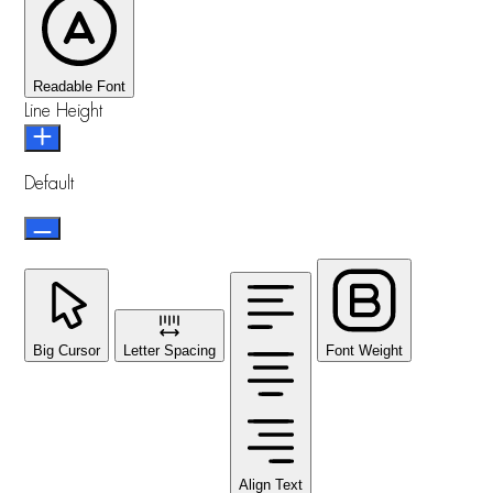
Readable Font
Line Height
Default
Big Cursor
Letter Spacing
Font Weight
Align Text