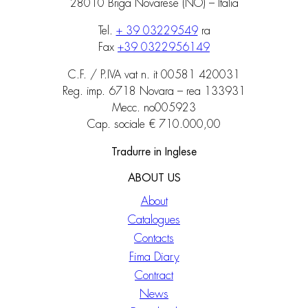
28010 Briga Novarese (NO) – Italia
Tel.
+ 39 03229549
ra
Fax
+39 0322956149
C.F. / P.IVA vat n. it 00581 420031
Reg. imp. 6718 Novara – rea 133931
Mecc. no005923
Cap. sociale € 710.000,00
Tradurre in Inglese
ABOUT US
About
Catalogues
Contacts
Fima Diary
Contract
News