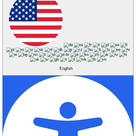
English