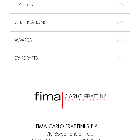
FEATURES
CERTIFICATIONS
AWARDS
SPARE PARTS
FIMA CARLO FRATTINI S.P.A.
Via Borgomanero, 105