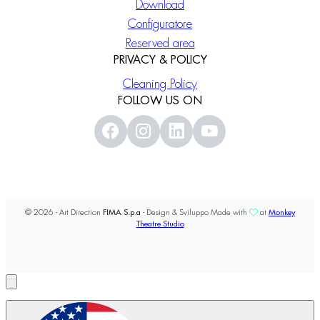
Download
Configuratore
Reserved area
PRIVACY & POLICY
Cleaning Policy
FOLLOW US ON
© 2026 - Art Direction
FIMA S.p.a
- Design & Sviluppo Made with
at
Monkey
Theatre Studio