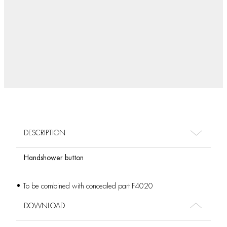
DESCRIPTION
Handshower button
• To be combined with concealed part F4020
DOWNLOAD