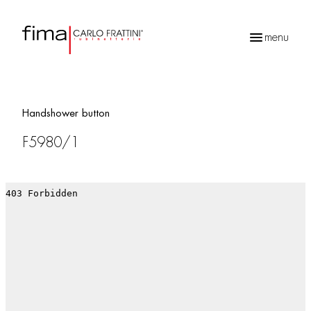
menu
Products
search
Handshower button
F5980/1