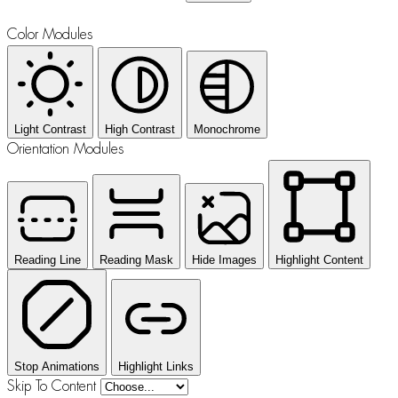
Color Modules
Light Contrast
High Contrast
Monochrome
Orientation Modules
Reading Line
Reading Mask
Hide Images
Highlight Content
Stop Animations
Highlight Links
Skip To Content