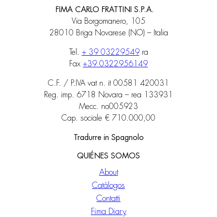
FIMA CARLO FRATTINI S.P.A.
Via Borgomanero, 105
28010 Briga Novarese (NO) – Italia
Tel.
+ 39 03229549
ra
Fax
+39 0322956149
C.F. / P.IVA vat n. it 00581 420031
Reg. imp. 6718 Novara – rea 133931
Mecc. no005923
Cap. sociale € 710.000,00
Tradurre in Spagnolo
QUIÉNES SOMOS
About
Catálogos
Contatti
Fima Diary