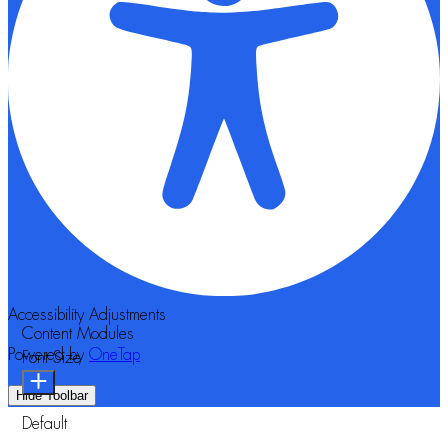
Accessibility Adjustments
Content Modules
Powered by
OneTap
Font Size
Hide Toolbar
Default