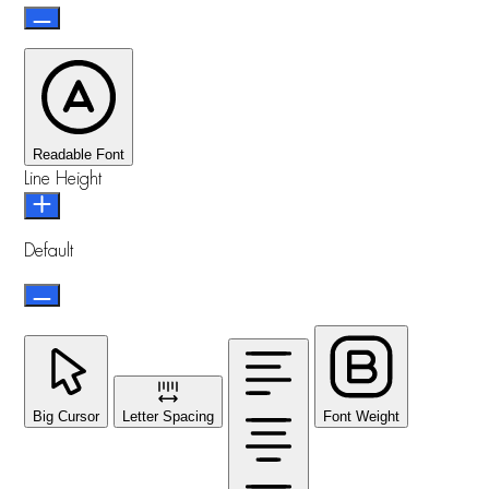
Readable Font
Line Height
Default
Big Cursor
Letter Spacing
Font Weight