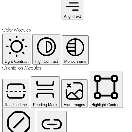
Align Text
Color Modules
Light Contrast
High Contrast
Monochrome
Orientation Modules
Reading Line
Reading Mask
Hide Images
Highlight Content