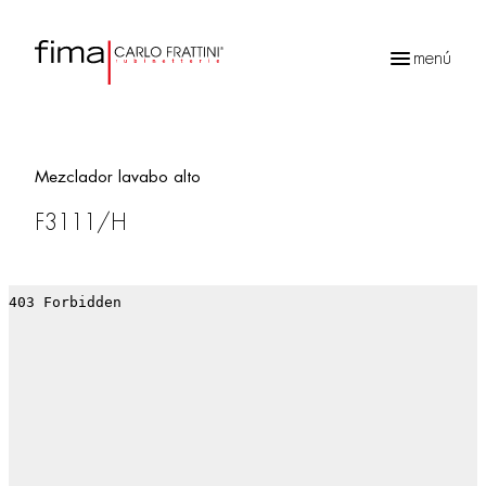
menú
Búsqueda
de
productos
Mezclador lavabo alto
F3111/H