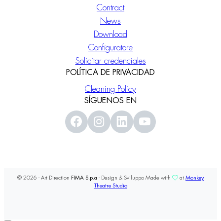
Contract
News
Download
Configuratore
Solicitar credenciales
POLÍTICA DE PRIVACIDAD
Cleaning Policy
SÍGUENOS EN
© 2026 - Art Direction
FIMA S.p.a
- Design & Sviluppo Made with
at
Monkey
Theatre Studio