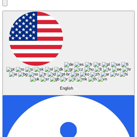
English