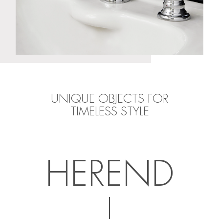
UNIQUE OBJECTS FOR
TIMELESS STYLE
HEREND