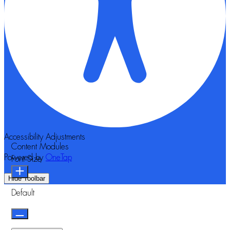
Accessibility Adjustments
Content Modules
Powered by
OneTap
Font Size
Hide Toolbar
Default