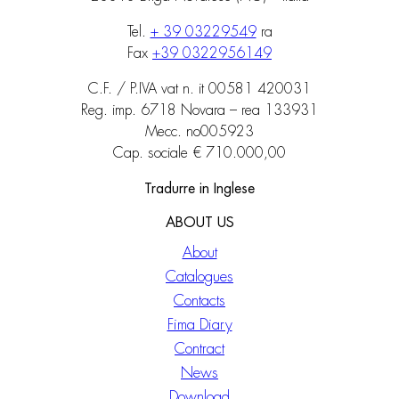
Tel.
+ 39 03229549
ra
Fax
+39 0322956149
C.F. / P.IVA vat n. it 00581 420031
Reg. imp. 6718 Novara – rea 133931
Mecc. no005923
Cap. sociale € 710.000,00
Tradurre in Inglese
ABOUT US
About
Catalogues
Contacts
Fima Diary
Contract
News
Download