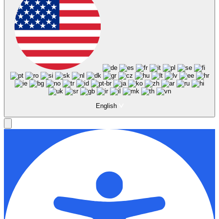
English