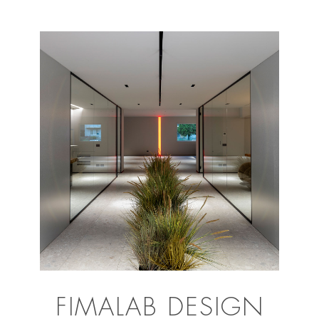
FIMALAB DESIGN