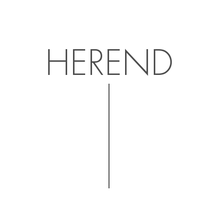
HEREND