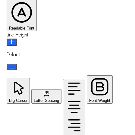
Readable Font
Line Height
Default
Big Cursor
Letter Spacing
Font Weight