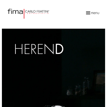
menu
Products
search