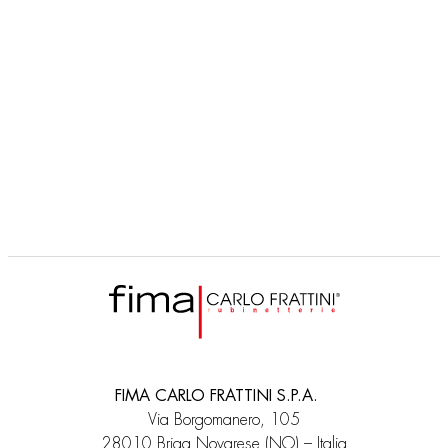
FIMA CARLO FRATTINI S.P.A.
Via Borgomanero, 105
28010 Briga Novarese (NO) – Italia