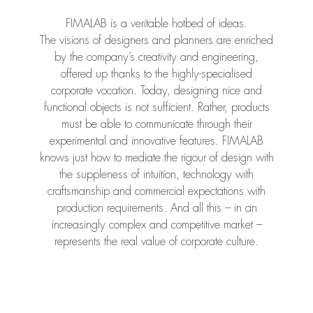
FIMALAB is a veritable hotbed of ideas.
The visions of designers and planners are enriched
by the company’s creativity and engineering,
offered up thanks to the highly-specialised
corporate vocation. Today, designing nice and
functional objects is not sufficient. Rather, products
must be able to communicate through their
experimental and innovative features. FIMALAB
knows just how to mediate the rigour of design with
the suppleness of intuition, technology with
craftsmanship and commercial expectations with
production requirements. And all this – in an
increasingly complex and competitive market –
represents the real value of corporate culture.