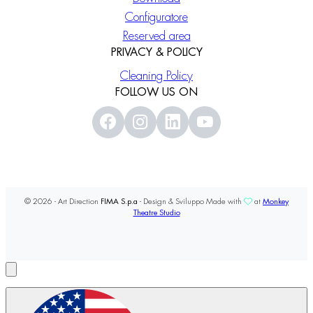
Configuratore
Reserved area
PRIVACY & POLICY
Cleaning Policy
FOLLOW US ON
© 2026 - Art Direction
FIMA S.p.a
- Design & Sviluppo Made with
at
Monkey
Theatre Studio