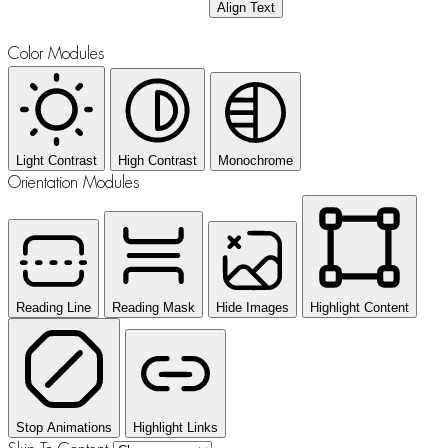
Align Text
Color Modules
Light Contrast
High Contrast
Monochrome
Orientation Modules
Reading Line
Reading Mask
Hide Images
Highlight Content
Stop Animations
Highlight Links