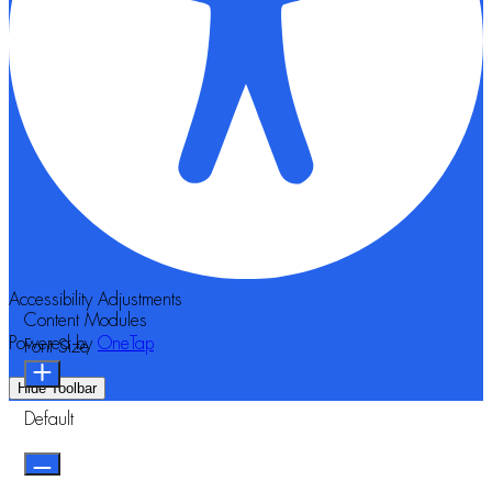
Accessibility Adjustments
Content Modules
Powered by
OneTap
Font Size
Hide Toolbar
Default