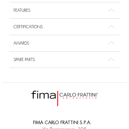
FEATURES
CERTIFICATIONS
AWARDS
SPARE PARTS
FIMA CARLO FRATTINI S.P.A.