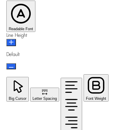
Readable Font
Line Height
Default
Big Cursor
Letter Spacing
Font Weight