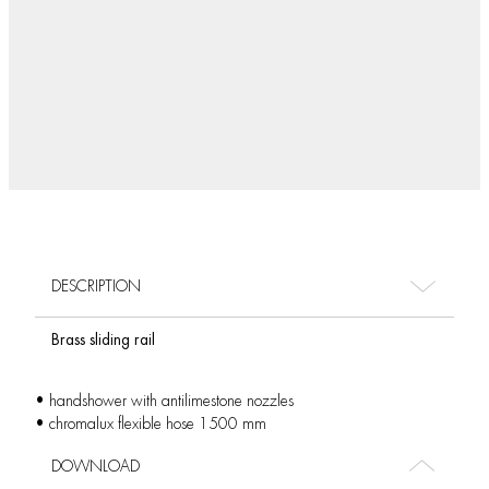
DESCRIPTION
Brass sliding rail
• handshower with antilimestone nozzles
• chromalux flexible hose 1500 mm
DOWNLOAD