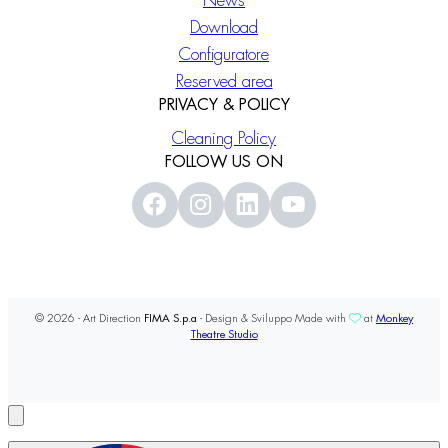
News
Download
Configuratore
Reserved area
PRIVACY & POLICY
Cleaning Policy
FOLLOW US ON
© 2026 - Art Direction
FIMA S.p.a
- Design & Sviluppo Made with
at
Monkey
Theatre Studio