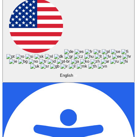
English