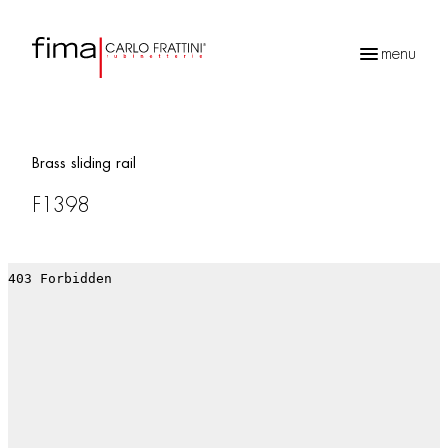
menu
Products
search
Brass sliding rail
F1398