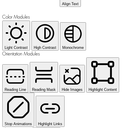
Align Text
Color Modules
Light Contrast
High Contrast
Monochrome
Orientation Modules
Reading Line
Reading Mask
Hide Images
Highlight Content
Stop Animations
Highlight Links