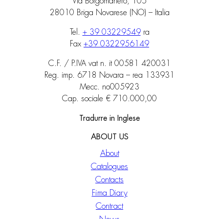
Via Borgomanero, 105
28010 Briga Novarese (NO) – Italia
Tel.
+ 39 03229549
ra
Fax
+39 0322956149
C.F. / P.IVA vat n. it 00581 420031
Reg. imp. 6718 Novara – rea 133931
Mecc. no005923
Cap. sociale € 710.000,00
Tradurre in Inglese
ABOUT US
About
Catalogues
Contacts
Fima Diary
Contract