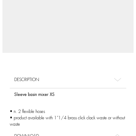
DESCRIPTION
Sleeve basin mixer XS
• n. 2 flexible hoses
• product available with 1”1/4 brass click clack waste or without
waste