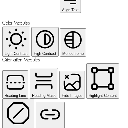
Align Text
Color Modules
Light Contrast
High Contrast
Monochrome
Orientation Modules
Reading Line
Reading Mask
Hide Images
Highlight Content