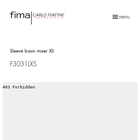
menu
Products
search
Sleeve basin mixer XS
F3031LXS