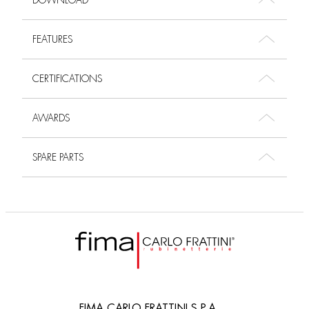
DOWNLOAD
FEATURES
CERTIFICATIONS
AWARDS
SPARE PARTS
FIMA CARLO FRATTINI S.P.A.