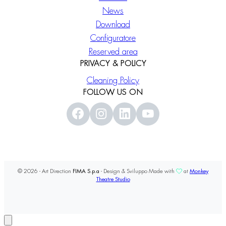
News
Download
Configuratore
Reserved area
PRIVACY & POLICY
Cleaning Policy
FOLLOW US ON
© 2026 - Art Direction
FIMA S.p.a
- Design & Sviluppo Made with
at
Monkey
Theatre Studio