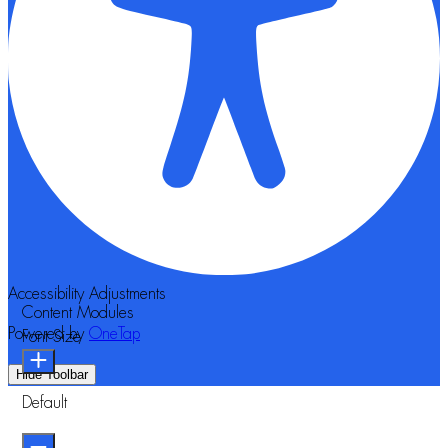
Accessibility Adjustments
Content Modules
Powered by
OneTap
Font Size
Hide Toolbar
Default