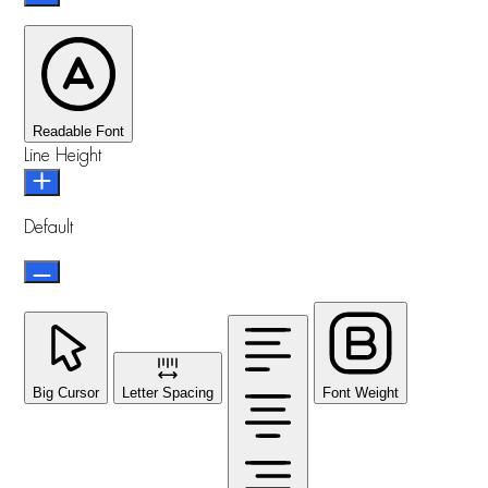
Readable Font
Line Height
Default
Big Cursor
Letter Spacing
Font Weight