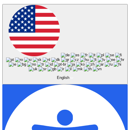
English