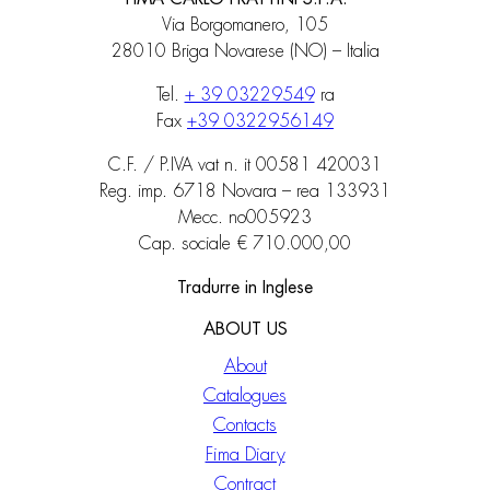
Via Borgomanero, 105
28010 Briga Novarese (NO) – Italia
Tel.
+ 39 03229549
ra
Fax
+39 0322956149
C.F. / P.IVA vat n. it 00581 420031
Reg. imp. 6718 Novara – rea 133931
Mecc. no005923
Cap. sociale € 710.000,00
Tradurre in Inglese
ABOUT US
About
Catalogues
Contacts
Fima Diary
Contract