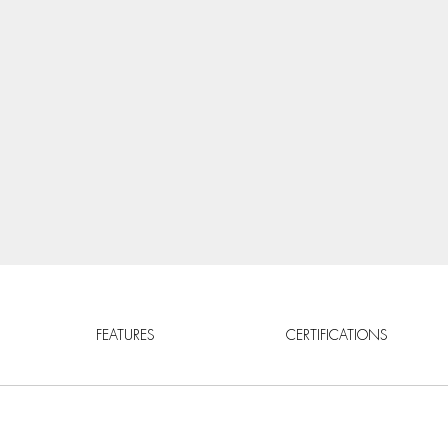
FEATURES
CERTIFICATIONS