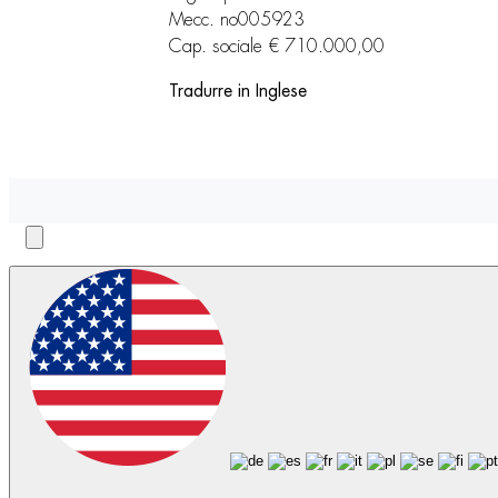
Mecc. no005923
Cap. sociale € 710.000,00
Tradurre in Inglese