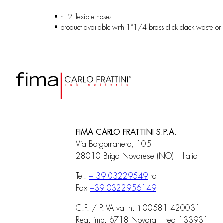
• n. 2 flexible hoses
• product available with 1”1/4 brass click clack waste or
FIMA CARLO FRATTINI S.P.A.
Via Borgomanero, 105
28010 Briga Novarese (NO) – Italia
Tel.
+ 39 03229549
ra
Fax
+39 0322956149
C.F. / P.IVA vat n. it 00581 420031
Reg. imp. 6718 Novara – rea 133931