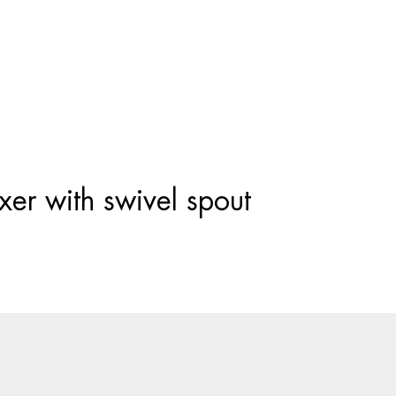
Products
search
er with swivel spout