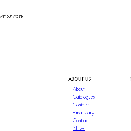
 without waste
ABOUT US
About
Catalogues
Contacts
Fima Diary
Contract
News