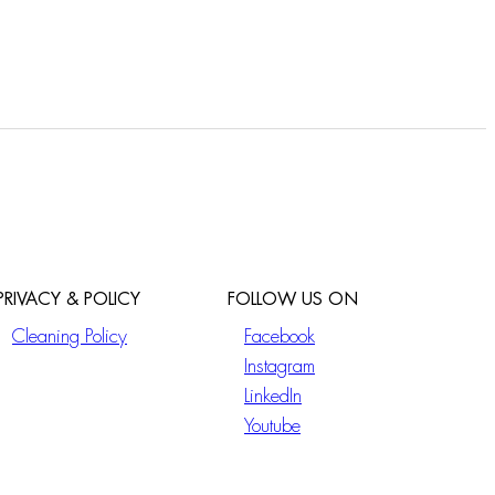
PRIVACY & POLICY
FOLLOW US ON
Cleaning Policy
Facebook
Instagram
LinkedIn
Youtube