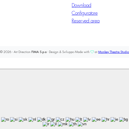
Download
Configuratore
Reserved area
© 2026 - Art Direction
FIMA S.p.a
- Design & Sviluppo Made with
at
Monkey Theatre Studio