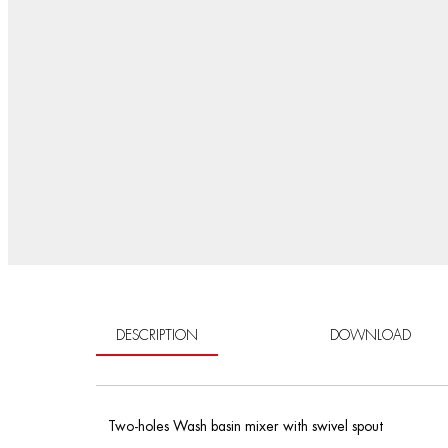
DESCRIPTION
DOWNLOAD
Two-holes Wash basin mixer with swivel spout