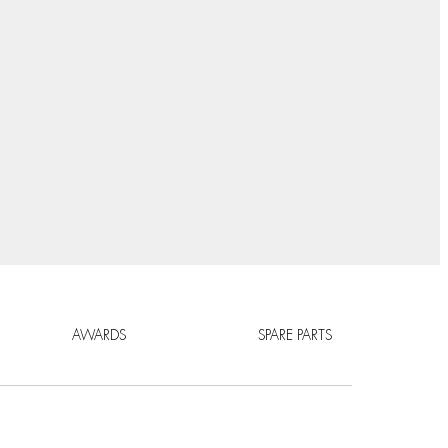
AWARDS
SPARE PARTS