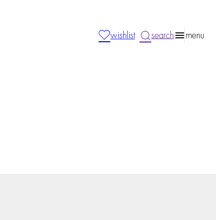
wishlist
search
menu