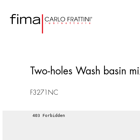
Two-holes Wash basin mix
F3271NC