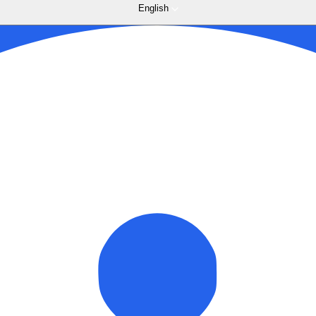
English