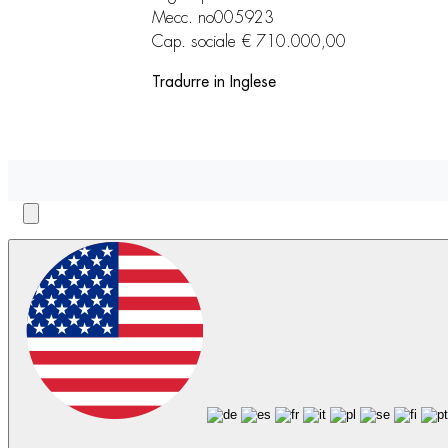
Mecc. no005923
Cap. sociale € 710.000,00
Tradurre in Inglese