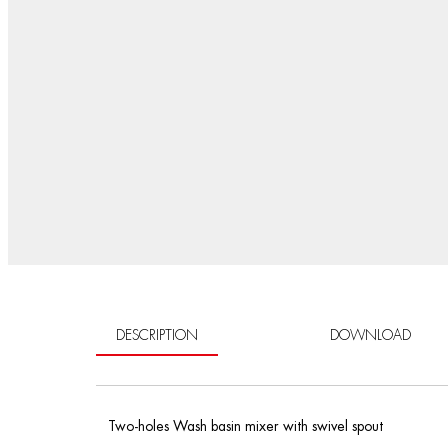
DESCRIPTION
DOWNLOAD
Two-holes Wash basin mixer with swivel spout