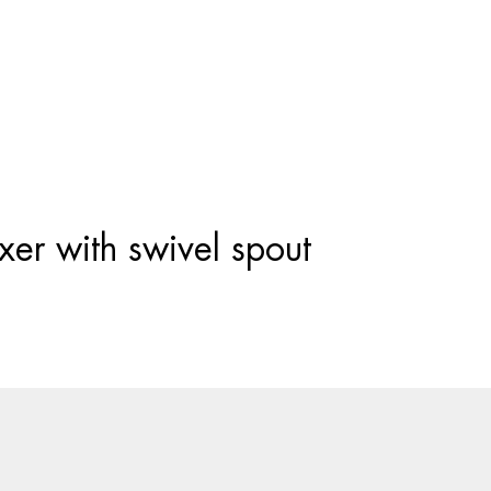
Products
search
er with swivel spout