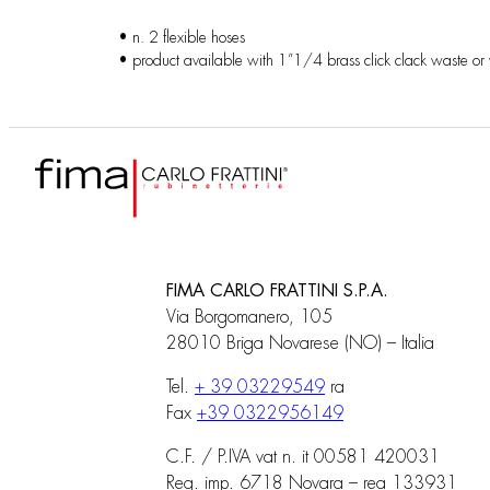
• n. 2 flexible hoses
• product available with 1”1/4 brass click clack waste or
FIMA CARLO FRATTINI S.P.A.
Via Borgomanero, 105
28010 Briga Novarese (NO) – Italia
Tel.
+ 39 03229549
ra
Fax
+39 0322956149
C.F. / P.IVA vat n. it 00581 420031
Reg. imp. 6718 Novara – rea 133931