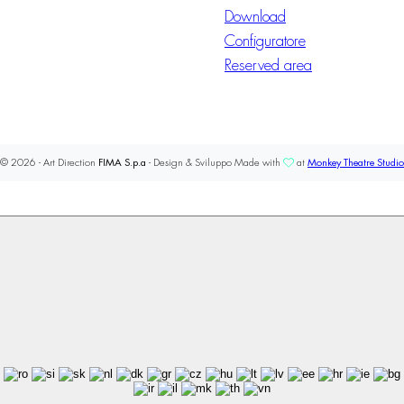
Download
Configuratore
Reserved area
© 2026 - Art Direction
FIMA S.p.a
- Design & Sviluppo Made with
at
Monkey Theatre Studio