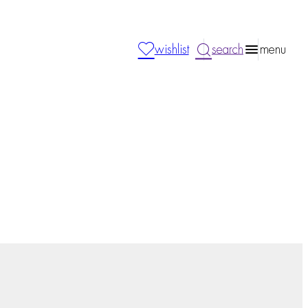
wishlist
search
menu