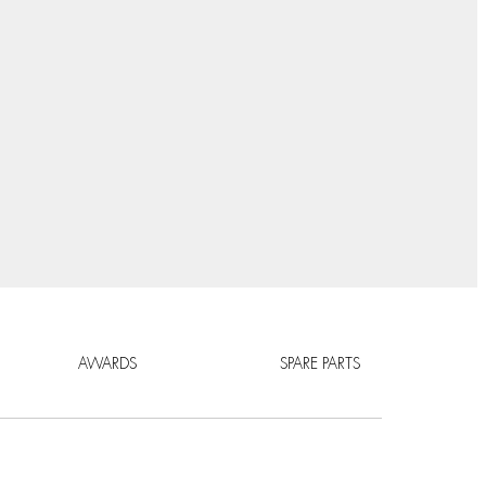
AWARDS
SPARE PARTS