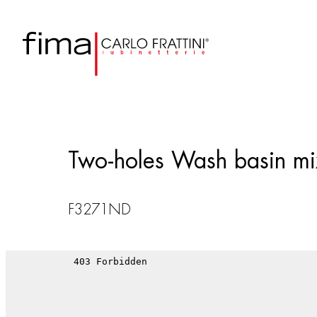
Two-holes Wash basin mix
F3271ND