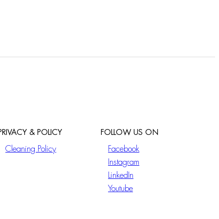
PRIVACY & POLICY
FOLLOW US ON
Cleaning Policy
Facebook
Instagram
LinkedIn
Youtube