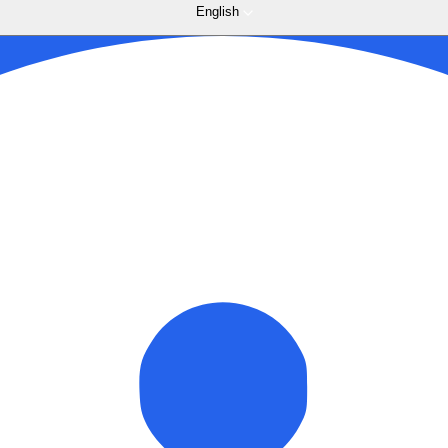
English