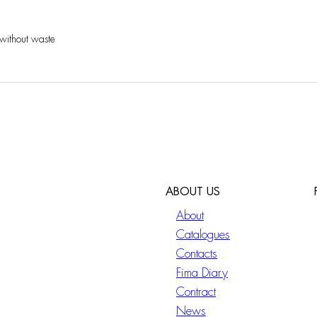
 without waste
ABOUT US
About
Catalogues
Contacts
Fima Diary
Contract
News