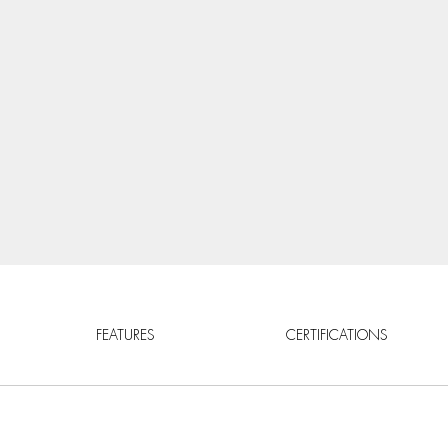
FEATURES
CERTIFICATIONS