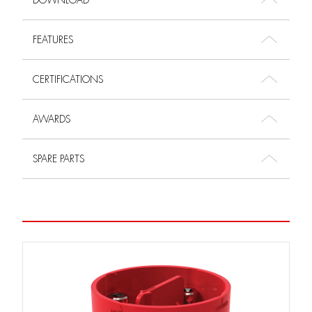
DOWNLOAD
FEATURES
CERTIFICATIONS
AWARDS
SPARE PARTS