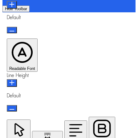
Hide Toolbar
Default
Readable Font
Line Height
Default