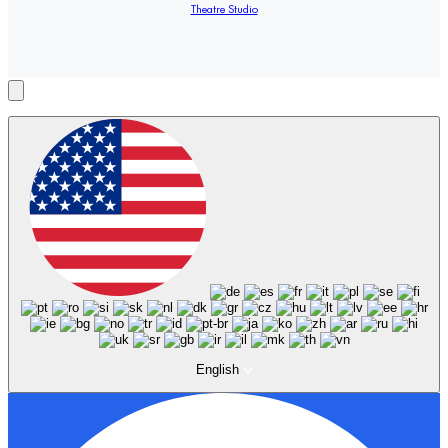
Theatre Studio
English