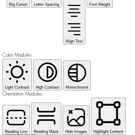
Big Cursor
Letter Spacing
Font Weight
Align Text
Color Modules
Light Contrast
High Contrast
Monochrome
Orientation Modules
Reading Line
Reading Mask
Hide Images
Highlight Content