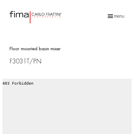
menu
Products
search
Floor mounted basin mixer
F3031T/PN