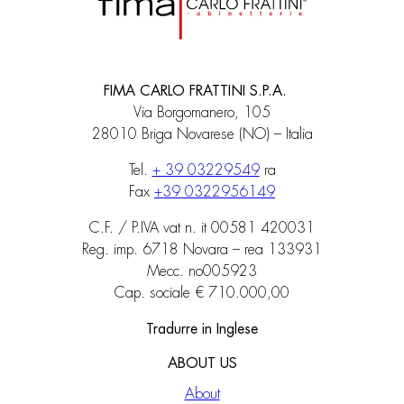
FIMA CARLO FRATTINI S.P.A.
Via Borgomanero, 105
28010 Briga Novarese (NO) – Italia
Tel.
+ 39 03229549
ra
Fax
+39 0322956149
C.F. / P.IVA vat n. it 00581 420031
Reg. imp. 6718 Novara – rea 133931
Mecc. no005923
Cap. sociale € 710.000,00
Tradurre in Inglese
ABOUT US
About