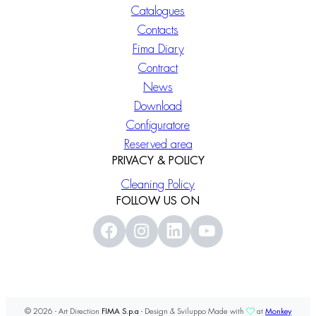
Catalogues
Contacts
Fima Diary
Contract
News
Download
Configuratore
Reserved area
PRIVACY & POLICY
Cleaning Policy
FOLLOW US ON
© 2026 - Art Direction
FIMA S.p.a
- Design & Sviluppo Made with
at
Monkey