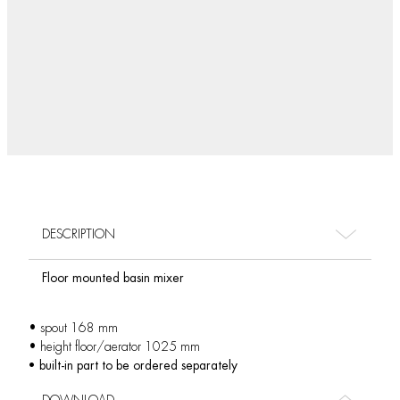
DESCRIPTION
Floor mounted basin mixer
• spout 168 mm
• height floor/aerator 1025 mm
• built-in part to be ordered separately