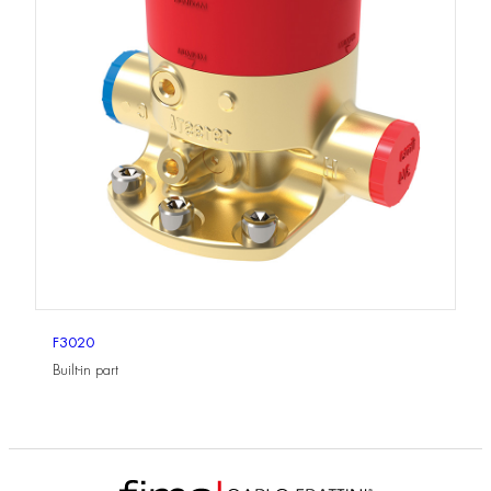
F3020
Built-in part