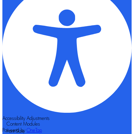
Accessibility Adjustments
Content Modules
Powered by
OneTap
Font Size