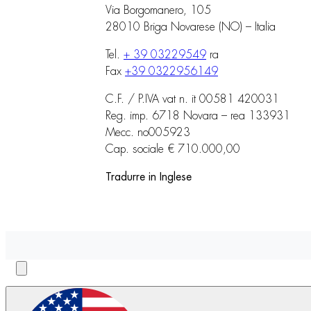
Via Borgomanero, 105
28010 Briga Novarese (NO) – Italia
Tel.
+ 39 03229549
ra
Fax
+39 0322956149
C.F. / P.IVA vat n. it 00581 420031
Reg. imp. 6718 Novara – rea 133931
Mecc. no005923
Cap. sociale € 710.000,00
Tradurre in Inglese