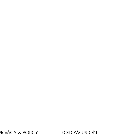
PRIVACY & POLICY
FOLLOW US ON