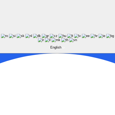
English