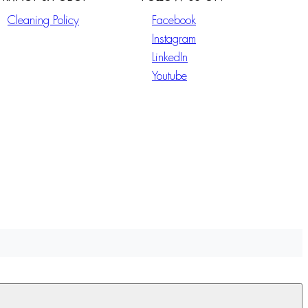
Cleaning Policy
Facebook
Instagram
LinkedIn
Youtube