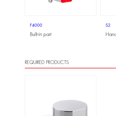
F4000
S2
Built-in part
Hand
REQUIRED PRODUCTS