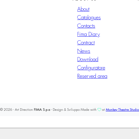
About
Catalogues
Contacts
Fima Diary
Contract
News
Download
Configuratore
Reserved area
© 2026 - Art Direction
FIMA S.p.a
- Design & Sviluppo Made with
at
Monkey Theatre Studio