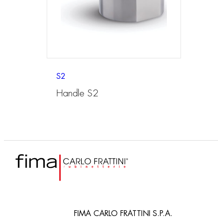
S2
Handle S2
FIMA CARLO FRATTINI S.P.A.