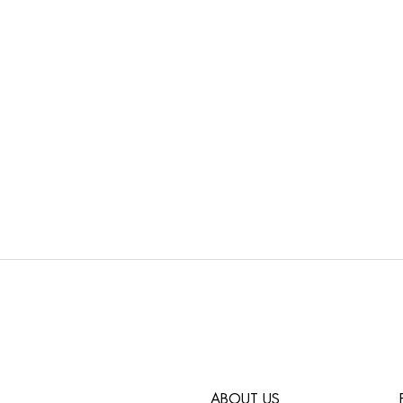
ABOUT US