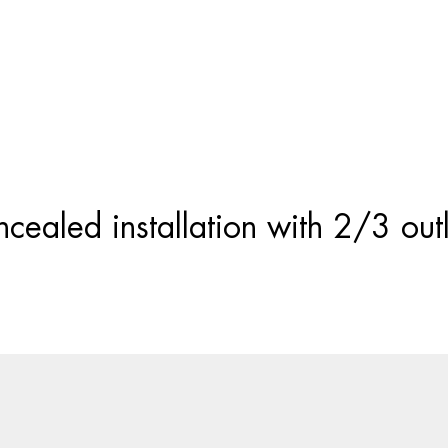
Products
search
cealed installation with 2/3 outl