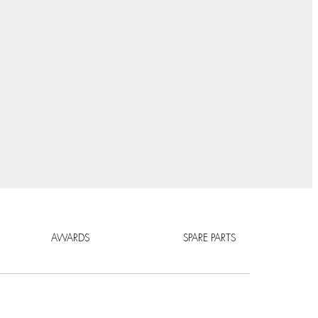
AWARDS
SPARE PARTS