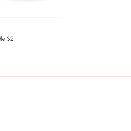
le S2