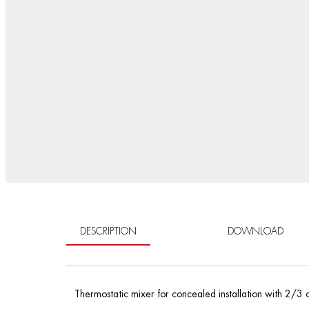
DESCRIPTION
DOWNLOAD
Thermostatic mixer for concealed installation with 2/3 o