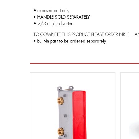
• exposed part only
• HANDLE SOLD SEPARATELY
• 2/3 outlets diverter
TO COMPLETE THIS PRODUCT PLEASE ORDER NR. 1 HA
• built-in part to be ordered separately