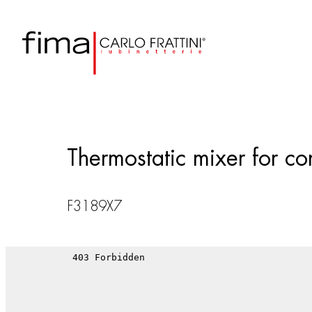
Thermostatic mixer for con
F3189X7