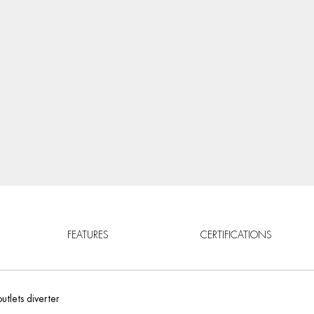
FEATURES
CERTIFICATIONS
utlets diverter