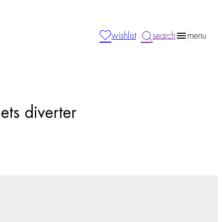
wishlist
search
menu
ets diverter