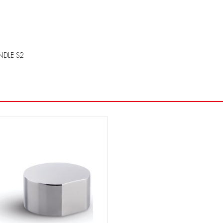
NDLE S2