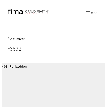
menu
Products
search
Bidet mixer
F3832