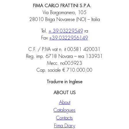
FIMA CARLO FRATTINI S.P.A.
Via Borgomanero, 105
28010 Briga Novarese (NO) – Italia
Tel.
+ 39 03229549
ra
Fax
+39 0322956149
C.F. / P.IVA vat n. it 00581 420031
Reg. imp. 6718 Novara – rea 133931
Mecc. no005923
Cap. sociale € 710.000,00
Tradurre in Inglese
ABOUT US
About
Catalogues
Contacts
Fima Diary