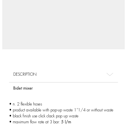
DESCRIPTION
Bidet mixer
• n. 2 flexible hoses
• product available with pop-up waste 1”1/4 or without waste
• black finish use click clack pop up waste
• maximum flow rate at 3 bar:
5 l/m