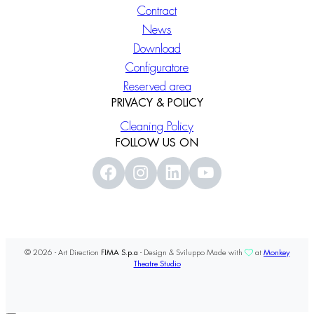
Contract
News
Download
Configuratore
Reserved area
PRIVACY & POLICY
Cleaning Policy
FOLLOW US ON
© 2026 - Art Direction
FIMA S.p.a
- Design & Sviluppo Made with
at
Monkey
Theatre Studio