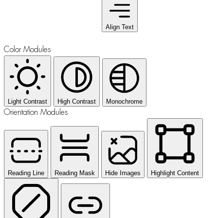
Align Text
Color Modules
Light Contrast
High Contrast
Monochrome
Orientation Modules
Reading Line
Reading Mask
Hide Images
Highlight Content