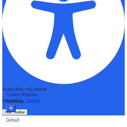
Accessibility Adjustments
Content Modules
Powered by
OneTap
Font Size
Hide Toolbar
Default