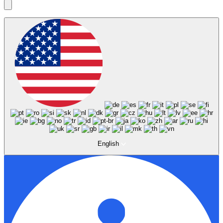
English