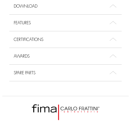
DOWNLOAD
FEATURES
CERTIFICATIONS
AWARDS
SPARE PARTS