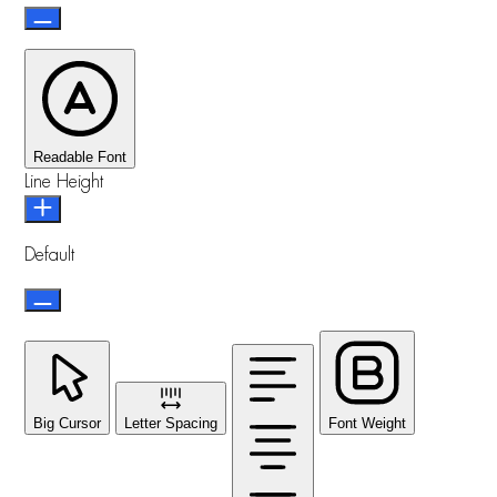
Readable Font
Line Height
Default
Big Cursor
Letter Spacing
Font Weight