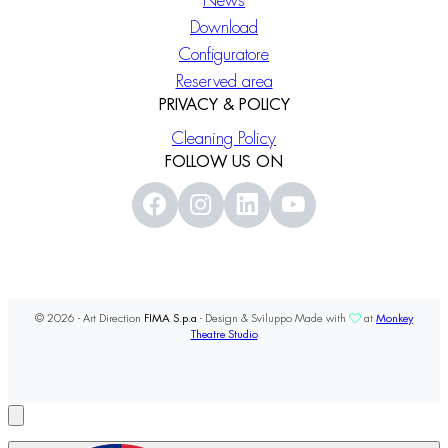
News
Download
Configuratore
Reserved area
PRIVACY & POLICY
Cleaning Policy
FOLLOW US ON
© 2026 - Art Direction
FIMA S.p.a
- Design & Sviluppo Made with
at
Monkey
Theatre Studio