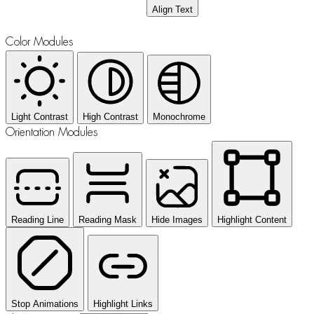
Align Text
Color Modules
Light Contrast
High Contrast
Monochrome
Orientation Modules
Reading Line
Reading Mask
Hide Images
Highlight Content
Stop Animations
Highlight Links