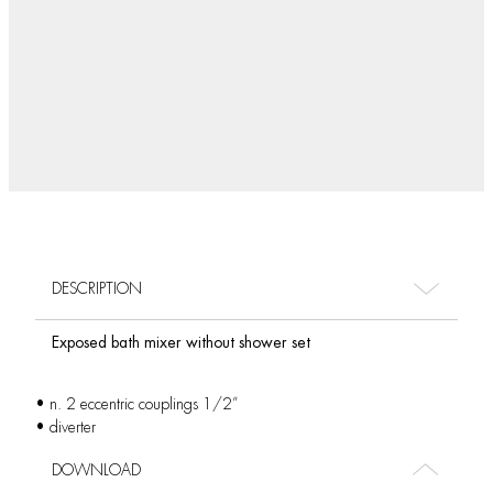
DESCRIPTION
Exposed bath mixer without shower set
• n. 2 eccentric couplings 1/2”
• diverter
DOWNLOAD