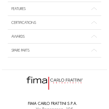
FEATURES
CERTIFICATIONS
AWARDS
SPARE PARTS
FIMA CARLO FRATTINI S.P.A.