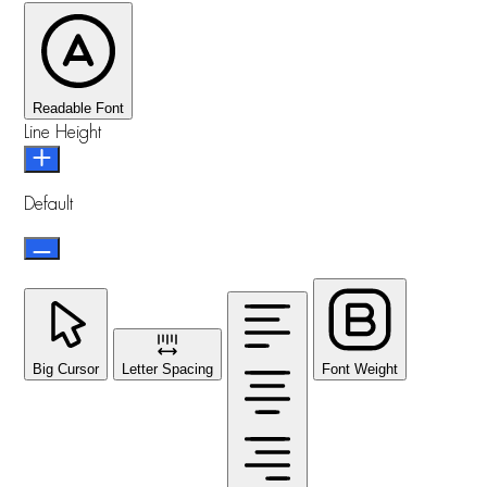
Readable Font
Line Height
Default
Big Cursor
Letter Spacing
Font Weight