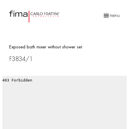
menu
Products
search
Exposed bath mixer without shower set
F3834/1