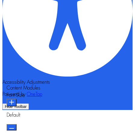
Accessibility Adjustments
Content Modules
Powered by
OneTap
Font Size
Hide Toolbar
Default