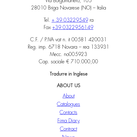
Via Borgomanero, 105
28010 Briga Novarese (NO) – Italia
Tel.
+ 39 03229549
ra
Fax
+39 0322956149
C.F. / P.IVA vat n. it 00581 420031
Reg. imp. 6718 Novara – rea 133931
Mecc. no005923
Cap. sociale € 710.000,00
Tradurre in Inglese
ABOUT US
About
Catalogues
Contacts
Fima Diary
Contract