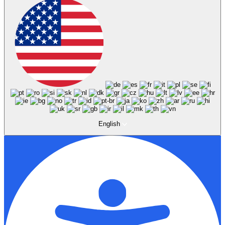
English